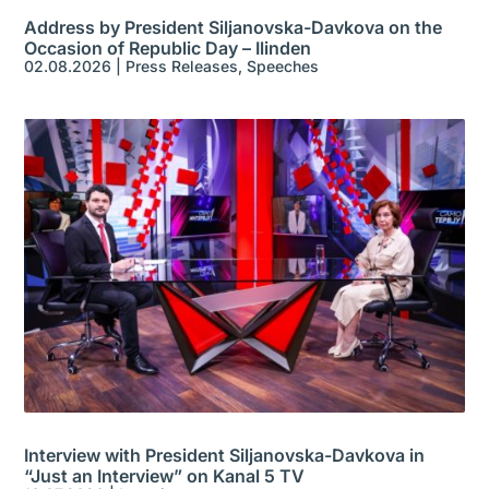
Address by President Siljanovska-Davkova on the
Occasion of Republic Day – Ilinden
02.08.2026
|
Press Releases
,
Speeches
Interview with President Siljanovska-Davkova in
“Just an Interview” on Kanal 5 TV