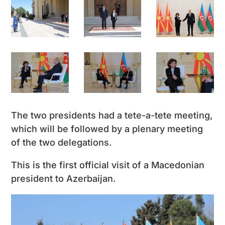
The two presidents had a tete-a-tete meeting,
which will be followed by a plenary meeting
of the two delegations.
This is the first official visit of a Macedonian
president to Azerbaijan.