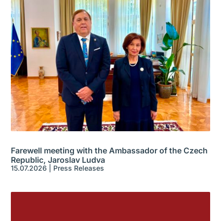
Farewell meeting with the Ambassador of the Czech
Republic, Jaroslav Ludva
15.07.2026
|
Press Releases