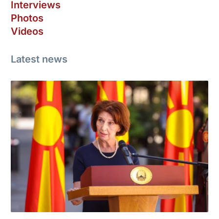
Interviews
Photos
Videos
Latest news