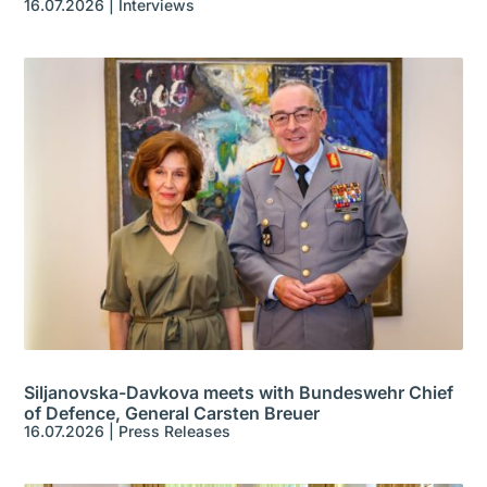
16.07.2026
|
Interviews
Siljanovska-Davkova meets with Bundeswehr Chief
of Defence, General Carsten Breuer
16.07.2026
|
Press Releases