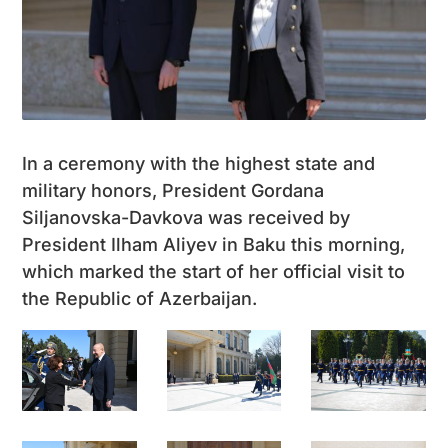
In a ceremony with the highest state and
military honors, President Gordana
Siljanovska-Davkova was received by
President Ilham Aliyev in Baku this morning,
which marked the start of her official visit to
the Republic of Azerbaijan.