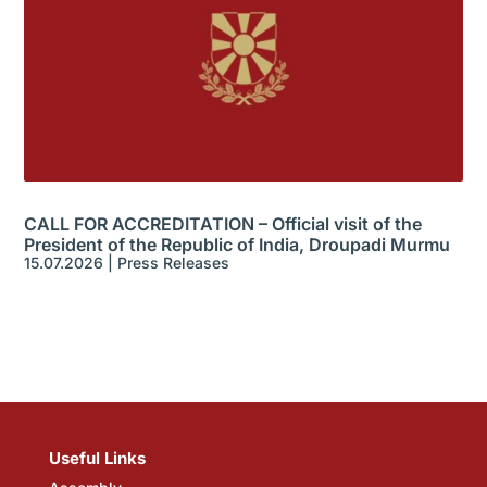
CALL FOR ACCREDITATION – Official visit of the
President of the Republic of India, Droupadi Murmu
15.07.2026
|
Press Releases
Useful Links