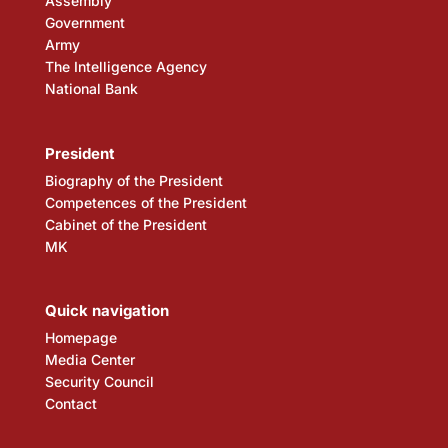
Assembly
Government
Army
The Intelligence Agency
National Bank
President
Biography of the President
Competences of the President
Cabinet of the President
MK
Quick navigation
Homepage
Media Center
Security Council
Contact