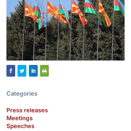
Categories
Press releases
Meetings
Speeches