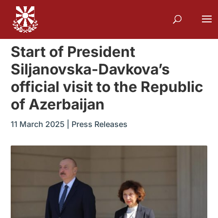
Start of President
Siljanovska-Davkova’s
official visit to the Republic
of Azerbaijan
11 March 2025
|
Press Releases