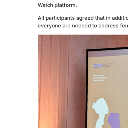
Watch platform.
All participants agreed that in addi
everyone are needed to address fem