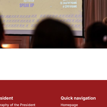
sident
Quick navigation
raphy of the President
Homepage