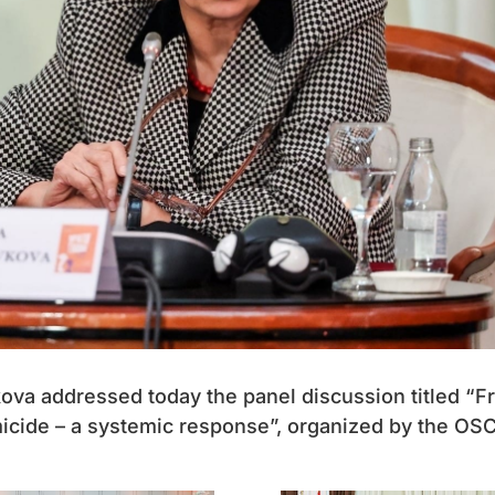
ova addressed today the panel discussion titled “F
micide – a systemic response”, organized by the OS