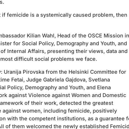
s.
 if femicide is a systemically caused problem, then 
mbassador Kilian Wahl, Head of the OSCE Mission i
ister for Social Policy, Demography and Youth, and
f Internal Affairs, presenting their views, data and
most difficult social problems we face.
 Uranija Pirovska from the Helsinki Committee for
ime Fetai, Judge Gabriela Gajdova, Svetlana
ial Policy, Demography and Youth, and Elena
ork against Violence against Women and Domestic
ramework of their work, detected the greatest
 against women, including femicide, positively
n with the competent institutions, as a guarantee f
. All of them welcomed the newly established Femici