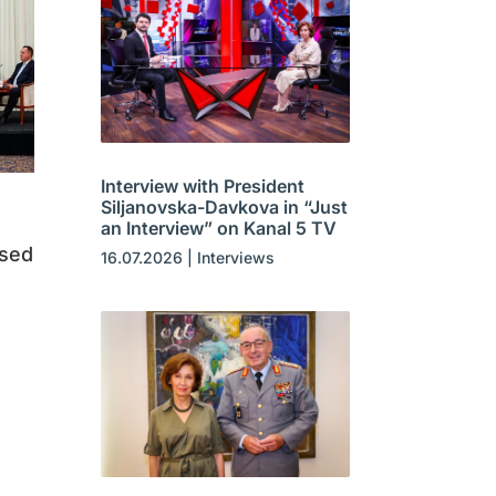
Interview with President
Siljanovska-Davkova in “Just
an Interview” on Kanal 5 TV
ased
16.07.2026
|
Interviews