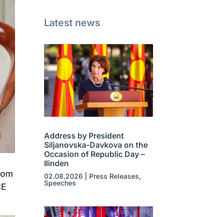
Latest news
Address by President
Siljanovska-Davkova on the
Occasion of Republic Day –
Ilinden
rom
02.08.2026
|
Press Releases
,
Speeches
CE