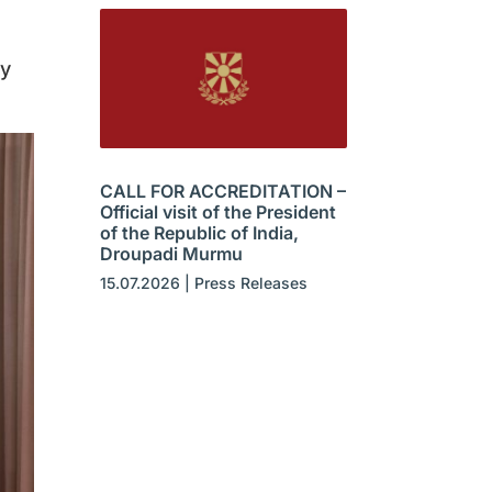
by
CALL FOR ACCREDITATION –
Official visit of the President
of the Republic of India,
Droupadi Murmu
15.07.2026
|
Press Releases