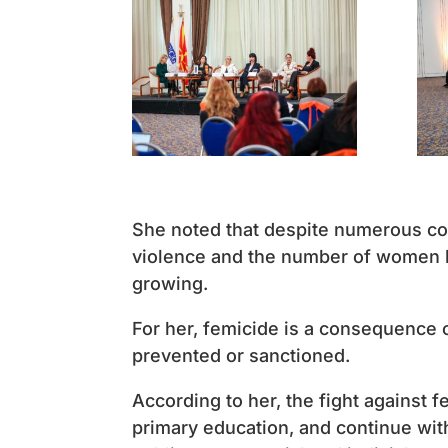
She noted that despite numerous con
violence and the number of women k
growing.
For her, femicide is a consequence 
prevented or sanctioned.
According to her, the fight against 
primary education, and continue with