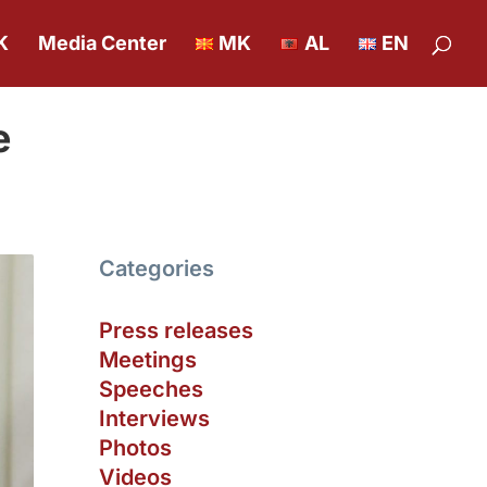
K
Media Center
MK
AL
EN
e
Categories
Press releases
Meetings
Speeches
Interviews
Photos
Videos