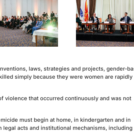
ventions, laws, strategies and projects, gender-b
illed simply because they were women are rapidly
of violence that occurred continuously and was not
femicide must begin at home, in kindergarten and in
 legal acts and institutional mechanisms, including