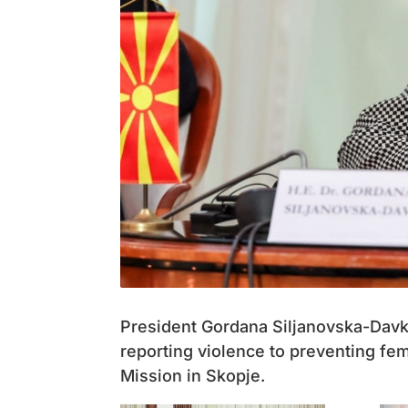
President Gordana Siljanovska-Davk
reporting violence to preventing fe
Mission in Skopje.