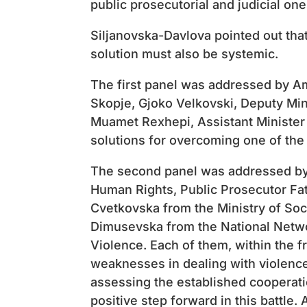
public prosecutorial and judicial one
Siljanovska-Davlova pointed out that
solution must also be systemic.
The first panel was addressed by A
Skopje, Gjoko Velkovski, Deputy Min
Muamet Rexhepi, Assistant Minister o
solutions for overcoming one of the 
The second panel was addressed by:
Human Rights, Public Prosecutor Fat
Cvetkovska from the Ministry of Soc
Dimusevska from the National Netw
Violence. Each of them, within the f
weaknesses in dealing with violence
assessing the established cooperatio
positive step forward in this battle