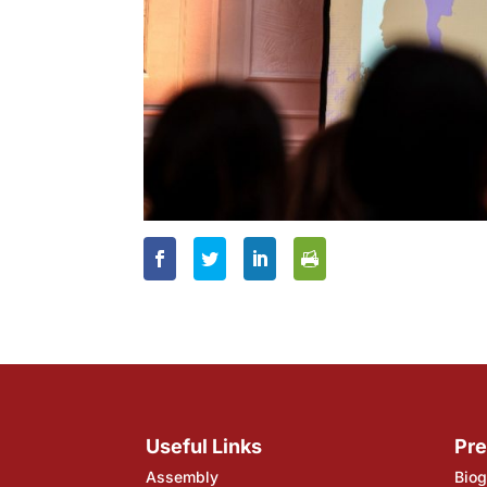
Useful Links
Pre
Assembly
Biog