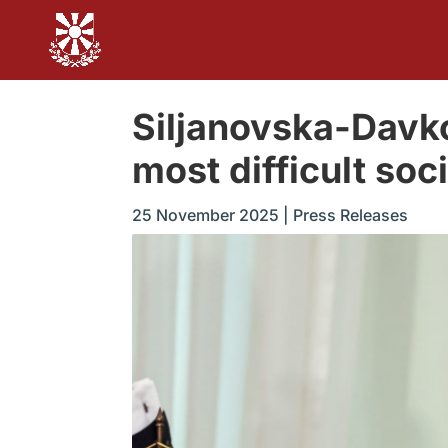
Siljanovska-Davko
most difficult so
25 November 2025
|
Press Releases