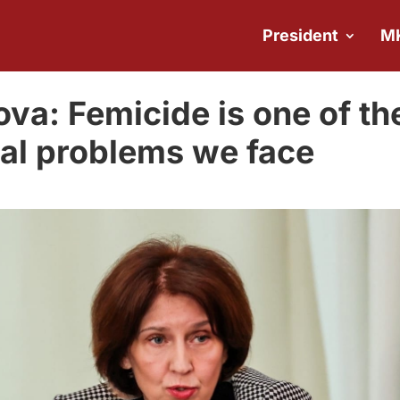
President
M
va: Femicide is one of th
cial problems we face