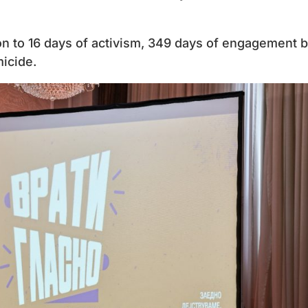
tion to 16 days of activism, 349 days of engagement 
icide.