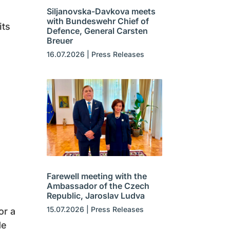
Siljanovska-Davkova meets
with Bundeswehr Chief of
its
Defence, General Carsten
Breuer
16.07.2026
|
Press Releases
n
Farewell meeting with the
Ambassador of the Czech
Republic, Jaroslav Ludva
15.07.2026
|
Press Releases
or a
de