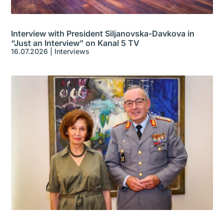
Interview with President Siljanovska-Davkova in
“Just an Interview” on Kanal 5 TV
16.07.2026
|
Interviews