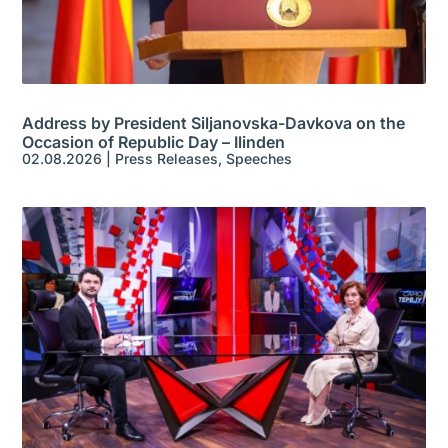
Address by President Siljanovska-Davkova on the
Occasion of Republic Day – Ilinden
02.08.2026
|
Press Releases
,
Speeches