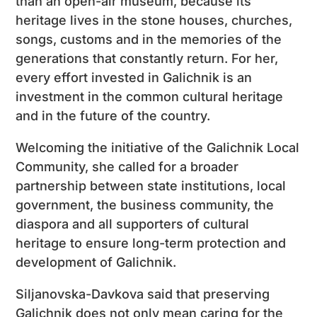
than an open-air museum, because its
heritage lives in the stone houses, churches,
songs, customs and in the memories of the
generations that constantly return. For her,
every effort invested in Galichnik is an
investment in the common cultural heritage
and in the future of the country.
Welcoming the initiative of the Galichnik Local
Community, she called for a broader
partnership between state institutions, local
government, the business community, the
diaspora and all supporters of cultural
heritage to ensure long-term protection and
development of Galichnik.
Siljanovska-Davkova said that preserving
Galichnik does not only mean caring for the