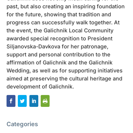
past, but also creating an inspiring foundation
for the future, showing that tradition and
progress can successfully walk together. At
the event, the Galichnik Local Community
awarded special recognition to President
Siljanovska-Davkova for her patronage,
support and personal contribution to the
affirmation of Galichnik and the Galichnik
Wedding, as well as for supporting initiatives
aimed at preserving the cultural heritage and
development of Galichnik.
Categories