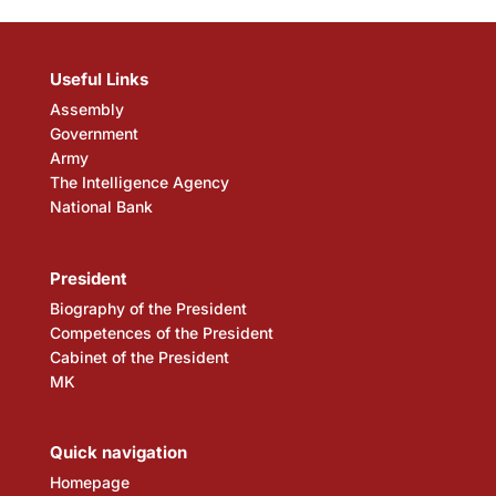
Useful Links
Assembly
Government
Army
The Intelligence Agency
National Bank
President
Biography of the President
Competences of the President
Cabinet of the President
MK
Quick navigation
Homepage