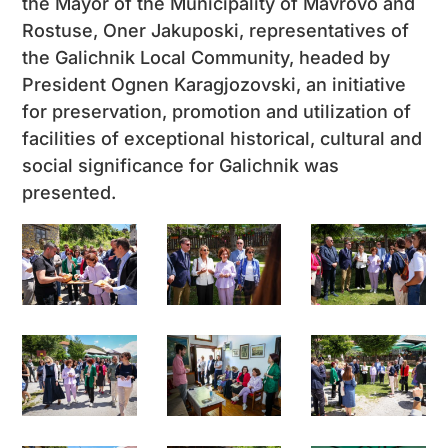
the Mayor of the Municipality of Mavrovo and
Rostuse, Oner Jakuposki, representatives of
the Galichnik Local Community, headed by
President Ognen Karagjozovski, an initiative
for preservation, promotion and utilization of
facilities of exceptional historical, cultural and
social significance for Galichnik was
presented.