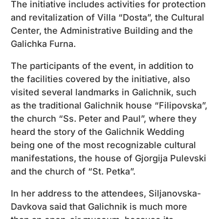
The initiative includes activities for protection
and revitalization of Villa “Dosta”, the Cultural
Center, the Administrative Building and the
Galichka Furna.
The participants of the event, in addition to
the facilities covered by the initiative, also
visited several landmarks in Galichnik, such
as the traditional Galichnik house “Filipovska”,
the church “Ss. Peter and Paul”, where they
heard the story of the Galichnik Wedding
being one of the most recognizable cultural
manifestations, the house of Gjorgija Pulevski
and the church of “St. Petka”.
In her address to the attendees, Siljanovska-
Davkova said that Galichnik is much more