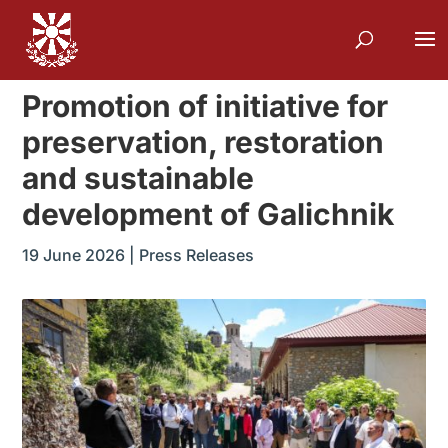
Promotion of initiative for
preservation, restoration
and sustainable
development of Galichnik
19 June 2026
|
Press Releases