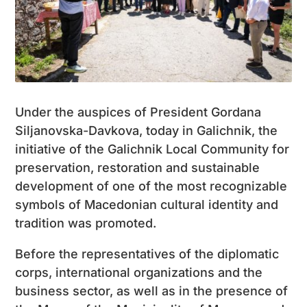
Under the auspices of President Gordana
Siljanovska-Davkova, today in Galichnik, the
initiative of the Galichnik Local Community for
preservation, restoration and sustainable
development of one of the most recognizable
symbols of Macedonian cultural identity and
tradition was promoted.
Before the representatives of the diplomatic
corps, international organizations and the
business sector, as well as in the presence of