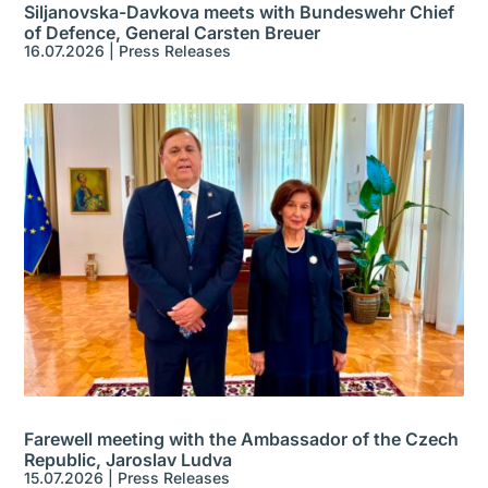
Siljanovska-Davkova meets with Bundeswehr Chief
of Defence, General Carsten Breuer
16.07.2026
|
Press Releases
Farewell meeting with the Ambassador of the Czech
Republic, Jaroslav Ludva
15.07.2026
|
Press Releases