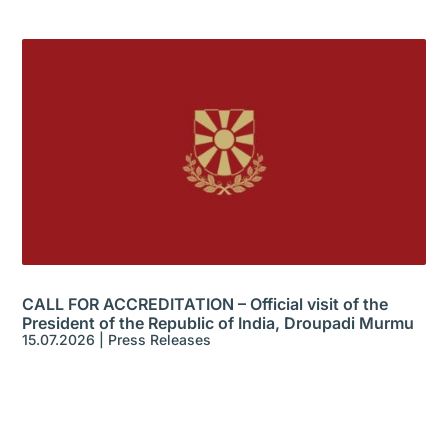
CALL FOR ACCREDITATION – Official visit of the
President of the Republic of India, Droupadi Murmu
15.07.2026
|
Press Releases