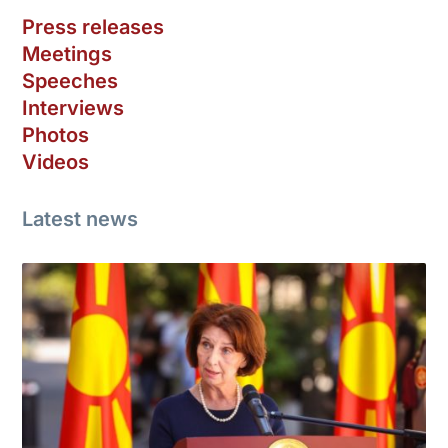
Press releases
Meetings
Speeches
Interviews
Photos
Videos
Latest news