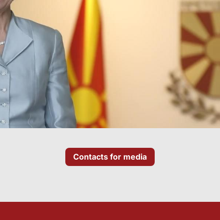
Contacts for media