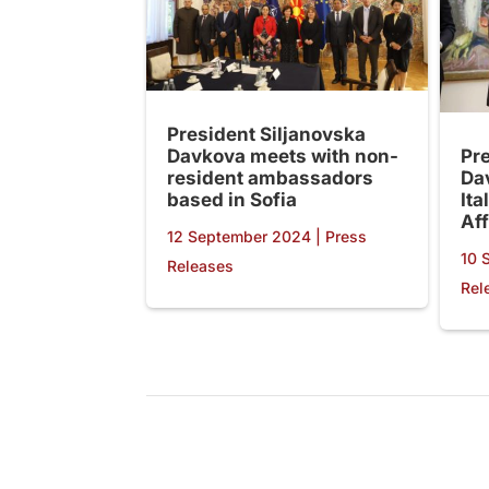
President Siljanovska
Davkova meets with non-
Pr
resident ambassadors
Da
based in Sofia
Ita
Aff
12 September 2024
|
Press
10 
Releases
Rel