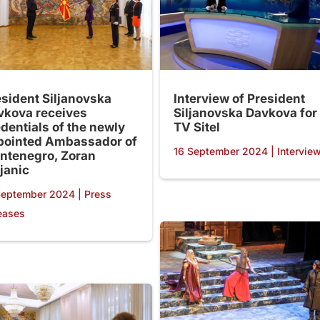
esident Siljanovska
Interview of President
vkova receives
Siljanovska Davkova for
dentials of the newly
TV Sitel
pointed Ambassador of
16 September 2024
|
Intervie
ntenegro, Zoran
janic
September 2024
|
Press
eases