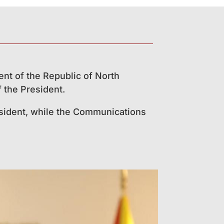
ent of the Republic of North
 the President.
resident, while the Communications