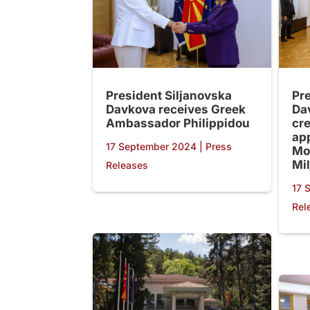
President Siljanovska
Pr
Davkova receives Greek
Da
Ambassador Philippidou
cre
ap
17 September 2024
|
Press
Mo
Mil
Releases
17 
Rel