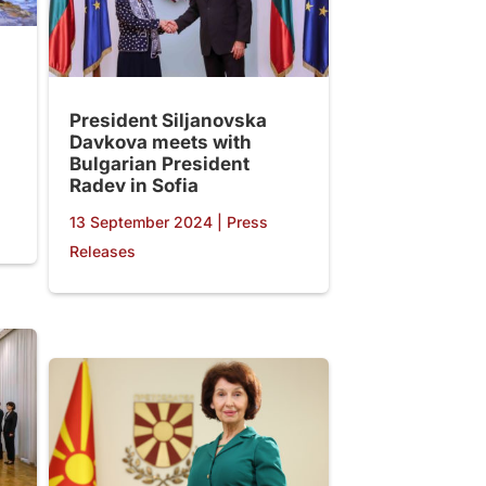
President Siljanovska
Davkova meets with
Bulgarian President
Radev in Sofia
13 September 2024
|
Press
Releases