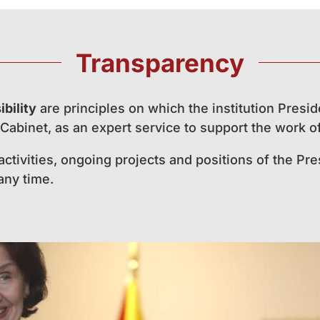
Transparency
bility
are principles on which the institution Presid
Cabinet, as an expert service to support the work of
 activities, ongoing projects and positions of the P
 any time.