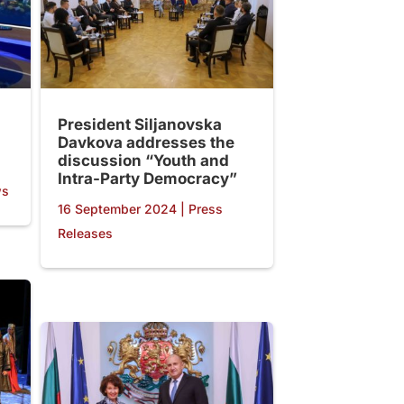
President Siljanovska
Davkova addresses the
discussion “Youth and
Intra-Party Democracy”
ws
16 September 2024
|
Press
Releases