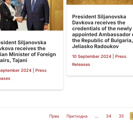
President Siljanovska
Davkova receives the
credentials of the newly
appointed Ambassador 
the Republic of Bulgaria,
esident Siljanovska
Jeliasko Radoukov
vkova receives the
lian Minister of Foreign
10 September 2024
|
Press
airs, Tajani
Releases
September 2024
|
Press
eases
Прва
Претходна
...
34
35