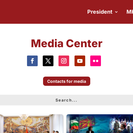
President
M
Media Center
Contacts for media