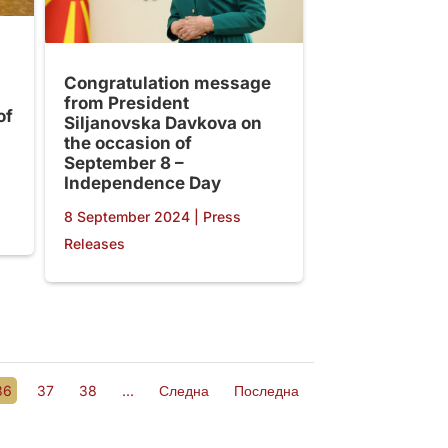
Congratulation message
from President
of
Siljanovska Davkova on
the occasion of
September 8 –
Independence Day
8 September 2024
|
Press
Releases
36
37
38
...
Следна
Последна