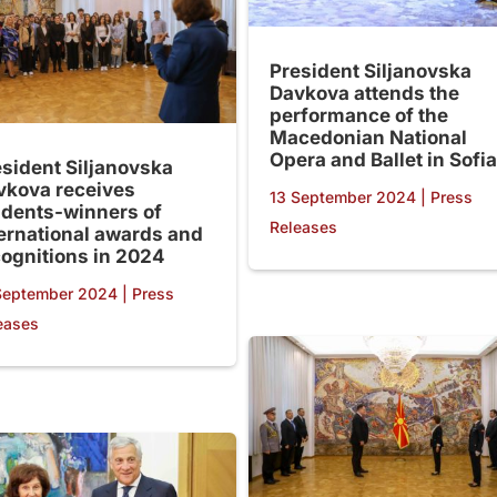
President Siljanovska
Davkova attends the
performance of the
Macedonian National
Opera and Ballet in Sofia
esident Siljanovska
vkova receives
13 September 2024
|
Press
udents-winners of
Releases
ternational awards and
cognitions in 2024
September 2024
|
Press
eases