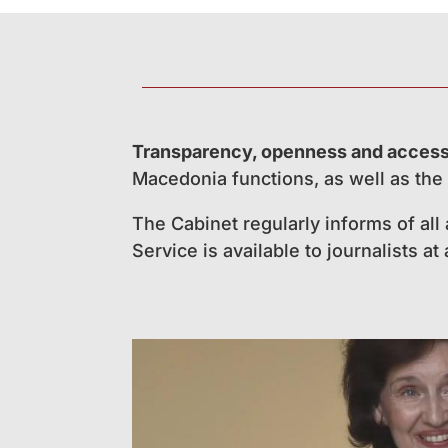
Transparency, openness and accessi
Macedonia functions, as well as the 
The Cabinet regularly informs of all
Service is available to journalists at