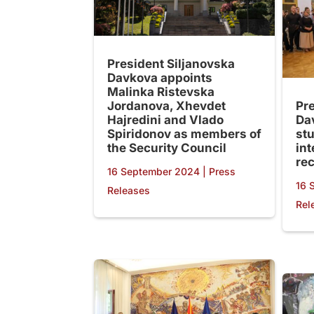
President Siljanovska
Davkova appoints
Malinka Ristevska
Jordanova, Xhevdet
Pr
Hajredini and Vlado
Da
Spiridonov as members of
st
the Security Council
in
re
16 September 2024
|
Press
16 
Releases
Rel