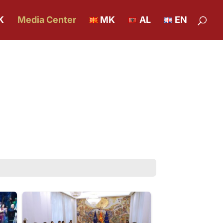
K
Media Center
MK
AL
EN