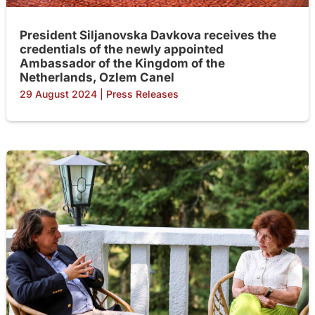
President Siljanovska Davkova receives the
credentials of the newly appointed
Ambassador of the Kingdom of the
Netherlands, Ozlem Canel
29 August 2024
|
Press Releases