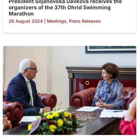
President Siljanovska Davkova receives the
organizers of the 37th Ohrid Swimming
Marathon
26 August 2024
|
Meetings
,
Press Releases