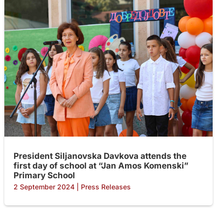
President Siljanovska Davkova attends the
first day of school at “Jan Amos Komenski”
Primary School
2 September 2024
|
Press Releases