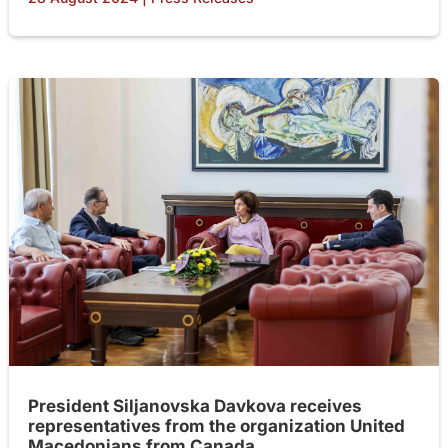
President Siljanovska Davkova receives
representatives from the organization United
Macedonians from Canada