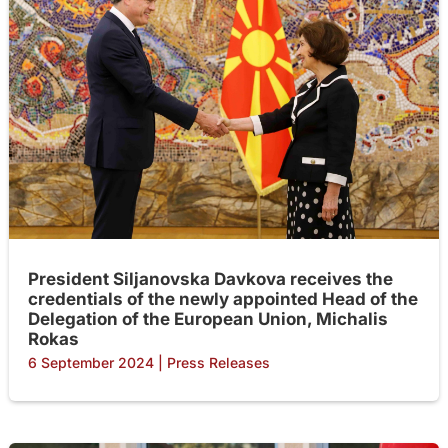
President Siljanovska Davkova receives the
credentials of the newly appointed Head of the
Delegation of the European Union, Michalis
Rokas
6 September 2024
|
Press Releases