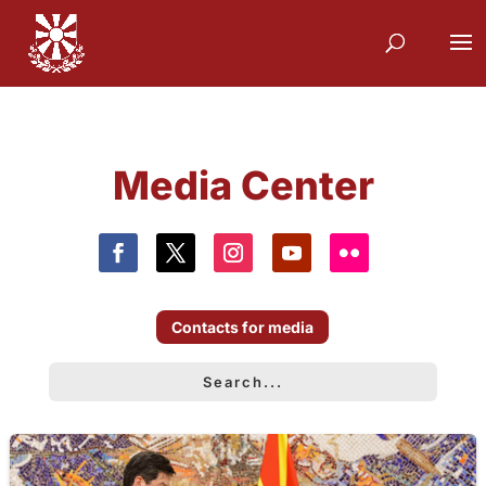
Media Center
Contacts for media