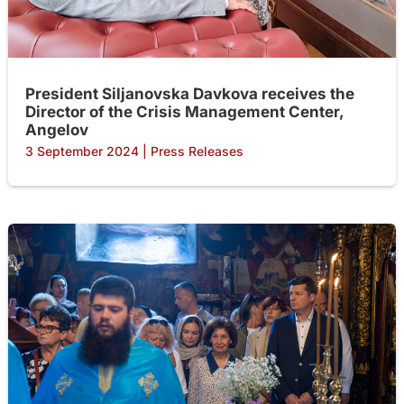
President Siljanovska Davkova receives the
Director of the Crisis Management Center,
Angelov
3 September 2024
|
Press Releases