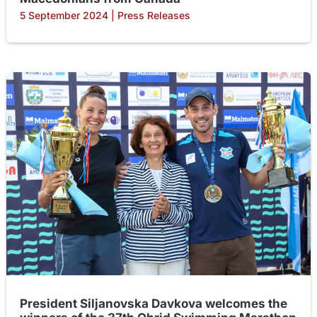
5 September 2024
|
Press Releases
President Siljanovska Davkova welcomes the