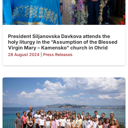
President Siljanovska Davkova attends the
holy liturgy in the “Assumption of the Blessed
Virgin Mary – Kamensko” church in Ohrid
28 August 2024
|
Press Releases