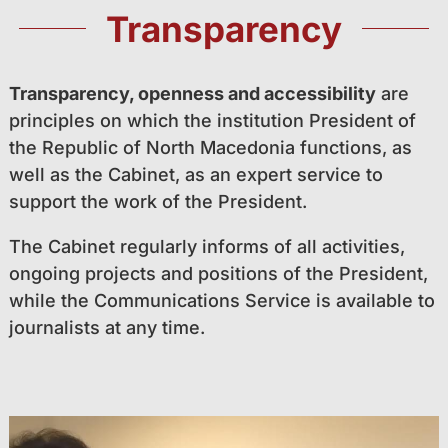
Transparency
Transparency, openness and accessibility
are
principles on which the institution President of
the Republic of North Macedonia functions, as
well as the Cabinet, as an expert service to
support the work of the President.
The Cabinet regularly informs of all activities,
ongoing projects and positions of the President,
while the Communications Service is available to
journalists at any time.