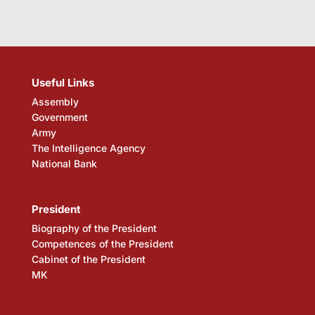
Useful Links
Assembly
Government
Army
The Intelligence Agency
National Bank
President
Biography of the President
Competences of the President
Cabinet of the President
MK