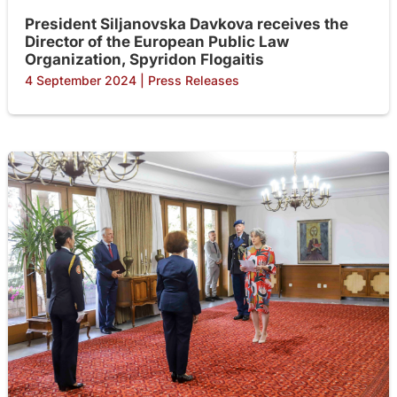
President Siljanovska Davkova receives the
Director of the European Public Law
Organization, Spyridon Flogaitis
4 September 2024
|
Press Releases