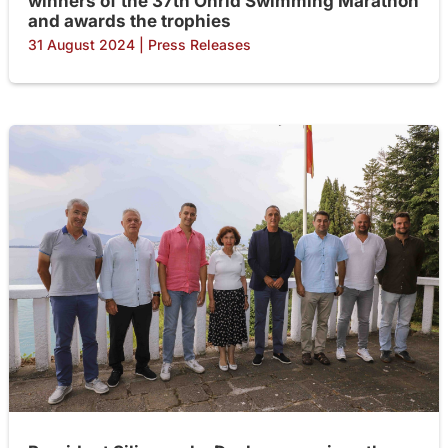
winners of the 37th Ohrid Swimming Marathon
and awards the trophies
31 August 2024
|
Press Releases