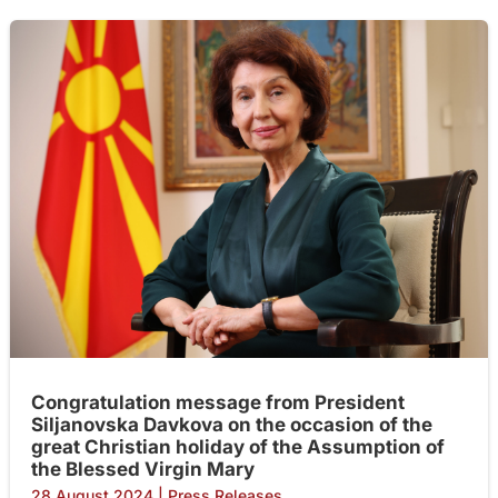
Congratulation message from President
Siljanovska Davkova on the occasion of the
great Christian holiday of the Assumption of
the Blessed Virgin Mary
28 August 2024
|
Press Releases