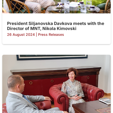
President Siljanovska Davkova meets with the
Director of MNT, Nikola Kimovski
26 August 2024
|
Press Releases