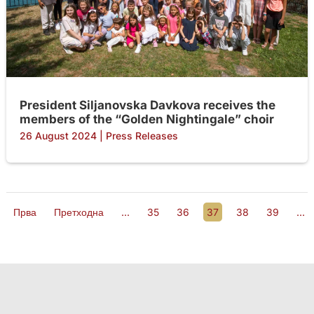
President Siljanovska Davkova receives the
members of the “Golden Nightingale” choir
26 August 2024
|
Press Releases
Прва
Претходна
...
35
36
37
38
39
...