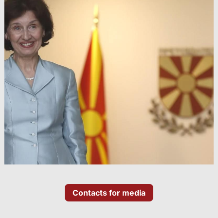
Contacts for media