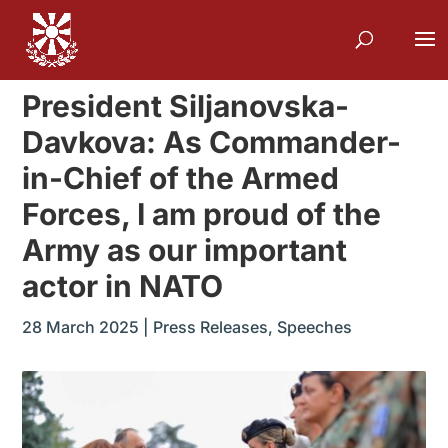
President Siljanovska-
Davkova: As Commander-
in-Chief of the Armed
Forces, I am proud of the
Army as our important
actor in NATO
28 March 2025
|
Press Releases
,
Speeches