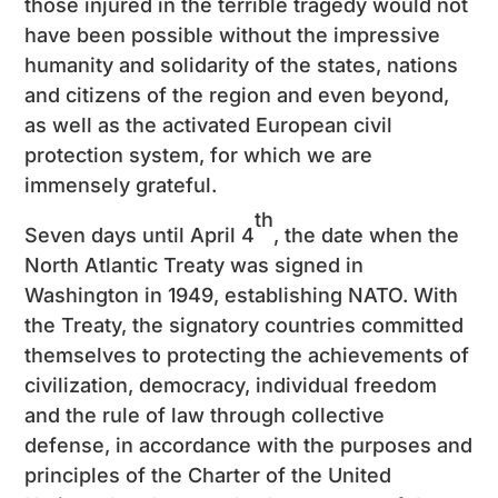
those injured in the terrible tragedy would not
have been possible without the impressive
humanity and solidarity of the states, nations
and citizens of the region and even beyond,
as well as the activated European civil
protection system, for which we are
immensely grateful.
th
Seven days until April 4
, the date when the
North Atlantic Treaty was signed in
Washington in 1949, establishing NATO. With
the Treaty, the signatory countries committed
themselves to protecting the achievements of
civilization, democracy, individual freedom
and the rule of law through collective
defense, in accordance with the purposes and
principles of the Charter of the United