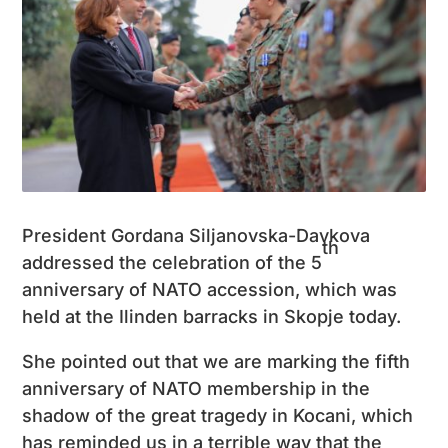
President Gordana Siljanovska-Davkova
th
addressed the celebration of the 5
anniversary of NATO accession, which was
held at the Ilinden barracks in Skopje today.
She pointed out that we are marking the fifth
anniversary of NATO membership in the
shadow of the great tragedy in Kocani, which
has reminded us in a terrible way that the