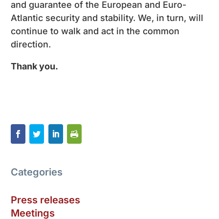
and guarantee of the European and Euro-
Atlantic security and stability. We, in turn, will
continue to walk and act in the common
direction.
Thank you
.
Categories
Press releases
Meetings