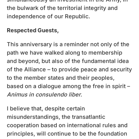
the bulwark of the territorial integrity and
independence of our Republic.
Respected Guests
,
This anniversary is a reminder not only of the
path we have walked along to membership
and beyond, but also of the fundamental idea
of ​​the Alliance – to provide peace and security
to the member states and their peoples,
based on a dialogue among the free in spirit –
Animus in consulendo liber.
I believe that, despite certain
misunderstandings, the transatlantic
cooperation based on international rules and
principles, will continue to be the foundation