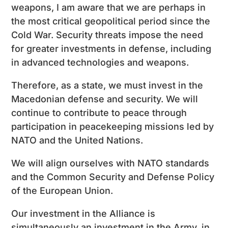
weapons, I am aware that we are perhaps in
the most critical geopolitical period since the
Cold War. Security threats impose the need
for greater investments in defense, including
in advanced technologies and weapons.
Therefore, as a state, we must invest in the
Macedonian defense and security. We will
continue to contribute to peace through
participation in peacekeeping missions led by
NATO and the United Nations.
We will align ourselves with NATO standards
and the Common Security and Defense Policy
of the European Union.
Our investment in the Alliance is
simultaneously an investment in the Army, in