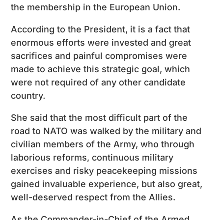
the membership in the European Union.
According to the President, it is a fact that
enormous efforts were invested and great
sacrifices and painful compromises were
made to achieve this strategic goal, which
were not required of any other candidate
country.
She said that the most difficult part of the
road to NATO was walked by the military and
civilian members of the Army, who through
laborious reforms, continuous military
exercises and risky peacekeeping missions
gained invaluable experience, but also great,
well-deserved respect from the Allies.
As the Commander-in-Chief of the Armed