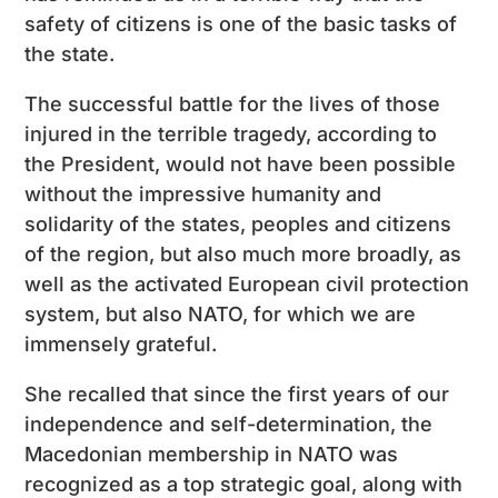
safety of citizens is one of the basic tasks of
the state.
The successful battle for the lives of those
injured in the terrible tragedy, according to
the President, would not have been possible
without the impressive humanity and
solidarity of the states, peoples and citizens
of the region, but also much more broadly, as
well as the activated European civil protection
system, but also NATO, for which we are
immensely grateful.
She recalled that since the first years of our
independence and self-determination, the
Macedonian membership in NATO was
recognized as a top strategic goal, along with