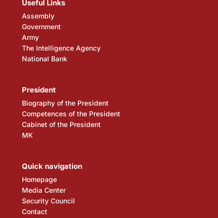
Useful Links
Assembly
Government
Army
The Intelligence Agency
National Bank
President
Biography of the President
Competences of the President
Cabinet of the President
MK
Quick navigation
Homepage
Media Center
Security Council
Contact