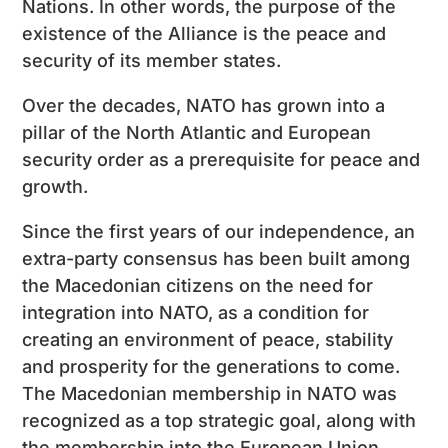
Nations. In other words, the purpose of the
existence of the Alliance is the peace and
security of its member states.
Over the decades, NATO has grown into a
pillar of the North Atlantic and European
security order as a prerequisite for peace and
growth.
Since the first years of our independence, an
extra-party consensus has been built among
the Macedonian citizens on the need for
integration into NATO, as a condition for
creating an environment of peace, stability
and prosperity for the generations to come.
The Macedonian membership in NATO was
recognized as a top strategic goal, along with
the membership into the European Union.