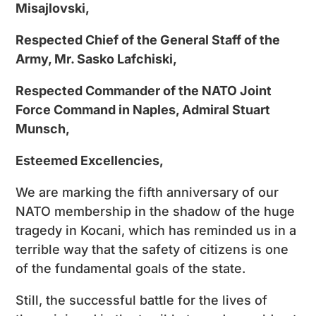
Misajlovski,
Respected Chief of the General Staff of the
Army, Mr. Sasko Lafchiski,
Respected Commander of the NATO Joint
Force Command in Naples, Admiral Stuart
Munsch,
Esteemed Excellencies,
We are marking the fifth anniversary of our
NATO membership in the shadow of the huge
tragedy in Kocani, which has reminded us in a
terrible way that the safety of citizens is one
of the fundamental goals of the state.
Still, the successful battle for the lives of