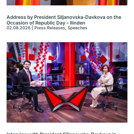
Address by President Siljanovska-Davkova on the
Occasion of Republic Day – Ilinden
02.08.2026
|
Press Releases
,
Speeches