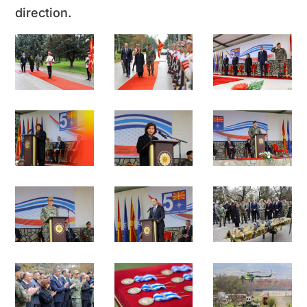
direction.