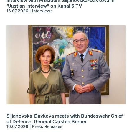
Interview with President Siljanovska-Davkova in
“Just an Interview” on Kanal 5 TV
16.07.2026
|
Interviews
Siljanovska-Davkova meets with Bundeswehr Chief
of Defence, General Carsten Breuer
16.07.2026
|
Press Releases