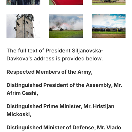
The full text of President Siljanovska-
Davkova’s address is provided below.
Respected Members of the Army,
Distinguished President of the Assembly, Mr.
Afrim Gashi,
Distinguished Prime Minister, Mr. Hristijan
Mickoski,
Distinguished Minister of Defense, Mr. Vlado