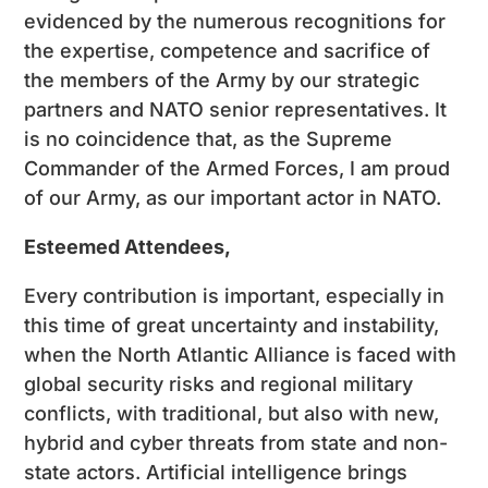
evidenced by the numerous recognitions for
the expertise, competence and sacrifice of
the members of the Army by our strategic
partners and NATO senior representatives. It
is no coincidence that, as the Supreme
Commander of the Armed Forces, I am proud
of our Army, as our important actor in NATO.
Esteemed Attendees,
Every contribution is important, especially in
this time of great uncertainty and instability,
when the North Atlantic Alliance is faced with
global security risks and regional military
conflicts, with traditional, but also with new,
hybrid and cyber threats from state and non-
state actors. Artificial intelligence brings