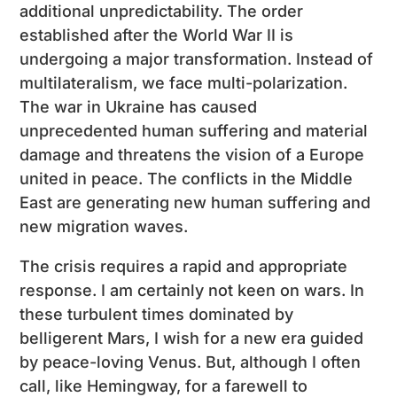
additional unpredictability. The order
established after the World War II is
undergoing a major transformation. Instead of
multilateralism, we face multi-polarization.
The war in Ukraine has caused
unprecedented human suffering and material
damage and threatens the vision of a Europe
united in peace. The conflicts in the Middle
East are generating new human suffering and
new migration waves.
The crisis requires a rapid and appropriate
response. I am certainly not keen on wars. In
these turbulent times dominated by
belligerent Mars, I wish for a new era guided
by peace-loving Venus. But, although I often
call, like Hemingway, for a farewell to