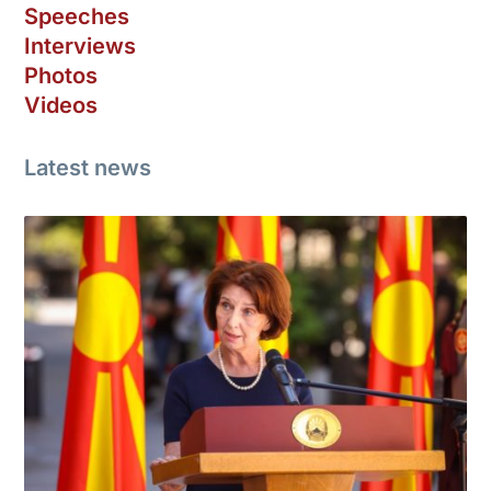
Speeches
Interviews
Photos
Videos
Latest news