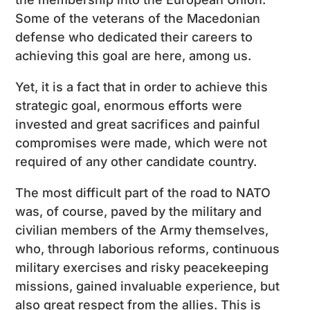
Some of the veterans of the Macedonian
defense who dedicated their careers to
achieving this goal are here, among us.
Yet, it is a fact that in order to achieve this
strategic goal, enormous efforts were
invested and great sacrifices and painful
compromises were made, which were not
required of any other candidate country.
The most difficult part of the road to NATO
was, of course, paved by the military and
civilian members of the Army themselves,
who, through laborious reforms, continuous
military exercises and risky peacekeeping
missions, gained invaluable experience, but
also great respect from the allies. This is