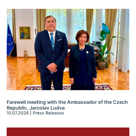
Farewell meeting with the Ambassador of the Czech
Republic, Jaroslav Ludva
15.07.2026
|
Press Releases