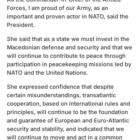
Forces, I am proud of our Army, as an
important and proven actor in NATO, said the
President.
She said that as a state we must invest in the
Macedonian defense and security and that we
will continue to contribute to peace through
participation in peacekeeping missions led by
NATO and the United Nations.
She expressed confidence that despite
certain misunderstandings, transatlantic
cooperation, based on international rules and
principles, will continue to be the foundation
and guarantee of European and Euro-Atlantic
security and stability, and indicated that we
will continue to move and act in a common