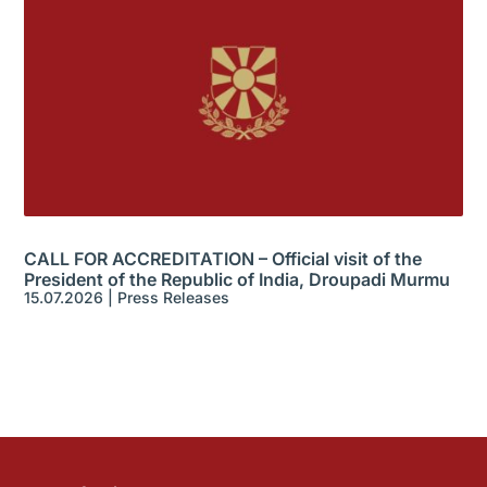
CALL FOR ACCREDITATION – Official visit of the
President of the Republic of India, Droupadi Murmu
15.07.2026
|
Press Releases