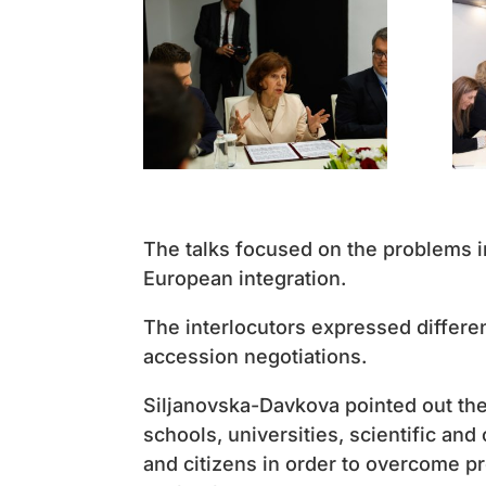
The talks focused on the problems in
European integration.
The interlocutors expressed differen
accession negotiations.
Siljanovska-Davkova pointed out th
schools, universities, scientific and
and citizens in order to overcome p