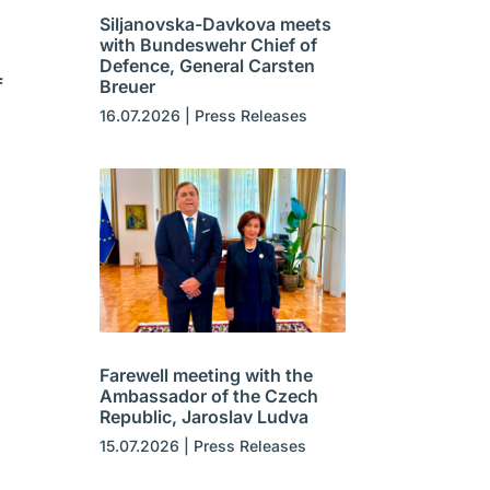
Siljanovska-Davkova meets
with Bundeswehr Chief of
Defence, General Carsten
f
Breuer
16.07.2026
|
Press Releases
Farewell meeting with the
Ambassador of the Czech
Republic, Jaroslav Ludva
15.07.2026
|
Press Releases