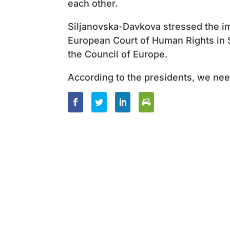
each other.
Siljanovska-Davkova stressed the i
European Court of Human Rights in S
the Council of Europe.
According to the presidents, we need