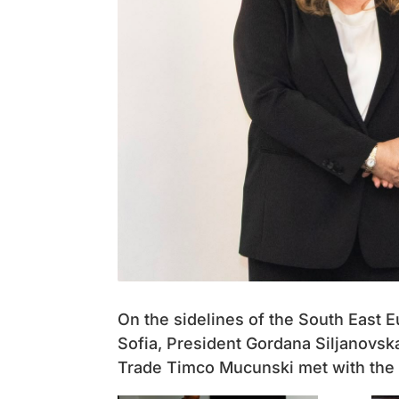
On the sidelines of the South East
Sofia, President Gordana Siljanovsk
Trade Timco Mucunski met with the B