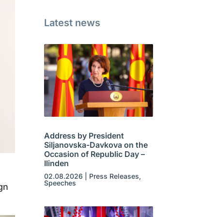
Latest news
Address by President
Siljanovska-Davkova on the
Occasion of Republic Day –
Ilinden
02.08.2026
|
Press Releases
,
Speeches
gn