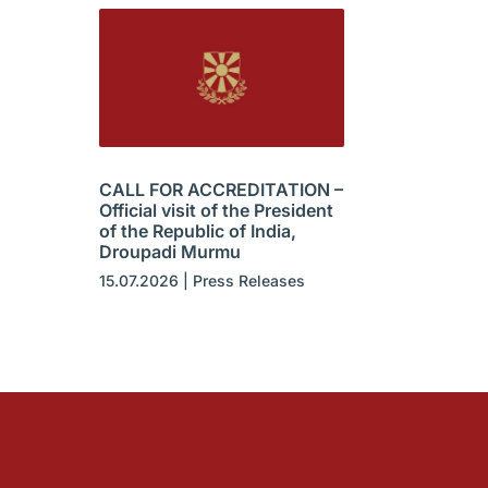
CALL FOR ACCREDITATION –
Official visit of the President
of the Republic of India,
Droupadi Murmu
15.07.2026
|
Press Releases