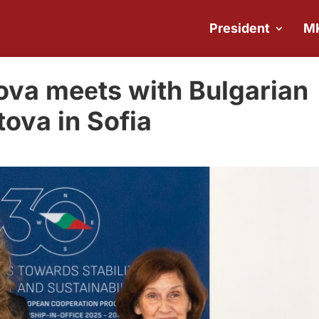
President
M
ova meеts with Bulgarian
tova in Sofia