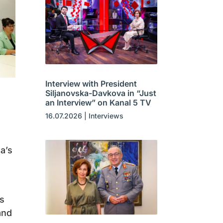
Interview with President
Siljanovska-Davkova in “Just
an Interview” on Kanal 5 TV
16.07.2026
|
Interviews
a’s
ns
and