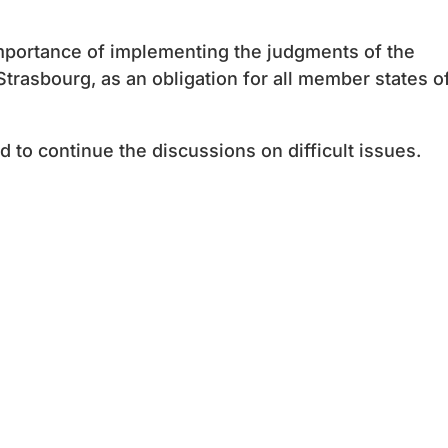
mportance of implementing the judgments of the
trasbourg, as an obligation for all member states o
 to continue the discussions on difficult issues.