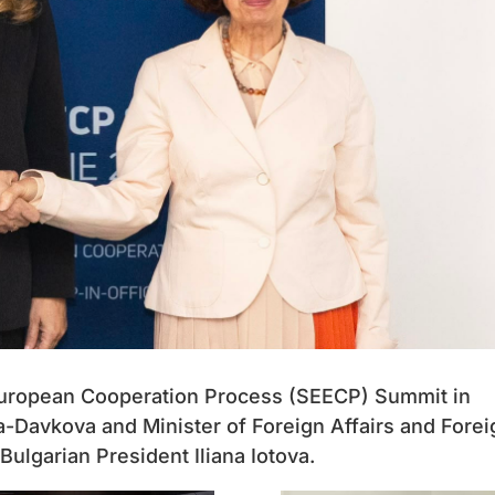
 European Cooperation Process (SEECP) Summit in
a-Davkova and Minister of Foreign Affairs and Forei
ulgarian President Iliana Iotova.