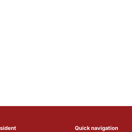
sident
Quick navigation