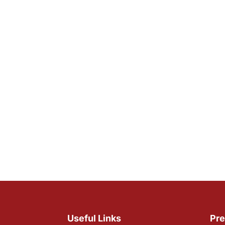
Useful Links
Pre