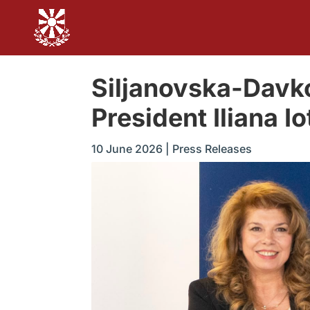
Siljanovska-Davk
President Iliana Io
10 June 2026
|
Press Releases