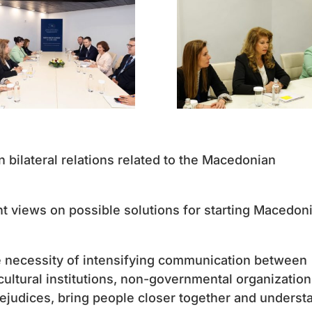
 bilateral relations related to the Macedonian
t views on possible solutions for starting Macedoni
e necessity of intensifying communication between
 cultural institutions, non-governmental organizatio
rejudices, bring people closer together and underst