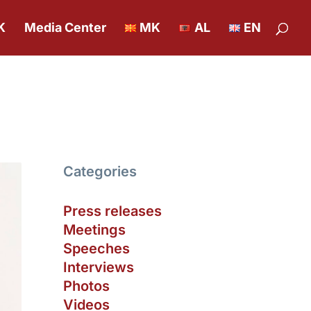
K
Media Center
MK
AL
EN
Categories
Press releases
Meetings
Speeches
Interviews
Photos
Videos