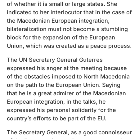
of whether it is small or large states. She
indicated to her interlocutor that in the case of
the Macedonian European integration,
bilateralization must not become a stumbling
block for the expansion of the European
Union, which was created as a peace process.
The UN Secretary General Guterres
expressed his anger at the meeting because
of the obstacles imposed to North Macedonia
on the path to the European Union. Saying
that he is a great admirer of the Macedonian
European integration, in the talks, he
expressed his personal solidarity for the
country’s efforts to be part of the EU.
The Secretary General, as a good connoisseur