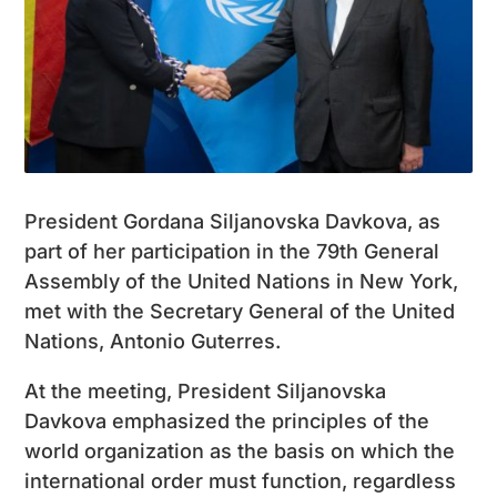
President Gordana Siljanovska Davkova, as
part of her participation in the 79th General
Assembly of the United Nations in New York,
met with the Secretary General of the United
Nations, Antonio Guterres.
At the meeting, President Siljanovska
Davkova emphasized the principles of the
world organization as the basis on which the
international order must function, regardless