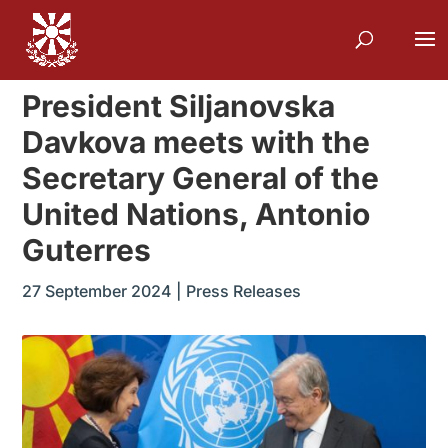
President Siljanovska
Davkova meets with the
Secretary General of the
United Nations, Antonio
Guterres
27 September 2024
|
Press Releases