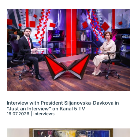
Interview with President Siljanovska-Davkova in
“Just an Interview” on Kanal 5 TV
16.07.2026
|
Interviews