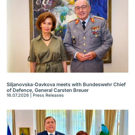
Siljanovska-Davkova meets with Bundeswehr Chief
of Defence, General Carsten Breuer
16.07.2026
|
Press Releases