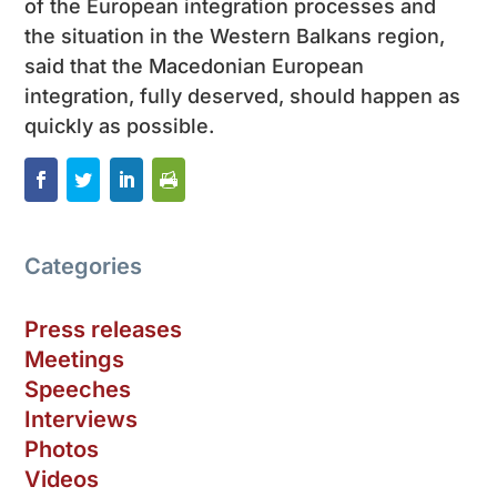
of the European integration processes and
the situation in the Western Balkans region,
said that the Macedonian European
integration, fully deserved, should happen as
quickly as possible.
Categories
Press releases
Meetings
Speeches
Interviews
Photos
Videos