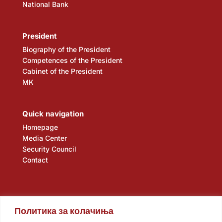
National Bank
President
Biography of the President
Competences of the President
Cabinet of the President
MK
Quick navigation
Homepage
Media Center
Security Council
Contact
Политика за колачиња