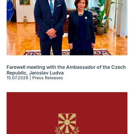
Farewell meeting with the Ambassador of the Czech
Republic, Jaroslav Ludva
15.07.2026
|
Press Releases