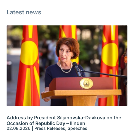
Latest news
Address by President Siljanovska-Davkova on the
Occasion of Republic Day – Ilinden
02.08.2026
|
Press Releases
,
Speeches