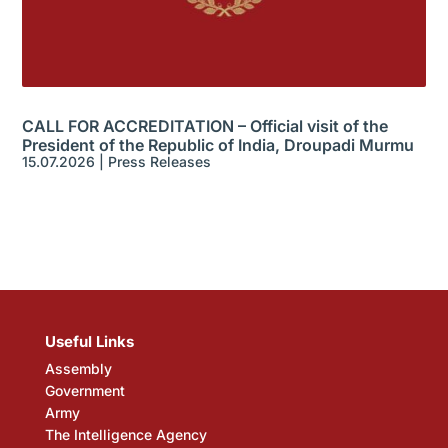
CALL FOR ACCREDITATION – Official visit of the
President of the Republic of India, Droupadi Murmu
15.07.2026
|
Press Releases
Useful Links
Assembly
Government
Army
The Intelligence Agency