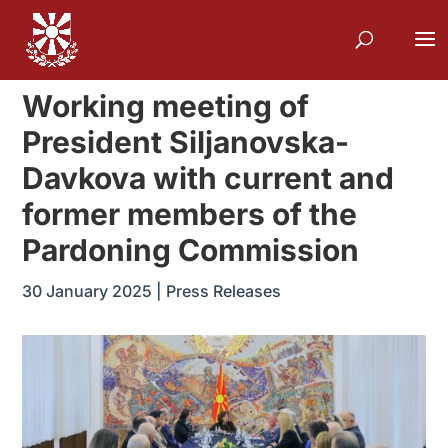
Working meeting of
President Siljanovska-
Davkova with current and
former members of the
Pardoning Commission
30 January 2025
|
Press Releases