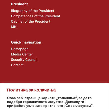
President
Biography of the President
Competences of the President
Cabinet of the President
MK
Quick navigation
Homepage
Media Center
Security Council
Contact
Политика за колачиња
Оваа веб-страница користи „колачиња“, за да го
подобри корисничкото искуство. Доколку ги
прифаќате условите притиснете „Се согласувам“.
Assembly
Government
Army
The Intelligence Agency