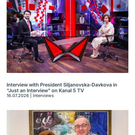
Interview with President Siljanovska-Davkova in
“Just an Interview” on Kanal 5 TV
16.07.2026
|
Interviews