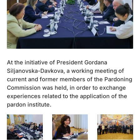
At the initiative of President Gordana
Siljanovska-Davkova, a working meeting of
current and former members of the Pardoning
Commission was held, in order to exchange
experiences related to the application of the
pardon institute.