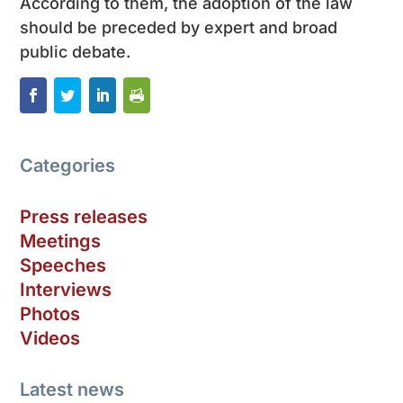
According to them, the adoption of the law
should be preceded by expert and broad
public debate.
Categories
Press releases
Meetings
Speeches
Interviews
Photos
Videos
Latest news