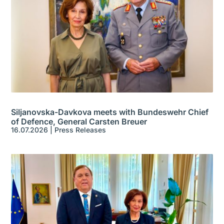
Siljanovska-Davkova meets with Bundeswehr Chief
of Defence, General Carsten Breuer
16.07.2026
|
Press Releases