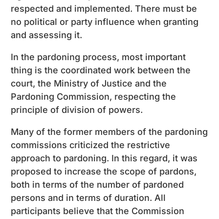
respected and implemented. There must be
no political or party influence when granting
and assessing it.
In the pardoning process, most important
thing is the coordinated work between the
court, the Ministry of Justice and the
Pardoning Commission, respecting the
principle of division of powers.
Many of the former members of the pardoning
commissions criticized the restrictive
approach to pardoning. In this regard, it was
proposed to increase the scope of pardons,
both in terms of the number of pardoned
persons and in terms of duration. All
participants believe that the Commission