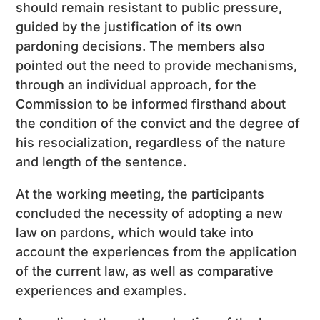
should remain resistant to public pressure,
guided by the justification of its own
pardoning decisions. The members also
pointed out the need to provide mechanisms,
through an individual approach, for the
Commission to be informed firsthand about
the condition of the convict and the degree of
his resocialization, regardless of the nature
and length of the sentence.
At the working meeting, the participants
concluded the necessity of adopting a new
law on pardons, which would take into
account the experiences from the application
of the current law, as well as comparative
experiences and examples.