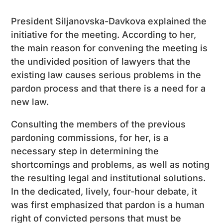
President Siljanovska-Davkova explained the
initiative for the meeting. According to her,
the main reason for convening the meeting is
the undivided position of lawyers that the
existing law causes serious problems in the
pardon process and that there is a need for a
new law.
Consulting the members of the previous
pardoning commissions, for her, is a
necessary step in determining the
shortcomings and problems, as well as noting
the resulting legal and institutional solutions.
In the dedicated, lively, four-hour debate, it
was first emphasized that pardon is a human
right of convicted persons that must be