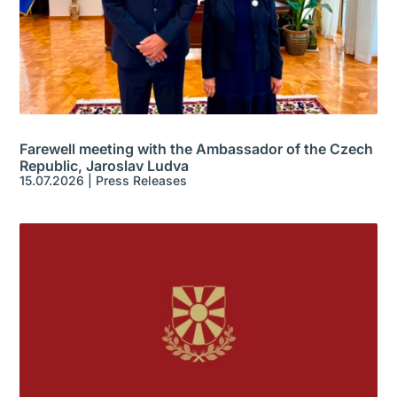
Farewell meeting with the Ambassador of the Czech
Republic, Jaroslav Ludva
15.07.2026
|
Press Releases