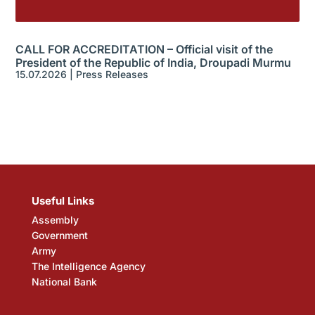
CALL FOR ACCREDITATION – Official visit of the
President of the Republic of India, Droupadi Murmu
15.07.2026
|
Press Releases
Useful Links
Assembly
Government
Army
The Intelligence Agency
National Bank