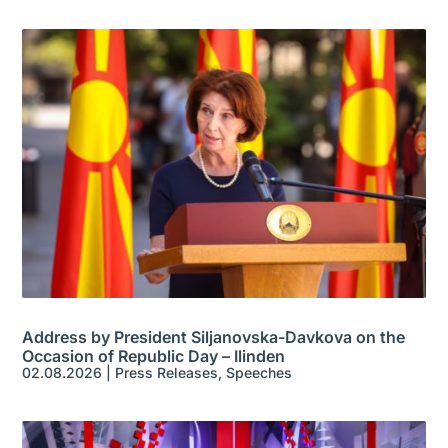
Address by President Siljanovska-Davkova on the
Occasion of Republic Day – Ilinden
02.08.2026
|
Press Releases
,
Speeches