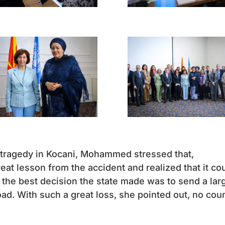
 tragedy in Kocani, Mohammed stressed that,
eat lesson from the accident and realized that it co
 the best decision the state made was to send a lar
oad. With such a great loss, she pointed out, no cou