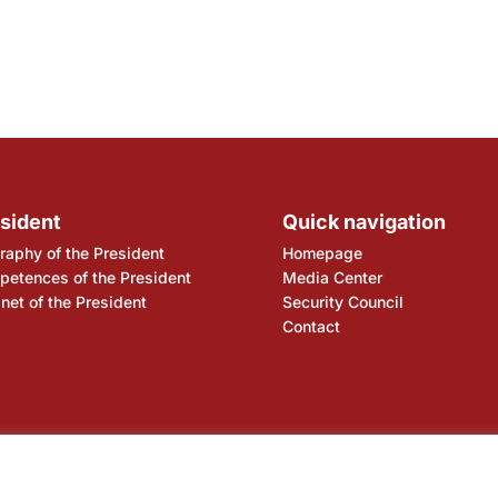
sident
Quick navigation
raphy of the President
Homepage
etences of the President
Media Center
net of the President
Security Council
Contact
ency
National Bank