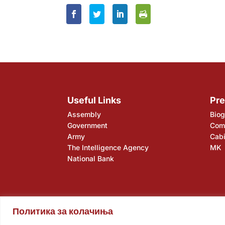
Useful Links
Pre
Assembly
Biog
Government
Comp
Army
Cabi
The Intelligence Agency
MK
National Bank
Политика за колачиња
Assembly
Government
Army
The Intelligence Ag