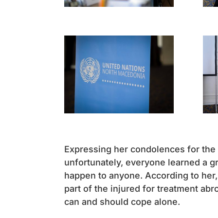
Expressing her condolences for the
unfortunately, everyone learned a gr
happen to anyone. According to her,
part of the injured for treatment abr
can and should cope alone.