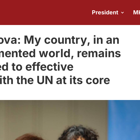
President
M
va: My country, in an
mented world, remains
d to effective
ith the UN at its core