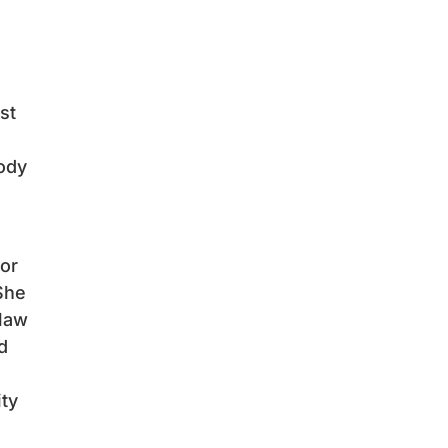
st
body
for
She
 law
d
ity