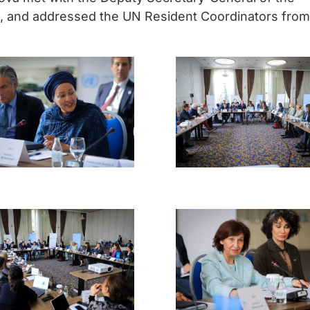
, and addressed the UN Resident Coordinators from