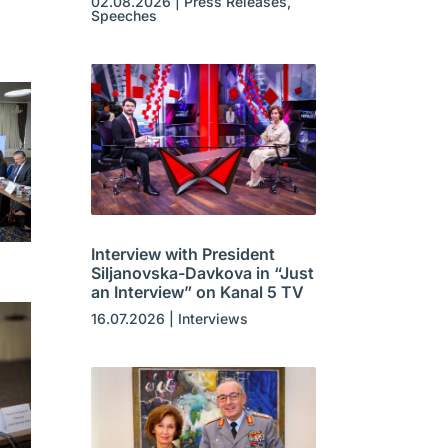
02.08.2026
|
Press Releases
,
Speeches
Interview with President
Siljanovska-Davkova in “Just
an Interview” on Kanal 5 TV
16.07.2026
|
Interviews