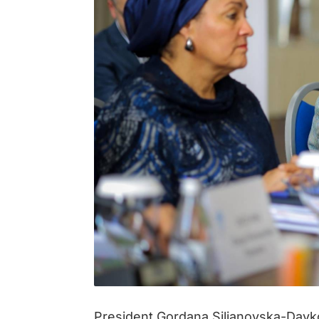
President Gordana Siljanovska-Davk