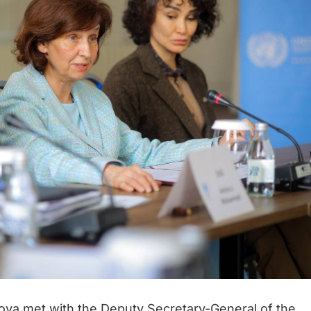
ova met with the Deputy Secretary-General of the