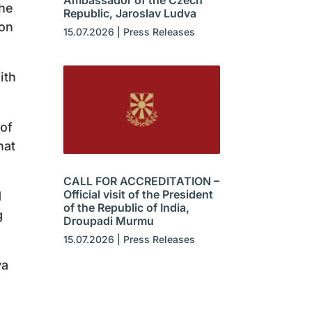
Ambassador of the Czech
the
Republic, Jaroslav Ludva
ion
15.07.2026
|
Press Releases
ith
 of
hat
CALL FOR ACCREDITATION –
Official visit of the President
d
of the Republic of India,
g
Droupadi Murmu
15.07.2026
|
Press Releases
va