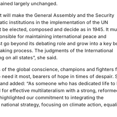
ained largely unchanged.
t will make the General Assembly and the Security
tic institutions in the implementation of the UN
t be elected, composed and decide as in 1945. It mu
sible for maintaining international peace and
 go beyond its debating role and grow into a key 
aking process. The judgments of the International
 on all states”, she said.
s of the global conscience, champions and fighters 
 need it most, bearers of hope in times of despair. 
and added: “As someone who has dedicated life to
ed for effective multilateralism with a strong, reforme
 highlighted our commitment to integrating the
ational strategy, focusing on climate action, equal