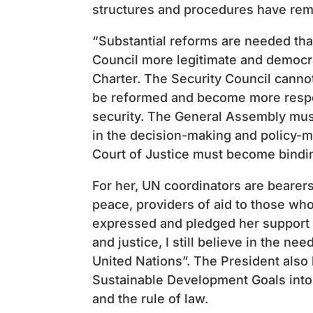
structures and procedures have rem
“Substantial reforms are needed tha
Council more legitimate and democra
Charter. The Security Council canno
be reformed and become more respon
security. The General Assembly must
in the decision-making and policy-m
Court of Justice must become binding
For her, UN coordinators are bearer
peace, providers of aid to those who
expressed and pledged her support 
and justice, I still believe in the ne
United Nations”. The President also
Sustainable Development Goals into n
and the rule of law.