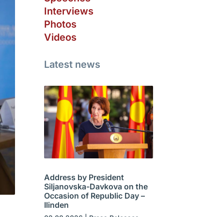
Interviews
Photos
Videos
Latest news
Address by President
Siljanovska-Davkova on the
Occasion of Republic Day –
Ilinden