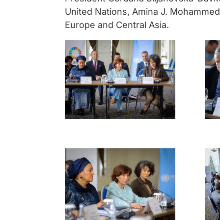
United Nations, Amina J. Mohammed
Europe and Central Asia.