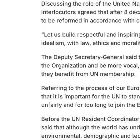
Discussing the role of the United Na
interlocutors agreed that after 8 dec
to be reformed in accordance with 
“Let us build respectful and inspirin
idealism, with law, ethics and morali
The Deputy Secretary-General said th
the Organization and be more vocal,
they benefit from UN membership.
Referring to the process of our Eur
that it is important for the UN to st
unfairly and for too long to join the 
Before the UN Resident Coordinator
said that although the world has un
environmental, demographic and tec