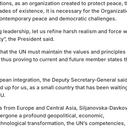
tions, as an organization created to protect peace, 
ades of existence, it is necessary for the Organizat
contemporary peace and democratic challenges.
g leadership, let us refine harsh realism and force w
ty”, the President said.
at the UN must maintain the values ​​and principles
 thus proving to current and future member states t
opean integration, the Deputy Secretary-General sai
and up for us, as a small country that has been waitin
EU.
s from Europe and Central Asia, Siljanovska-Davko
dergone a profound geopolitical, economic,
hnological transformation, the UN’s competencies,