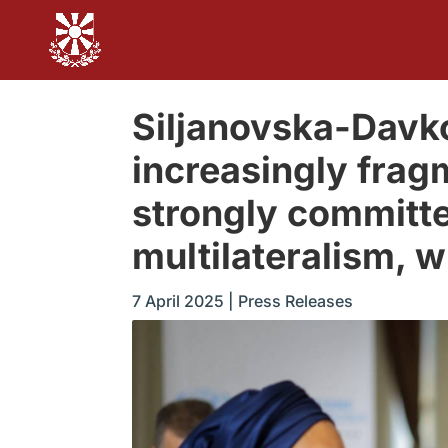
Siljanovska-Davko
increasingly frag
strongly committe
multilateralism, w
7 April 2025
|
Press Releases