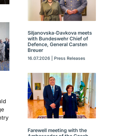
Siljanovska-Davkova meets
with Bundeswehr Chief of
Defence, General Carsten
Breuer
16.07.2026
|
Press Releases
uld
ge
ntry
Farewell meeting with the