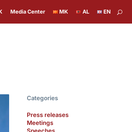
K
Media Center
MK
AL
EN
Categories
Press releases
Meetings
Speeches