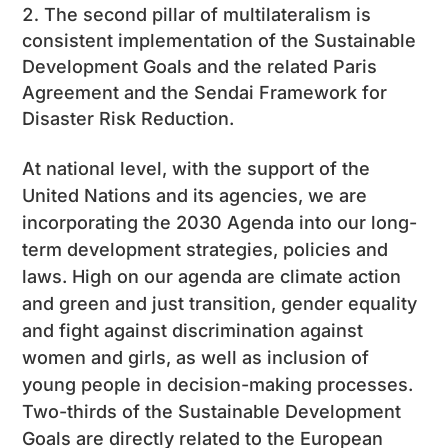
The second pillar of multilateralism is
consistent implementation of the Sustainable
Development Goals and the related Paris
Agreement and the Sendai Framework for
Disaster Risk Reduction.
At national level, with the support of the
United Nations and its agencies, we are
incorporating the 2030 Agenda into our long-
term development strategies, policies and
laws. High on our agenda are climate action
and green and just transition, gender equality
and fight against discrimination against
women and girls, as well as inclusion of
young people in decision-making processes.
Two-thirds of the Sustainable Development
Goals are directly related to the European