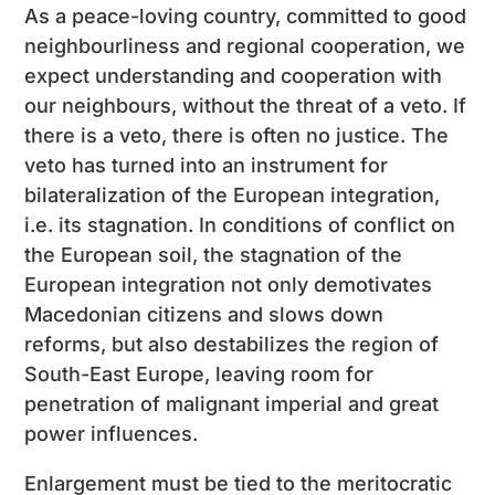
As a peace-loving country, committed to good
neighbourliness and regional cooperation, we
expect understanding and cooperation with
our neighbours, without the threat of a veto. If
there is a veto, there is often no justice. The
veto has turned into an instrument for
bilateralization of the European integration,
i.e. its stagnation. In conditions of conflict on
the European soil, the stagnation of the
European integration not only demotivates
Macedonian citizens and slows down
reforms, but also destabilizes the region of
South-East Europe, leaving room for
penetration of malignant imperial and great
power influences.
Enlargement must be tied to the meritocratic