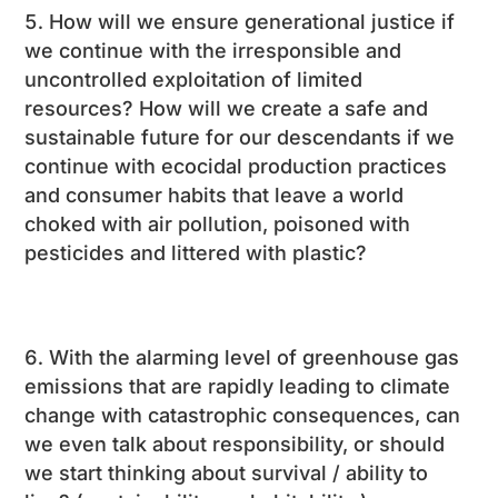
How will we ensure generational justice if
we continue with the irresponsible and
uncontrolled exploitation of limited
resources? How will we create a safe and
sustainable future for our descendants if we
continue with ecocidal production practices
and consumer habits that leave a world
choked with air pollution, poisoned with
pesticides and littered with plastic?
With the alarming level of greenhouse gas
emissions that are rapidly leading to climate
change with catastrophic consequences, can
we even talk about responsibility, or should
we start thinking about survival / ability to