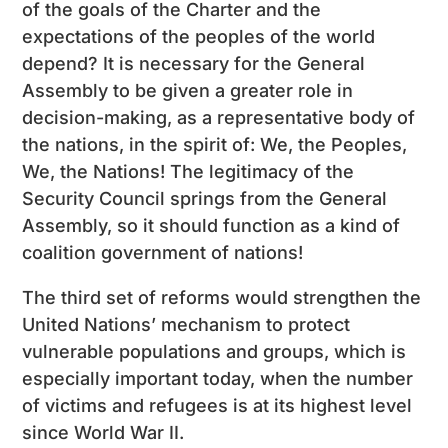
of the goals of the Charter and the
expectations of the peoples of the world
depend? It is necessary for the General
Assembly to be given a greater role in
decision-making, as a representative body of
the nations, in the spirit of: We, the Peoples,
We, the Nations! The legitimacy of the
Security Council springs from the General
Assembly, so it should function as a kind of
coalition government of nations!
The third set of reforms would strengthen the
United Nations’ mechanism to protect
vulnerable populations and groups, which is
especially important today, when the number
of victims and refugees is at its highest level
since World War II.