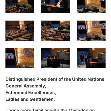
Distinguished President of the United Nations
General Assembly,
Esteemed Excellences,
Ladies and Gentlemen,
Those more familiar with the Macedonian