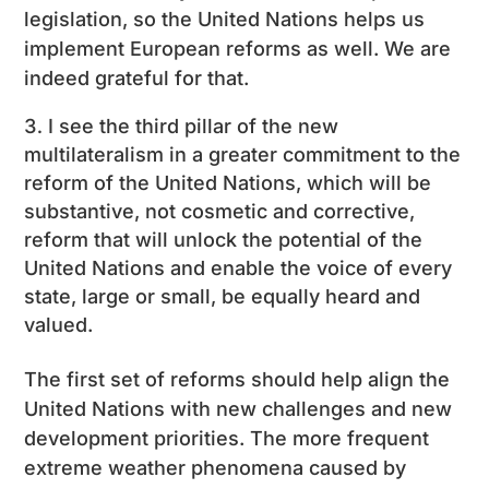
legislation, so the United Nations helps us
implement European reforms as well. We are
indeed grateful for that.
I see the third pillar of the new
multilateralism in a greater commitment to the
reform of the United Nations, which will be
substantive, not cosmetic and corrective,
reform that will unlock the potential of the
United Nations and enable the voice of every
state, large or small, be equally heard and
valued.
The first set of reforms should help align the
United Nations with new challenges and new
development priorities. The more frequent
extreme weather phenomena caused by