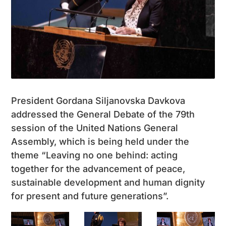
President Gordana Siljanovska Davkova
addressed the General Debate of the 79th
session of the United Nations General
Assembly, which is being held under the
theme “Leaving no one behind: acting
together for the advancement of peace,
sustainable development and human dignity
for present and future generations”.