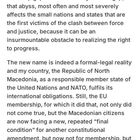
that abyss, most often and most severely
affects the small nations and states that are
the first victims of the clash between force
and justice, because it can be an
insurmountable obstacle to realizing the right
to progress.
The new name is indeed a formal-legal reality
and my country, the Republic of North
Macedonia, as a responsible member state of
the United Nations and NATO, fulfils its
international obligations. Still, the EU
membership, for which it did that, not only did
not come true, but the Macedonian citizens
are now facing a new, repeated “final
condition” for another constitutional
amendment, but now not for membership, but