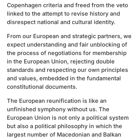
Copenhagen criteria and freed from the veto
linked to the attempt to revise history and
disrespect national and cultural identity.
From our European and strategic partners, we
expect understanding and fair unblocking of
the process of negotiations for membership
in the European Union, rejecting double
standards and respecting our own principles
and values, embedded in the fundamental
constitutional documents.
The European reunification is like an
unfinished symphony without us. The
European Union is not only a political system
but also a political philosophy in which the
largest number of Macedonian and Balkan