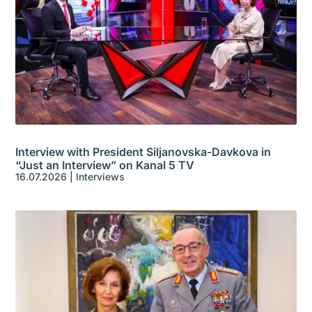
Interview with President Siljanovska-Davkova in
“Just an Interview” on Kanal 5 TV
16.07.2026
|
Interviews