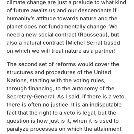
climate change are just a prelude to what kind
of future awaits us and our descendants if
humanity’s attitude towards nature and the
planet does not fundamentally change. We
need a new social contract (Rousseau), but
also a natural contract (Michel Serra) based
on which we will treat nature as a partner!
The second set of reforms would cover the
structures and procedures of the United
Nations, starting with the voting rules,
through financing, to the autonomy of the
Secretary-General. As I said, if there is a veto,
there is often no justice. It is an indisputable
fact that the right to a veto is legal, but the
question is how just is it, when it is used to
paralyze processes on which the attainment