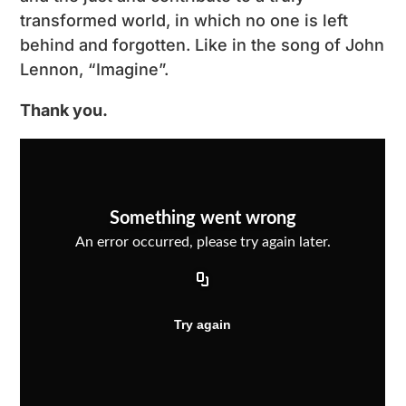
transformed world, in which no one is left
behind and forgotten. Like in the song of John
Lennon, “Imagine”.
Thank you.