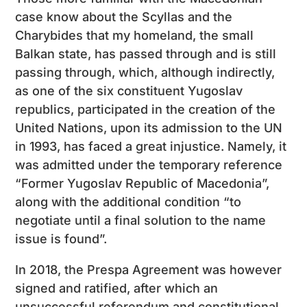
case know about the Scyllas and the
Charybides that my homeland, the small
Balkan state, has passed through and is still
passing through, which, although indirectly,
as one of the six constituent Yugoslav
republics, participated in the creation of the
United Nations, upon its admission to the UN
in 1993, has faced a great injustice. Namely, it
was admitted under the temporary reference
“Former Yugoslav Republic of Macedonia”,
along with the additional condition “to
negotiate until a final solution to the name
issue is found”.
In 2018, the Prespa Agreement was however
signed and ratified, after which an
unsuccessful referendum and constitutional