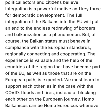
political actors and citizens believe.
Integration is a powerful motive and key force
for democratic development. The full
integration of the Balkans into the EU will put
an end to the endless redrawing of borders
and balkanization as a phenomenon. But, of
course, the Balkan states must behave in
compliance with the European standards,
regionally connecting and cooperating. The
experience is valuable and the help of the
countries of the region that have become part
of the EU, as well as those that are on the
European path, is expected. We must learn to
support each other, as in the case with the
COVID, floods and fires, instead of blocking
each other on the European journey. Homo
Balkanicus can be Homo Europicus whenever