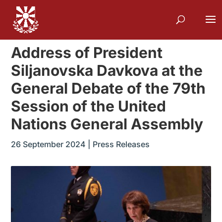
Address of President
Siljanovska Davkova at the
General Debate of the 79th
Session of the United
Nations General Assembly
26 September 2024
|
Press Releases