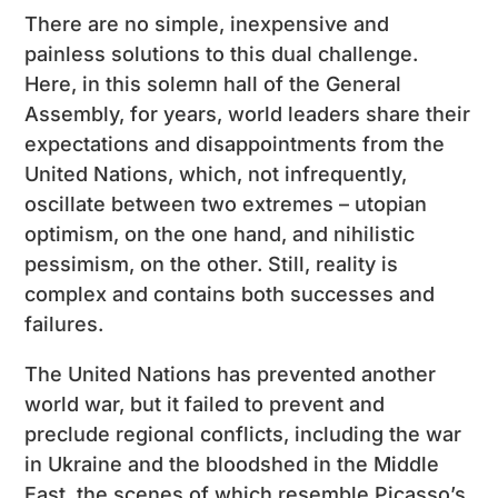
There are no simple, inexpensive and
painless solutions to this dual challenge.
Here, in this solemn hall of the General
Assembly, for years, world leaders share their
expectations and disappointments from the
United Nations, which, not infrequently,
oscillate between two extremes – utopian
optimism, on the one hand, and nihilistic
pessimism, on the other. Still, reality is
complex and contains both successes and
failures.
The United Nations has prevented another
world war, but it failed to prevent and
preclude regional conflicts, including the war
in Ukraine and the bloodshed in the Middle
East, the scenes of which resemble Picasso’s