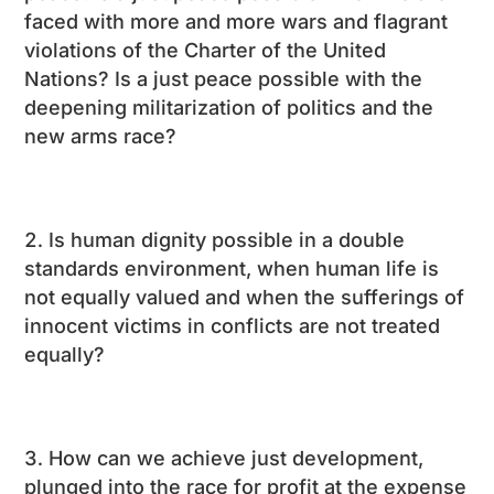
faced with more and more wars and flagrant
violations of the Charter of the United
Nations? Is a just peace possible with the
deepening militarization of politics and the
new arms race?
Is human dignity possible in a double
standards environment, when human life is
not equally valued and when the sufferings of
innocent victims in conflicts are not treated
equally?
How can we achieve just development,
plunged into the race for profit at the expense