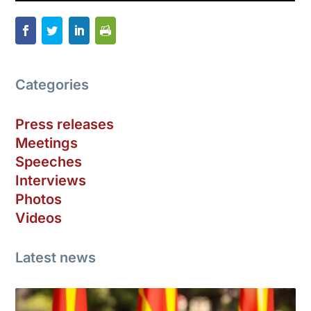
Categories
Press releases
Meetings
Speeches
Interviews
Photos
Videos
Latest news