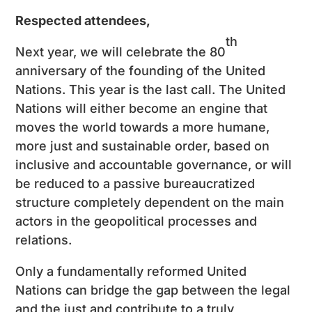
Respected attendees,
th
Next year, we will celebrate the 80
anniversary of the founding of the United
Nations. This year is the last call. The United
Nations will either become an engine that
moves the world towards a more humane,
more just and sustainable order, based on
inclusive and accountable governance, or will
be reduced to a passive bureaucratized
structure completely dependent on the main
actors in the geopolitical processes and
relations.
Only a fundamentally reformed United
Nations can bridge the gap between the legal
and the just and contribute to a truly