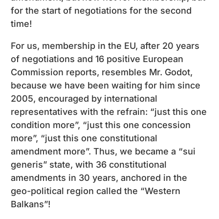
for the start of negotiations for the second
time!
For us, membership in the EU, after 20 years
of negotiations and 16 positive European
Commission reports, resembles Mr. Godot,
because we have been waiting for him since
2005, encouraged by international
representatives with the refrain: “just this one
condition more”, “just this one concession
more”, “just this one constitutional
amendment more”. Thus, we became a “sui
generis” state, with 36 constitutional
amendments in 30 years, anchored in the
geo-political region called the “Western
Balkans”!