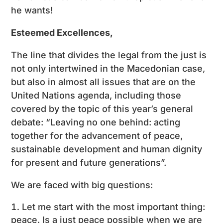
he wants!
Esteemed Excellences,
The line that divides the legal from the just is
not only intertwined in the Macedonian case,
but also in almost all issues that are on the
United Nations agenda, including those
covered by the topic of this year’s general
debate: “Leaving no one behind: acting
together for the advancement of peace,
sustainable development and human dignity
for present and future generations”.
We are faced with big questions:
Let me start with the most important thing:
peace. Is a just peace possible when we are