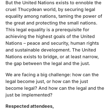
But the United Nations exists to ennoble the
cruel Thucydean world, by securing legal
equality among nations, taming the power of
the great and protecting the small nations.
This legal equality is a prerequisite for
achieving the highest goals of the United
Nations – peace and security, human rights
and sustainable development. The United
Nations exists to bridge, or at least narrow,
the gap between the legal and the just.
We are facing a big challenge: how can the
legal become just, or how can the just
become legal? And how can the legal and the
just be implemented?
Respected attendees,