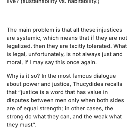
live? (sustainability vs. habitability.)
The main problem is that all these injustices
are systemic, which means that if they are not
legalized, then they are tacitly tolerated. What
is legal, unfortunately, is not always just and
moral, if I may say this once again.
Why is it so? In the most famous dialogue
about power and justice, Thucydides recalls
that “justice is a word that has value in
disputes between men only when both sides
are of equal strength; in other cases, the
strong do what they can, and the weak what
they must”.