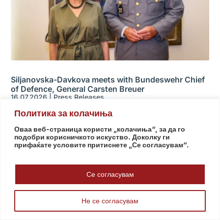
Siljanovska-Davkova meets with Bundeswehr Chief
of Defence, General Carsten Breuer
16.07.2026
|
Press Releases
Политика за колачиња
Оваа веб-страница користи „колачиња“, за да го
подобри корисничкото искуство. Доколку ги
прифаќате условите притиснете „Се согласувам“.
Се согласувам
Не се согласувам