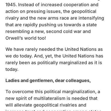
1945. Instead of increased cooperation and
action on pressing issues, the geopolitical
rivalry and the new arms race are intensifying
that are rapidly pushing us towards a state
resembling a new, second cold war and
Orwell’s world too!
We have rarely needed the United Nations as
we do today. And, yet, the United Nations has
rarely been as politically marginalized as it is
today.
Ladies and gentlemen, dear colleagues,
To overcome this political marginalization, a
new spirit of multilateralism is needed that
will alleviate geopolitical rivalries and