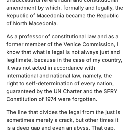
amendment by which, formally and legally, the
Republic of Macedonia became the Republic
of North Macedonia.
As a professor of constitutional law and as a
former member of the Venice Commission, I
know that what is legal is not always just and
legitimate, because in the case of my country,
it was not acted in accordance with
international and national law, namely, the
right to self-determination of every nation,
guaranteed by the UN Charter and the SFRY
Constitution of 1974 were forgotten.
The line that divides the legal from the just is
sometimes merely a crack, but other times it
is a deep gap and even an abyss. That gap,