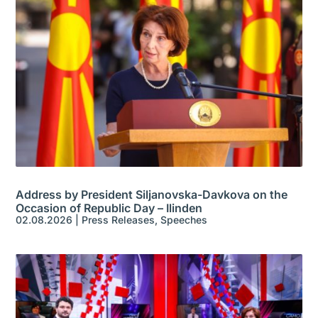
Address by President Siljanovska-Davkova on the
Occasion of Republic Day – Ilinden
02.08.2026
|
Press Releases
,
Speeches