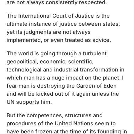
are not always consistently respected.
The International Court of Justice is the
ultimate instance of justice between states,
yet its judgments are not always
implemented, or even treated as advice.
The world is going through a turbulent
geopolitical, economic, scientific,
technological and industrial transformation in
which man has a huge impact on the planet. I
fear man is destroying the Garden of Eden
and will be kicked out of it again unless the
UN supports him.
But the competences, structures and
procedures of the United Nations seem to
have been frozen at the time of its founding in