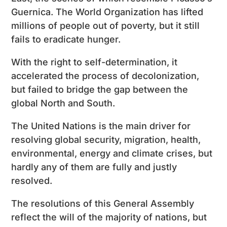
Guernica. The World Organization has lifted
millions of people out of poverty, but it still
fails to eradicate hunger.
With the right to self-determination, it
accelerated the process of decolonization,
but failed to bridge the gap between the
global North and South.
The United Nations is the main driver for
resolving global security, migration, health,
environmental, energy and climate crises, but
hardly any of them are fully and justly
resolved.
The resolutions of this General Assembly
reflect the will of the majority of nations, but