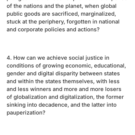
of the nations and the planet, when global
public goods are sacrificed, marginalized,
stuck at the periphery, forgotten in national
and corporate policies and actions?
How can we achieve social justice in
conditions of growing economic, educational,
gender and digital disparity between states
and within the states themselves, with less
and less winners and more and more losers
of globalization and digitalization, the former
sinking into decadence, and the latter into
pauperization?