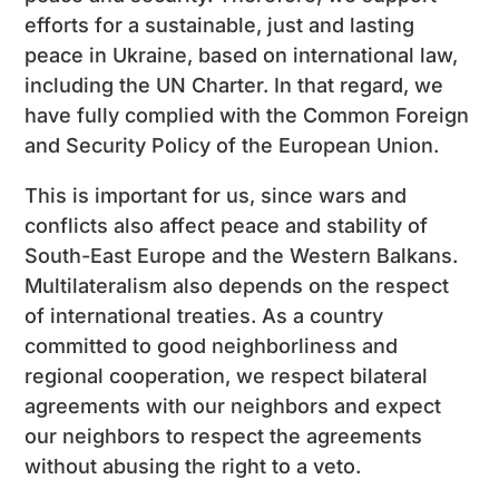
efforts for a sustainable, just and lasting
peace in Ukraine, based on international law,
including the UN Charter. In that regard, we
have fully complied with the Common Foreign
and Security Policy of the European Union.
This is important for us, since wars and
conflicts also affect peace and stability of
South-East Europe and the Western Balkans.
Multilateralism also depends on the respect
of international treaties. As a country
committed to good neighborliness and
regional cooperation, we respect bilateral
agreements with our neighbors and expect
our neighbors to respect the agreements
without abusing the right to a veto.