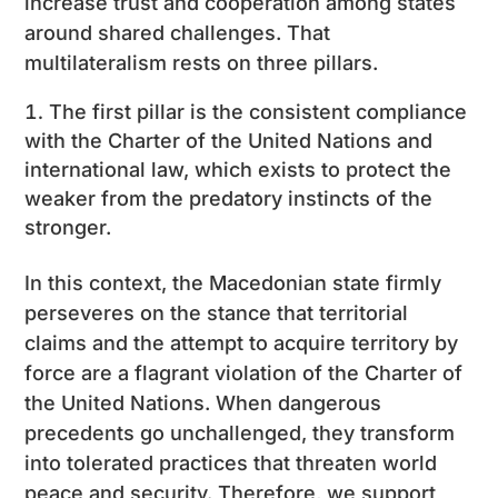
increase trust and cooperation among states
around shared challenges. That
multilateralism rests on three pillars.
The first pillar is the consistent compliance
with the Charter of the United Nations and
international law, which exists to protect the
weaker from the predatory instincts of the
stronger.
In this context, the Macedonian state firmly
perseveres on the stance that territorial
claims and the attempt to acquire territory by
force are a flagrant violation of the Charter of
the United Nations. When dangerous
precedents go unchallenged, they transform
into tolerated practices that threaten world
peace and security. Therefore, we support