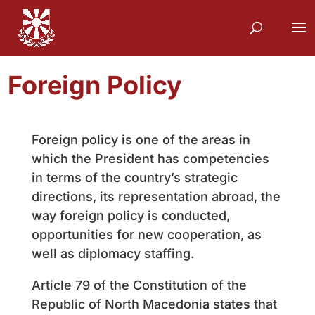
Foreign Policy
Foreign policy is one of the areas in
which the President has competencies
in terms of the country’s strategic
directions, its representation abroad, the
way foreign policy is conducted,
opportunities for new cooperation, as
well as diplomacy staffing.
Article 79 of the Constitution of the
Republic of North Macedonia states that