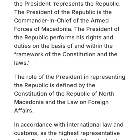
the President ‘represents the Republic.
The President of the Republic is the
Commander-in-Chief of the Armed
Forces of Macedonia. The President of
the Republic performs his rights and
duties on the basis of and within the
framework of the Constitution and the
laws.’
The role of the President in representing
the Republic is defined by the
Constitution of the Republic of North
Macedonia and the Law on Foreign
Affairs.
In accordance with international law and
customs, as the highest representative