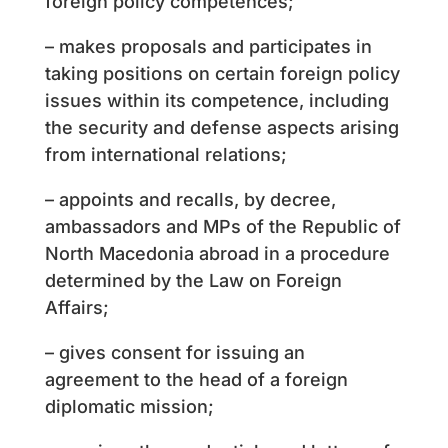
foreign policy competences;
– makes proposals and participates in
taking positions on certain foreign policy
issues within its competence, including
the security and defense aspects arising
from international relations;
– appoints and recalls, by decree,
ambassadors and MPs of the Republic of
North Macedonia abroad in a procedure
determined by the Law on Foreign
Affairs;
– gives consent for issuing an
agreement to the head of a foreign
diplomatic mission;