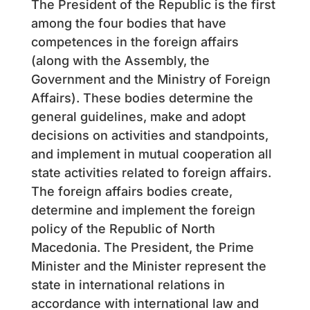
The President of the Republic is the first
among the four bodies that have
competences in the foreign affairs
(along with the Assembly, the
Government and the Ministry of Foreign
Affairs). These bodies determine the
general guidelines, make and adopt
decisions on activities and standpoints,
and implement in mutual cooperation all
state activities related to foreign affairs.
The foreign affairs bodies create,
determine and implement the foreign
policy of the Republic of North
Macedonia. The President, the Prime
Minister and the Minister represent the
state in international relations in
accordance with international law and