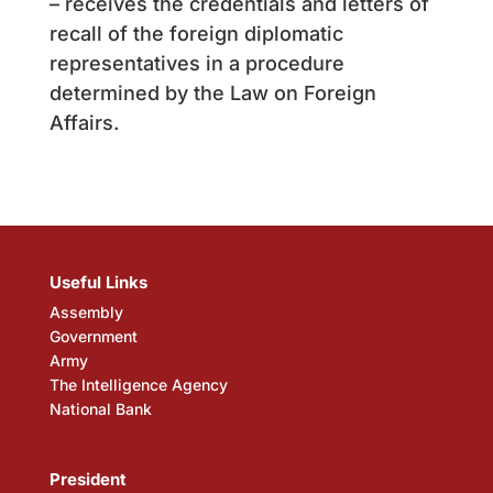
– receives the credentials and letters of
recall of the foreign diplomatic
representatives in a procedure
determined by the Law on Foreign
Affairs.
Useful Links
Assembly
Government
Army
The Intelligence Agency
National Bank
President