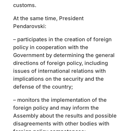
customs.
At the same time, President
Pendarovski:
– participates in the creation of foreign
policy in cooperation with the
Government by determining the general
directions of foreign policy, including
issues of international relations with
implications on the security and the
defense of the country;
– monitors the implementation of the
foreign policy and may inform the
Assembly about the results and possible
disagreements with other bodies with