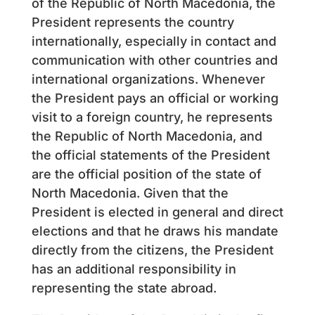
of the Republic of North Macedonia, the
President represents the country
internationally, especially in contact and
communication with other countries and
international organizations. Whenever
the President pays an official or working
visit to a foreign country, he represents
the Republic of North Macedonia, and
the official statements of the President
are the official position of the state of
North Macedonia. Given that the
President is elected in general and direct
elections and that he draws his mandate
directly from the citizens, the President
has an additional responsibility in
representing the state abroad.