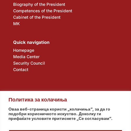
Biography of the President
Competences of the President
Cabinet of the President
MK
Quick navigation
Homepage
Media Center
Security Council
Contact
Политика за колачиња
Оваа веб-страница користи „колачиња“, за да го
подобри корисничкото искуство. Доколку ги
прифаќате условите притиснете „Се согласувам“.
Assembly
Government
Army
The Intelligence Agency
National Bank