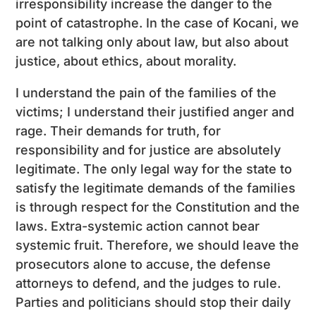
irresponsibility increase the danger to the
point of catastrophe. In the case of Kocani, we
are not talking only about law, but also about
justice, about ethics, about morality.
I understand the pain of the families of the
victims; I understand their justified anger and
rage. Their demands for truth, for
responsibility and for justice are absolutely
legitimate. The only legal way for the state to
satisfy the legitimate demands of the families
is through respect for the Constitution and the
laws. Extra-systemic action cannot bear
systemic fruit. Therefore, we should leave the
prosecutors alone to accuse, the defense
attorneys to defend, and the judges to rule.
Parties and politicians should stop their daily