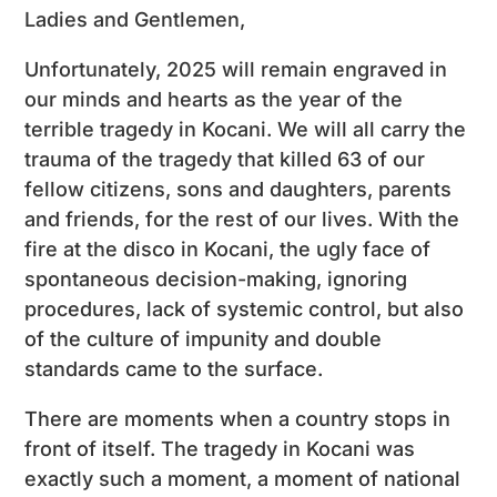
Ladies and Gentlemen,
Unfortunately, 2025 will remain engraved in
our minds and hearts as the year of the
terrible tragedy in Kocani. We will all carry the
trauma of the tragedy that killed 63 of our
fellow citizens, sons and daughters, parents
and friends, for the rest of our lives. With the
fire at the disco in Kocani, the ugly face of
spontaneous decision-making, ignoring
procedures, lack of systemic control, but also
of the culture of impunity and double
standards came to the surface.
There are moments when a country stops in
front of itself. The tragedy in Kocani was
exactly such a moment, a moment of national