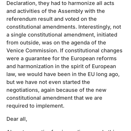
Declaration, they had to harmonize all acts
and activities of the Assembly with the
referendum result and voted on the
constitutional amendments. Interestingly, not
a single constitutional amendment, initiated
from outside, was on the agenda of the
Venice Commission. If constitutional changes
were a guarantee for the European reforms
and harmonization in the spirit of European
law, we would have been in the EU long ago,
but we have not even started the
negotiations, again because of the new
constitutional amendment that we are
required to implement.
Dear all,