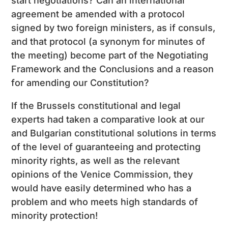
start negotiations? Can an international
agreement be amended with a protocol
signed by two foreign ministers, as if consuls,
and that protocol (a synonym for minutes of
the meeting) become part of the Negotiating
Framework and the Conclusions and a reason
for amending our Constitution?
If the Brussels constitutional and legal
experts had taken a comparative look at our
and Bulgarian constitutional solutions in terms
of the level of guaranteeing and protecting
minority rights, as well as the relevant
opinions of the Venice Commission, they
would have easily determined who has a
problem and who meets high standards of
minority protection!