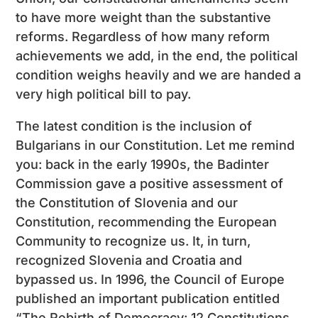
to have more weight than the substantive
reforms. Regardless of how many reform
achievements we add, in the end, the political
condition weighs heavily and we are handed a
very high political bill to pay.
The latest condition is the inclusion of
Bulgarians in our Constitution. Let me remind
you: back in the early 1990s, the Badinter
Commission gave a positive assessment of
the Constitution of Slovenia and our
Constitution, recommending the European
Community to recognize us. It, in turn,
recognized Slovenia and Croatia and
bypassed us. In 1996, the Council of Europe
published an important publication entitled
“The Rebirth of Democracy: 12 Constitutions