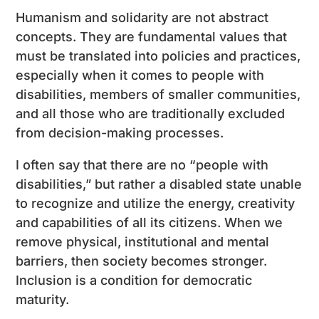
Humanism and solidarity are not abstract
concepts. They are fundamental values ​​that
must be translated into policies and practices,
especially when it comes to people with
disabilities, members of smaller communities,
and all those who are traditionally excluded
from decision-making processes.
I often say that there are no “people with
disabilities,” but rather a disabled state unable
to recognize and utilize the energy, creativity
and capabilities of all its citizens. When we
remove physical, institutional and mental
barriers, then society becomes stronger.
Inclusion is a condition for democratic
maturity.