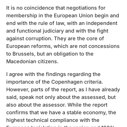
It is no coincidence that negotiations for
membership in the European Union begin and
end with the rule of law, with an independent
and functional judiciary and with the fight
against corruption. They are the core of
European reforms, which are not concessions
to Brussels, but an obligation to the
Macedonian citizens.
I agree with the findings regarding the
importance of the Copenhagen criteria.
However, parts of the report, as I have already
said, speak not only about the assessed, but
also about the assessor. While the report
confirms that we have a stable economy, the
highest technical compliance with the