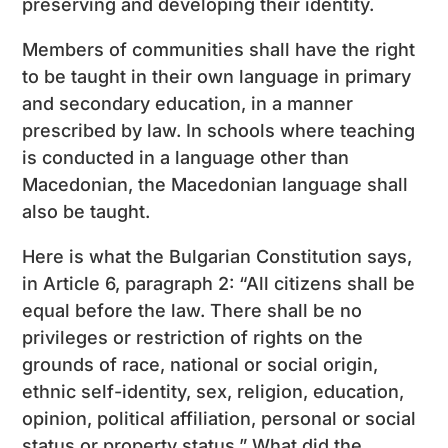
preserving and developing their identity.
Members of communities shall have the right
to be taught in their own language in primary
and secondary education, in a manner
prescribed by law. In schools where teaching
is conducted in a language other than
Macedonian, the Macedonian language shall
also be taught.
Here is what the Bulgarian Constitution says,
in Article 6, paragraph 2: “All citizens shall be
equal before the law. There shall be no
privileges or restriction of rights on the
grounds of race, national or social origin,
ethnic self-identity, sex, religion, education,
opinion, political affiliation, personal or social
status or property status.” What did the