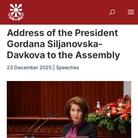
Address of the President
Gordana Siljanovska-
Davkova to the Assembly
23 December 2025
|
Speeches