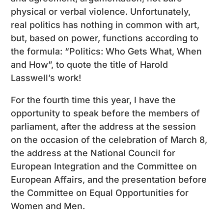
physical or verbal violence. Unfortunately,
real politics has nothing in common with art,
but, based on power, functions according to
the formula: “Politics: Who Gets What, When
and How”, to quote the title of Harold
Lasswell’s work!
For the fourth time this year, I have the
opportunity to speak before the members of
parliament, after the address at the session
on the occasion of the celebration of March 8,
the address at the National Council for
European Integration and the Committee on
European Affairs, and the presentation before
the Committee on Equal Opportunities for
Women and Men.