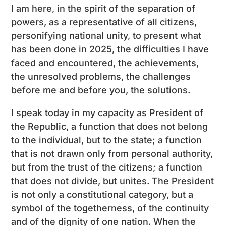
I am here, in the spirit of the separation of
powers, as a representative of all citizens,
personifying national unity, to present what
has been done in 2025, the difficulties I have
faced and encountered, the achievements,
the unresolved problems, the challenges
before me and before you, the solutions.
I speak today in my capacity as President of
the Republic, a function that does not belong
to the individual, but to the state; a function
that is not drawn only from personal authority,
but from the trust of the citizens; a function
that does not divide, but unites. The President
is not only a constitutional category, but a
symbol of the togetherness, of the continuity
and of the dignity of one nation. When the