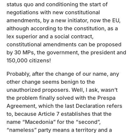
status quo and conditioning the start of
negotiations with new constitutional
amendments, by a new initiator, now the EU,
although according to the constitution, as a
lex superior and a social contract,
constitutional amendments can be proposed
by 30 MPs, the government, the president and
150,000 citizens!
Probably, after the change of our name, any
other change seems benign to the
unauthorized proposers. Well, I ask, wasn’t
the problem finally solved with the Prespa
Agreement, which the last Declaration refers
to, because Article 7 establishes that the
name “Macedonia” for the “second”,
“nameless” party means a territory and a