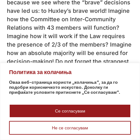
because we see where the “brave” decisions
have led us: to Huxley’s brave world! Imagine
how the Committee on Inter-Community
Relations with 43 members will function?
Imagine how it will work if the Law requires
the presence of 2/3 of the members? Imagine
how an absolute majority will be ensured for
decision-making! Do not forget the strangest
constitutional article I have read in my
Политика за колачиња
teaching career, part of Amendment XII: “If a
Оваа веб-страница користи „колачиња“, за да го
community does not have a representative,
подобри корисничкото искуство. Доколку ги
прифаќате условите притиснете „Се согласувам“.
the Ombudsman, after consultation with the
relevant representatives of those
Се согласувам
communities, shall propose other members of
the Committee.”!
Не се согласувам
We need a national consensus more than ever