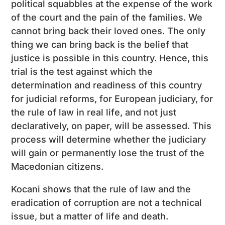
political squabbles at the expense of the work
of the court and the pain of the families. We
cannot bring back their loved ones. The only
thing we can bring back is the belief that
justice is possible in this country. Hence, this
trial is the test against which the
determination and readiness of this country
for judicial reforms, for European judiciary, for
the rule of law in real life, and not just
declaratively, on paper, will be assessed. This
process will determine whether the judiciary
will gain or permanently lose the trust of the
Macedonian citizens.
Kocani shows that the rule of law and the
eradication of corruption are not a technical
issue, but a matter of life and death.