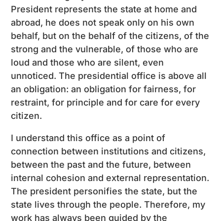
President represents the state at home and
abroad, he does not speak only on his own
behalf, but on the behalf of the citizens, of the
strong and the vulnerable, of those who are
loud and those who are silent, even
unnoticed. The presidential office is above all
an obligation: an obligation for fairness, for
restraint, for principle and for care for every
citizen.
I understand this office as a point of
connection between institutions and citizens,
between the past and the future, between
internal cohesion and external representation.
The president personifies the state, but the
state lives through the people. Therefore, my
work has always been guided by the