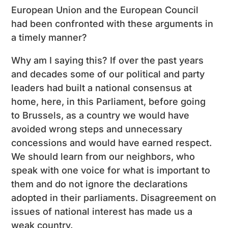
European Union and the European Council
had been confronted with these arguments in
a timely manner?
Why am I saying this? If over the past years
and decades some of our political and party
leaders had built a national consensus at
home, here, in this Parliament, before going
to Brussels, as a country we would have
avoided wrong steps and unnecessary
concessions and would have earned respect.
We should learn from our neighbors, who
speak with one voice for what is important to
them and do not ignore the declarations
adopted in their parliaments. Disagreement on
issues of national interest has made us a
weak country.