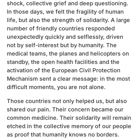
shock, collective grief and deep questioning.
In those days, we felt the fragility of human
life, but also the strength of solidarity. A large
number of friendly countries responded
unexpectedly quickly and selflessly, driven
not by self-interest but by humanity. The
medical teams, the planes and helicopters on
standby, the open health facilities and the
activation of the European Civil Protection
Mechanism sent a clear message: in the most
difficult moments, you are not alone.
Those countries not only helped us, but also
shared our pain. Their concern became our
common medicine. Their solidarity will remain
etched in the collective memory of our people
as proof that humanity knows no borders.