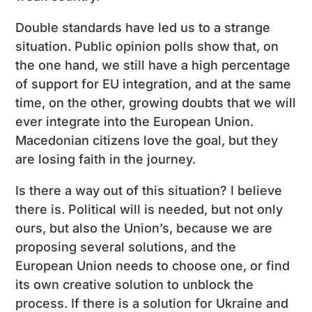
Double standards have led us to a strange
situation. Public opinion polls show that, on
the one hand, we still have a high percentage
of support for EU integration, and at the same
time, on the other, growing doubts that we will
ever integrate into the European Union.
Macedonian citizens love the goal, but they
are losing faith in the journey.
Is there a way out of this situation? I believe
there is. Political will is needed, but not only
ours, but also the Union’s, because we are
proposing several solutions, and the
European Union needs to choose one, or find
its own creative solution to unblock the
process. If there is a solution for Ukraine and