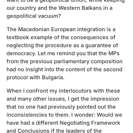
our country and the Western Balkans in a
geopolitical vacuum?
The Macedonian European integration is a
textbook example of the consequences of
neglecting the procedure as a guarantee of
democracy. Let me remind you that the MPs
from the previous parliamentary composition
had no insight into the content of the second
protocol with Bulgaria.
When I confront my interlocutors with these
and many other issues, I get the impression
that no one had previously pointed out the
inconsistencies to them. I wonder: Would we
have had a different Negotiating Framework
and Conclusions if the leaders of the