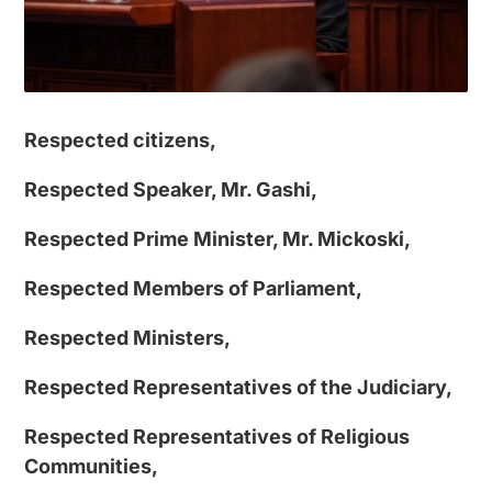
Respected citizens,
Respected Speaker, Mr. Gashi,
Respected Prime Minister, Mr. Mickoski,
Respected Members of Parliament,
Respected Ministers,
Respected Representatives of the Judiciary,
Respected Representatives of Religious
Communities,