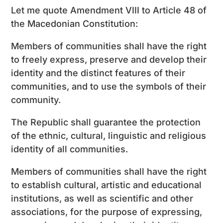
Let me quote Amendment VIII to Article 48 of
the Macedonian Constitution:
Members of communities shall have the right
to freely express, preserve and develop their
identity and the distinct features of their
communities, and to use the symbols of their
community.
The Republic shall guarantee the protection
of the ethnic, cultural, linguistic and religious
identity of all communities.
Members of communities shall have the right
to establish cultural, artistic and educational
institutions, as well as scientific and other
associations, for the purpose of expressing,