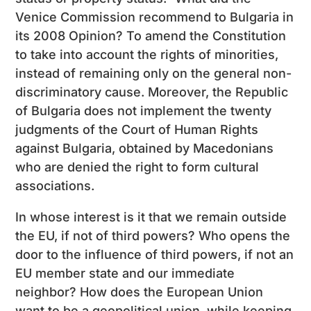
Venice Commission recommend to Bulgaria in
its 2008 Opinion? To amend the Constitution
to take into account the rights of minorities,
instead of remaining only on the general non-
discriminatory cause. Moreover, the Republic
of Bulgaria does not implement the twenty
judgments of the Court of Human Rights
against Bulgaria, obtained by Macedonians
who are denied the right to form cultural
associations.
In whose interest is it that we remain outside
the EU, if not of third powers? Who opens the
door to the influence of third powers, if not an
EU member state and our immediate
neighbor? How does the European Union
want to be a geopolitical union, while keeping