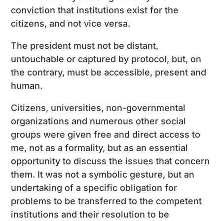
conviction that institutions exist for the
citizens, and not vice versa.
The president must not be distant,
untouchable or captured by protocol, but, on
the contrary, must be accessible, present and
human.
Citizens, universities, non-governmental
organizations and numerous other social
groups were given free and direct access to
me, not as a formality, but as an essential
opportunity to discuss the issues that concern
them. It was not a symbolic gesture, but an
undertaking of a specific obligation for
problems to be transferred to the competent
institutions and their resolution to be