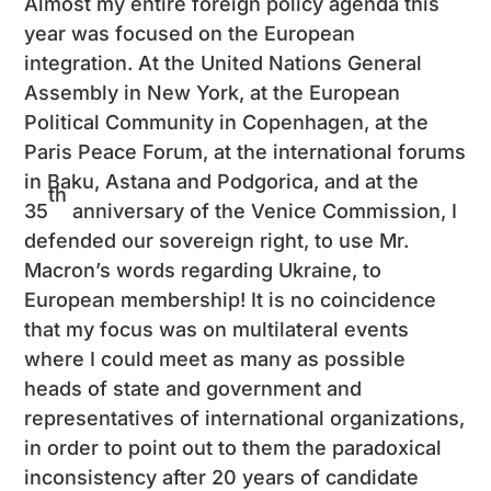
Almost my entire foreign policy agenda this
year was focused on the European
integration. At the United Nations General
Assembly in New York, at the European
Political Community in Copenhagen, at the
Paris Peace Forum, at the international forums
in Baku, Astana and Podgorica, and at the
th
35
anniversary of the Venice Commission, I
defended our sovereign right, to use Mr.
Macron’s words regarding Ukraine, to
European membership! It is no coincidence
that my focus was on multilateral events
where I could meet as many as possible
heads of state and government and
representatives of international organizations,
in order to point out to them the paradoxical
inconsistency after 20 years of candidate