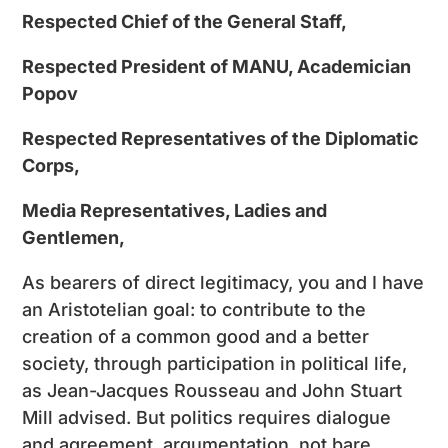
Respected Chief of the General Staff,
Respected President of MANU, Academician
Popov
Respected Representatives of the Diplomatic
Corps,
Media Representatives, Ladies and
Gentlemen,
As bearers of direct legitimacy, you and I have
an Aristotelian goal: to contribute to the
creation of a common good and a better
society, through participation in political life,
as Jean-Jacques Rousseau and John Stuart
Mill advised. But politics requires dialogue
and agreement, argumentation, not bare