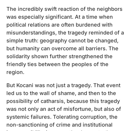
The incredibly swift reaction of the neighbors
was especially significant. At a time when
political relations are often burdened with
misunderstandings, the tragedy reminded of a
simple truth: geography cannot be changed,
but humanity can overcome all barriers. The
solidarity shown further strengthened the
friendly ties between the peoples of the
region.
But Kocani was not just a tragedy. That event
led us to the wall of shame, and then to the
possibility of catharsis, because this tragedy
was not only an act of misfortune, but also of
systemic failures. Tolerating corruption, the
non-sanctioning of crime and institutional