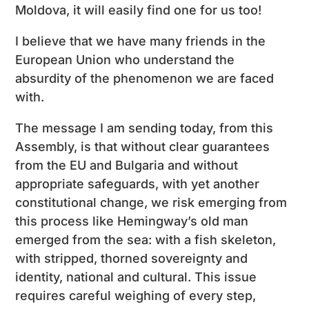
Moldova, it will easily find one for us too!
I believe that we have many friends in the
European Union who understand the
absurdity of the phenomenon we are faced
with.
The message I am sending today, from this
Assembly, is that without clear guarantees
from the EU and Bulgaria and without
appropriate safeguards, with yet another
constitutional change, we risk emerging from
this process like Hemingway’s old man
emerged from the sea: with a fish skeleton,
with stripped, thorned sovereignty and
identity, national and cultural. This issue
requires careful weighing of every step,