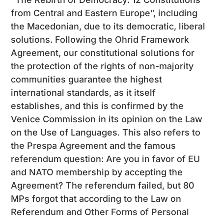
from Central and Eastern Europe”, including
the Macedonian, due to its democratic, liberal
solutions. Following the Ohrid Framework
Agreement, our constitutional solutions for
the protection of the rights of non-majority
communities guarantee the highest
international standards, as it itself
establishes, and this is confirmed by the
Venice Commission in its opinion on the Law
on the Use of Languages. This also refers to
the Prespa Agreement and the famous
referendum question: Are you in favor of EU
and NATO membership by accepting the
Agreement? The referendum failed, but 80
MPs forgot that according to the Law on
Referendum and Other Forms of Personal