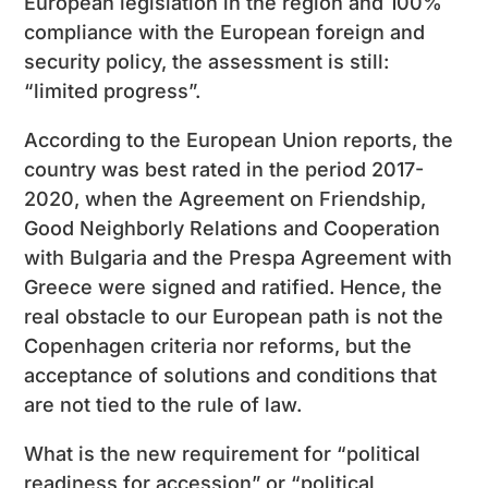
European legislation in the region and 100%
compliance with the European foreign and
security policy, the assessment is still:
“limited progress”.
According to the European Union reports, the
country was best rated in the period 2017-
2020, when the Agreement on Friendship,
Good Neighborly Relations and Cooperation
with Bulgaria and the Prespa Agreement with
Greece were signed and ratified. Hence, the
real obstacle to our European path is not the
Copenhagen criteria nor reforms, but the
acceptance of solutions and conditions that
are not tied to the rule of law.
What is the new requirement for “political
readiness for accession” or “political