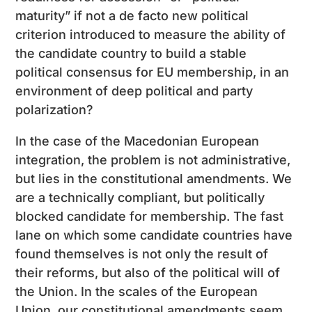
maturity” if not a de facto new political
criterion introduced to measure the ability of
the candidate country to build a stable
political consensus for EU membership, in an
environment of deep political and party
polarization?
In the case of the Macedonian European
integration, the problem is not administrative,
but lies in the constitutional amendments. We
are a technically compliant, but politically
blocked candidate for membership. The fast
lane on which some candidate countries have
found themselves is not only the result of
their reforms, but also of the political will of
the Union. In the scales of the European
Union, our constitutional amendments seem