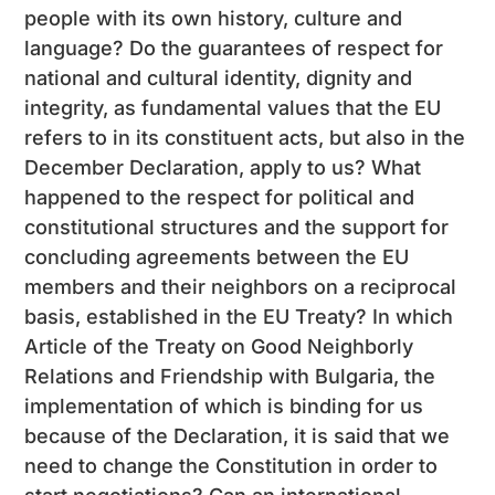
people with its own history, culture and
language? Do the guarantees of respect for
national and cultural identity, dignity and
integrity, as fundamental values ​​that the EU
refers to in its constituent acts, but also in the
December Declaration, apply to us? What
happened to the respect for political and
constitutional structures and the support for
concluding agreements between the EU
members and their neighbors on a reciprocal
basis, established in the EU Treaty? In which
Article of the Treaty on Good Neighborly
Relations and Friendship with Bulgaria, the
implementation of which is binding for us
because of the Declaration, it is said that we
need to change the Constitution in order to