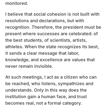
monitored.
I believe that social cohesion is not built with
resolutions and declarations, but with
recognition. Therefore, the president must be
present where successes are celebrated: of
the best students, of scientists, artists,
athletes. When the state recognizes its best,
it sends a clear message that labor,
knowledge, and excellence are values ​​that
never remain invisible.
At such meetings, I act as a citizen who can
be reached, who listens, sympathizes and
understands. Only in this way does the
institution gain a human face, and trust
becomes real, not a formal category.