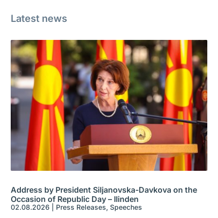
Latest news
Address by President Siljanovska-Davkova on the
Occasion of Republic Day – Ilinden
02.08.2026
|
Press Releases
,
Speeches