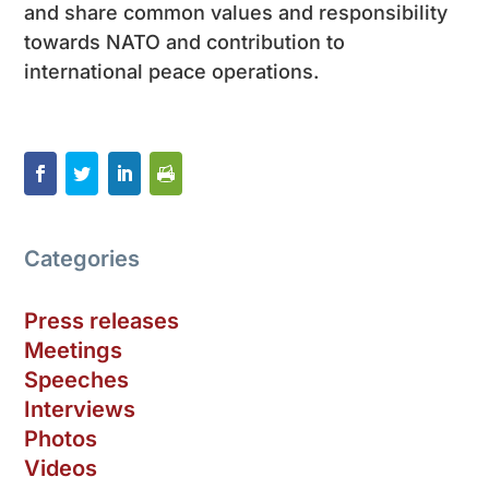
and share common values and responsibility
towards NATO and contribution to
international peace operations.
Categories
Press releases
Meetings
Speeches
Interviews
Photos
Videos