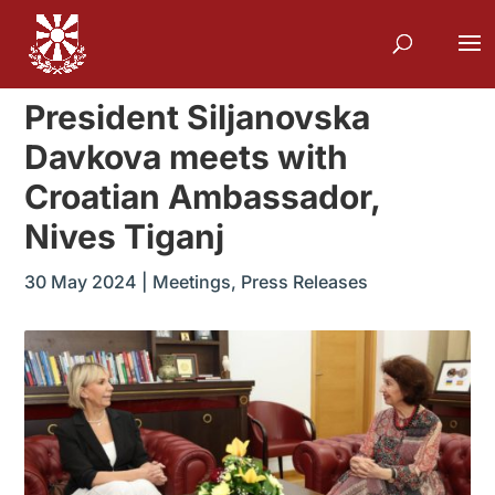
President Siljanovska
Davkova meets with
Croatian Ambassador,
Nives Tiganj
30 May 2024
|
Meetings
,
Press Releases