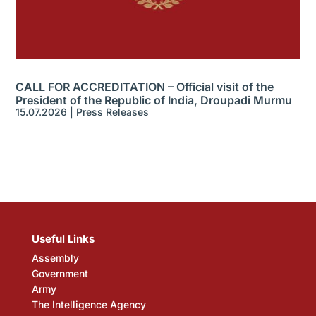
CALL FOR ACCREDITATION – Official visit of the
President of the Republic of India, Droupadi Murmu
15.07.2026
|
Press Releases
Useful Links
Assembly
Government
Army
The Intelligence Agency