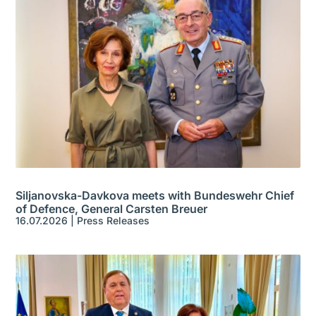
Siljanovska-Davkova meets with Bundeswehr Chief
of Defence, General Carsten Breuer
16.07.2026
|
Press Releases