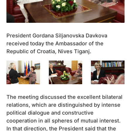
President Gordana Siljanovska Davkova
received today the Ambassador of the
Republic of Croatia, Nives Tiganj.
The meeting discussed the excellent bilateral
relations, which are distinguished by intense
political dialogue and constructive
cooperation in all spheres of mutual interest.
In that direction, the President said that the