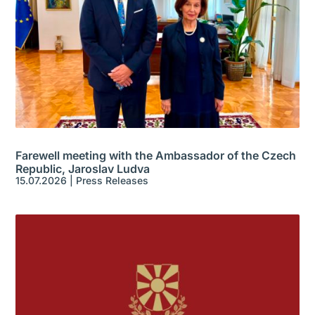
Farewell meeting with the Ambassador of the Czech
Republic, Jaroslav Ludva
15.07.2026
|
Press Releases