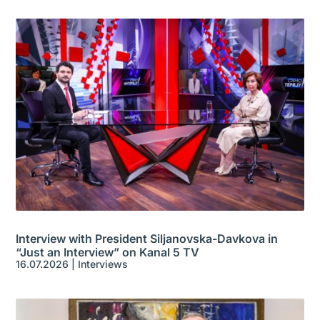
Interview with President Siljanovska-Davkova in
“Just an Interview” on Kanal 5 TV
16.07.2026
|
Interviews