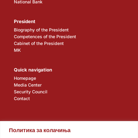
National Bank
President
Biography of the President
Competences of the President
Cabinet of the President
MK
Quick navigation
Homepage
Media Center
Security Council
Contact
Политика за колачиња