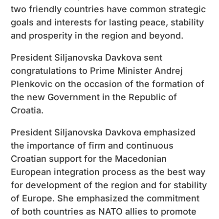
two friendly countries have common strategic
goals and interests for lasting peace, stability
and prosperity in the region and beyond.
President Siljanovska Davkova sent
congratulations to Prime Minister Andrej
Plenkovic on the occasion of the formation of
the new Government in the Republic of
Croatia.
President Siljanovska Davkova emphasized
the importance of firm and continuous
Croatian support for the Macedonian
European integration process as the best way
for development of the region and for stability
of Europe. She emphasized the commitment
of both countries as NATO allies to promote