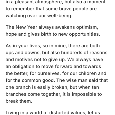
in a pleasant atmosphere, but also a moment
to remember that some brave people are
watching over our well-being.
The New Year always awakens optimism,
hope and gives birth to new opportunities.
As in your lives, so in mine, there are both
ups and downs, but also hundreds of reasons
and motives not to give up. We always have
an obligation to move forward and towards
the better, for ourselves, for our children and
for the common good. The wise man said that
one branch is easily broken, but when ten
branches come together, it is impossible to
break them.
Living in a world of distorted values, let us