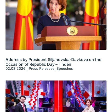
Address by President Siljanovska-Davkova on the
Occasion of Republic Day – Ilinden
02.08.2026
|
Press Releases
,
Speeches