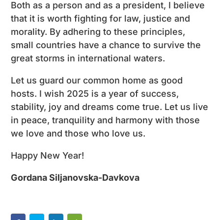
Both as a person and as a president, I believe
that it is worth fighting for law, justice and
morality. By adhering to these principles,
small countries have a chance to survive the
great storms in international waters.
Let us guard our common home as good
hosts. I wish 2025 is a year of success,
stability, joy and dreams come true. Let us live
in peace, tranquility and harmony with those
we love and those who love us.
Happy New Year!
Gordana Siljanovska-Davkova