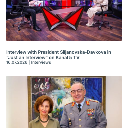
Interview with President Siljanovska-Davkova in
“Just an Interview” on Kanal 5 TV
16.07.2026
|
Interviews