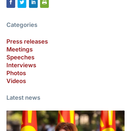
Categories
Press releases
Meetings
Speeches
Interviews
Photos
Videos
Latest news