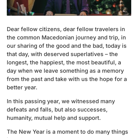
Dear fellow citizens, dear fellow travelers in
the common Macedonian journey and trip, in
our sharing of the good and the bad, today is
that day, with deserved superlatives – the
longest, the happiest, the most beautiful, a
day when we leave something as a memory
from the past and take with us the hope for a
better year.
In this passing year, we witnessed many
defeats and falls, but also successes,
humanity, mutual help and support.
The New Year is a moment to do many things