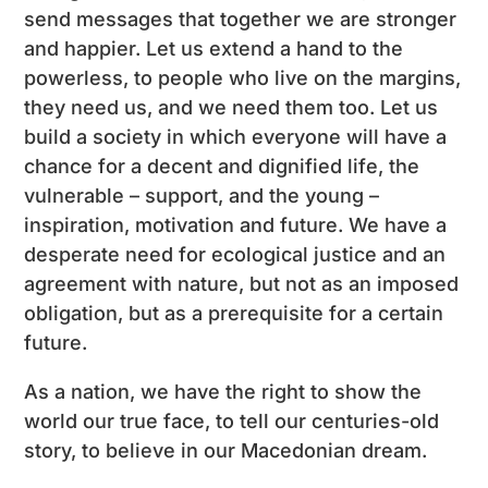
send messages that together we are stronger
and happier. Let us extend a hand to the
powerless, to people who live on the margins,
they need us, and we need them too. Let us
build a society in which everyone will have a
chance for a decent and dignified life, the
vulnerable – support, and the young –
inspiration, motivation and future. We have a
desperate need for ecological justice and an
agreement with nature, but not as an imposed
obligation, but as a prerequisite for a certain
future.
As a nation, we have the right to show the
world our true face, to tell our centuries-old
story, to believe in our Macedonian dream.