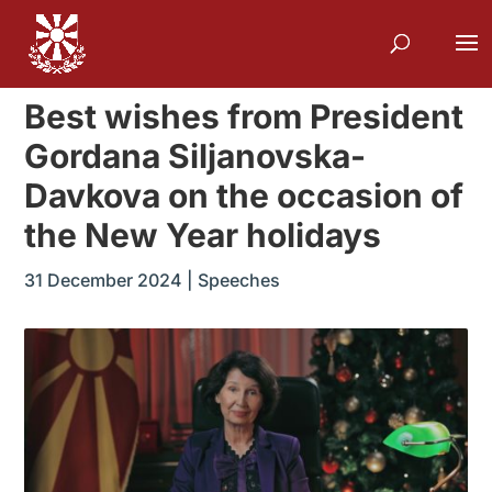
Best wishes from President
Gordana Siljanovska-
Davkova on the occasion of
the New Year holidays
31 December 2024
|
Speeches