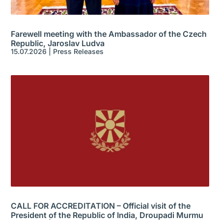
Farewell meeting with the Ambassador of the Czech
Republic, Jaroslav Ludva
15.07.2026
|
Press Releases
CALL FOR ACCREDITATION – Official visit of the
President of the Republic of India, Droupadi Murmu