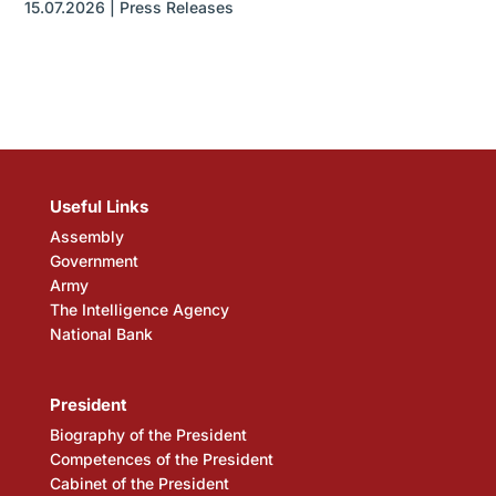
15.07.2026
|
Press Releases
Useful Links
Assembly
Government
Army
The Intelligence Agency
National Bank
President
Biography of the President
Competences of the President
Cabinet of the President