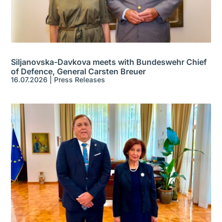
Siljanovska-Davkova meets with Bundeswehr Chief
of Defence, General Carsten Breuer
16.07.2026
|
Press Releases