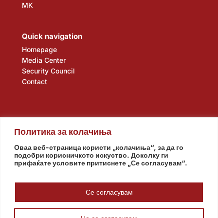
MK
Quick navigation
Homepage
Media Center
Security Council
Contact
Политика за колачиња
Оваа веб-страница користи „колачиња“, за да го
подобри корисничкото искуство. Доколку ги
прифаќате условите притиснете „Се согласувам“.
Assembly
Government
Army
The Intelligence Agency
National Bank
Се согласувам