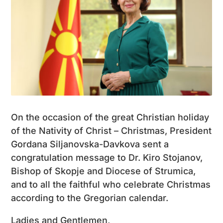
On the occasion of the great Christian holiday
of the Nativity of Christ – Christmas, President
Gordana Siljanovska-Davkova sent a
congratulation message to Dr. Kiro Stojanov,
Bishop of Skopje and Diocese of Strumica,
and to all the faithful who celebrate Christmas
according to the Gregorian calendar.
Ladies and Gentlemen,