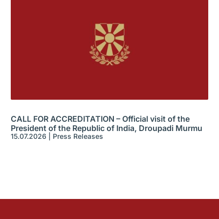
CALL FOR ACCREDITATION – Official visit of the
President of the Republic of India, Droupadi Murmu
15.07.2026
|
Press Releases