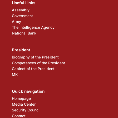
Useful Links
Assembly
Government
Army
The Intelligence Agency
National Bank
President
Biography of the President
Competences of the President
Cabinet of the President
MK
Quick navigation
Homepage
Media Center
Security Council
Contact