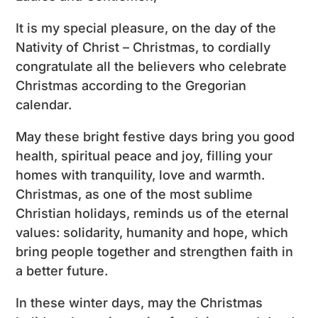
It is my special pleasure, on the day of the
Nativity of Christ – Christmas, to cordially
congratulate all the believers who celebrate
Christmas according to the Gregorian
calendar.
May these bright festive days bring you good
health, spiritual peace and joy, filling your
homes with tranquility, love and warmth.
Christmas, as one of the most sublime
Christian holidays, reminds us of the eternal
values: solidarity, humanity and hope, which
bring people together and strengthen faith in
a better future.
In these winter days, may the Christmas