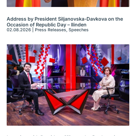
Address by President Siljanovska-Davkova on the
Occasion of Republic Day – Ilinden
02.08.2026
|
Press Releases
,
Speeches