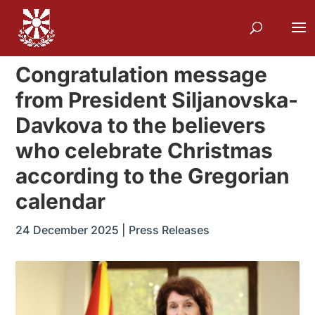
Congratulation message
from President Siljanovska-
Davkova to the believers
who celebrate Christmas
according to the Gregorian
calendar
24 December 2025
|
Press Releases