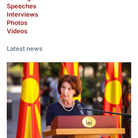
Speeches
Interviews
Photos
Videos
Latest news