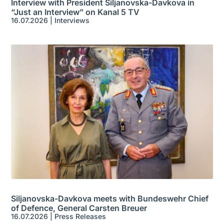
Interview with President Siljanovska-Davkova in
“Just an Interview” on Kanal 5 TV
16.07.2026
|
Interviews
Siljanovska-Davkova meets with Bundeswehr Chief
of Defence, General Carsten Breuer
16.07.2026
|
Press Releases