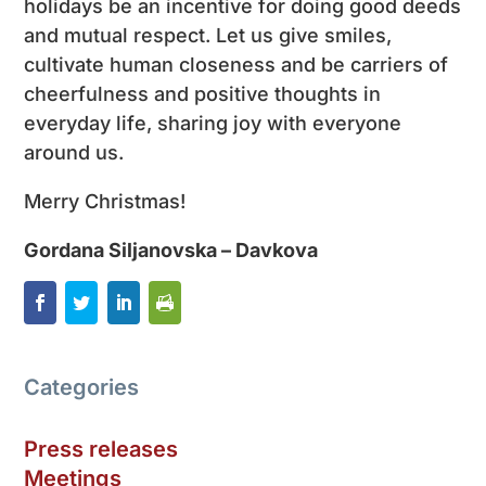
holidays be an incentive for doing good deeds
and mutual respect. Let us give smiles,
cultivate human closeness and be carriers of
cheerfulness and positive thoughts in
everyday life, sharing joy with everyone
around us.
Merry Christmas!
Gordana Siljanovska – Davkova
Categories
Press releases
Meetings