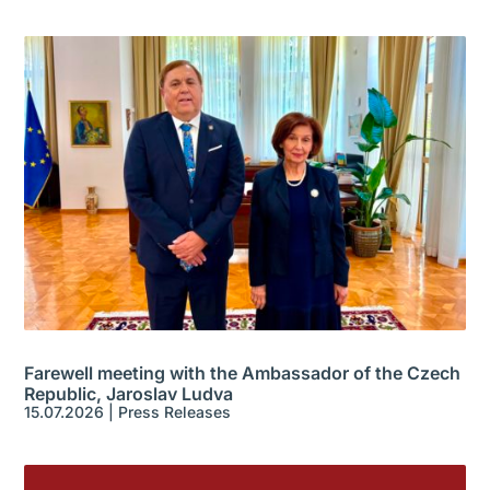
Farewell meeting with the Ambassador of the Czech
Republic, Jaroslav Ludva
15.07.2026
|
Press Releases