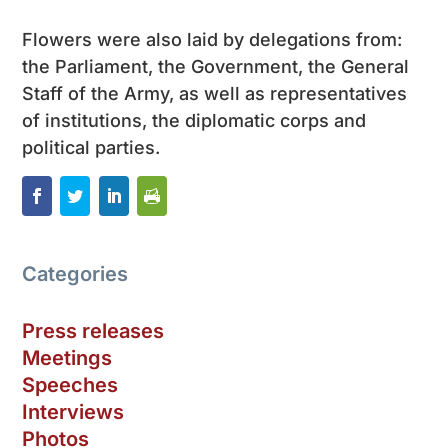
Flowers were also laid by delegations from:
the Parliament, the Government, the General
Staff of the Army, as well as representatives
of institutions, the diplomatic corps and
political parties.
Categories
Press releases
Meetings
Speeches
Interviews
Photos