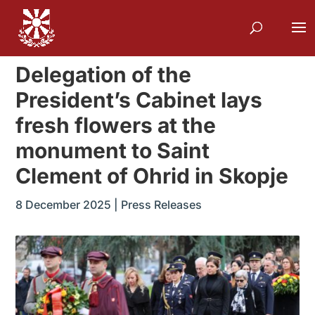
Delegation of the
President’s Cabinet lays
fresh flowers at the
monument to Saint
Clement of Ohrid in Skopje
8 December 2025
|
Press Releases