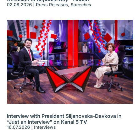
02.08.2026
|
Press Releases
,
Speeches
Interview with President Siljanovska-Davkova in
“Just an Interview” on Kanal 5 TV
16.07.2026
|
Interviews