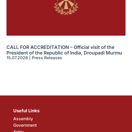
CALL FOR ACCREDITATION – Official visit of the
President of the Republic of India, Droupadi Murmu
15.07.2026
|
Press Releases
Useful Links
Assembly
Government
Army