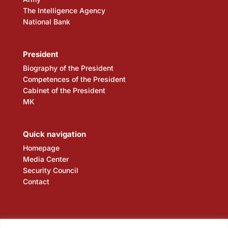
The Intelligence Agency
National Bank
President
Biography of the President
Competences of the President
Cabinet of the President
MK
Quick navigation
Homepage
Media Center
Security Council
Contact