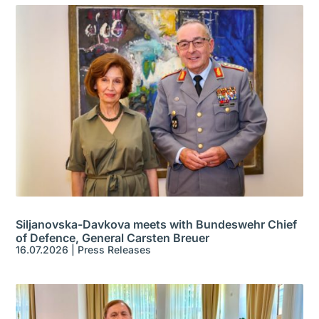
Siljanovska-Davkova meets with Bundeswehr Chief
of Defence, General Carsten Breuer
16.07.2026
|
Press Releases