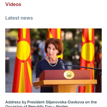
Videos
Latest news
Address by President Siljanovska-Davkova on the
Occasion of Republic Day – Ilinden