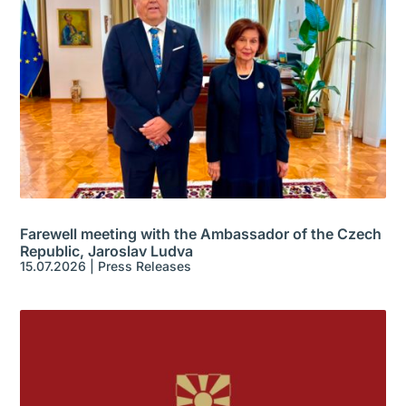
Farewell meeting with the Ambassador of the Czech
Republic, Jaroslav Ludva
15.07.2026
|
Press Releases