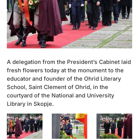
A delegation from the President’s Cabinet laid
fresh flowers today at the monument to the
educator and founder of the Ohrid Literary
School, Saint Clement of Ohrid, in the
courtyard of the National and University
Library in Skopje.