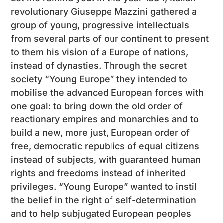
revolutionary Giuseppe Mazzini gathered a
group of young, progressive intellectuals
from several parts of our continent to present
to them his vision of a Europe of nations,
instead of dynasties. Through the secret
society “Young Europe” they intended to
mobilise the advanced European forces with
one goal: to bring down the old order of
reactionary empires and monarchies and to
build a new, more just, European order of
free, democratic republics of equal citizens
instead of subjects, with guaranteed human
rights and freedoms instead of inherited
privileges. “Young Europe” wanted to instil
the belief in the right of self-determination
and to help subjugated European peoples