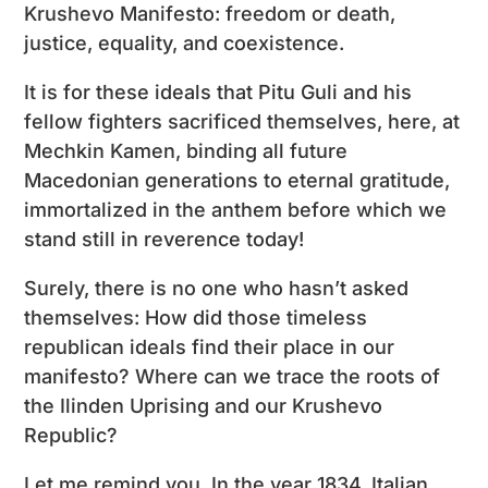
Krushevo Manifesto: freedom or death,
justice, equality, and coexistence.
It is for these ideals that Pitu Guli and his
fellow fighters sacrificed themselves, here, at
Mechkin Kamen, binding all future
Macedonian generations to eternal gratitude,
immortalized in the anthem before which we
stand still in reverence today!
Surely, there is no one who hasn’t asked
themselves: How did those timeless
republican ideals find their place in our
manifesto? Where can we trace the roots of
the Ilinden Uprising and our Krushevo
Republic?
Let me remind you. In the year 1834, Italian