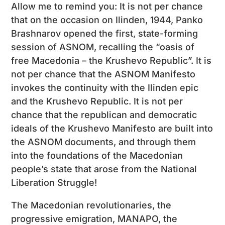
Allow me to remind you: It is not per chance
that on the occasion on Ilinden, 1944, Panko
Brashnarov opened the first, state-forming
session of ASNOM, recalling the “oasis of
free Macedonia – the Krushevo Republic”. It is
not per chance that the ASNOM Manifesto
invokes the continuity with the Ilinden epic
and the Krushevo Republic. It is not per
chance that the republican and democratic
ideals of the Krushevo Manifesto are built into
the ASNOM documents, and through them
into the foundations of the Macedonian
people’s state that arose from the National
Liberation Struggle!
The Macedonian revolutionaries, the
progressive emigration, MANAPO, the