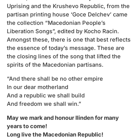
Uprising and the Krushevo Republic, from the
partisan printing house ‘Goce Delchev’ came
the collection “Macedonian People’s
Liberation Songs”, edited by Kocho Racin.
Amongst these, there is one that best reflects
the essence of today’s message. These are
the closing lines of the song that lifted the
spirits of the Macedonian partisans.
“And there shall be no other empire
In our dear motherland
And a republic we shall build
And freedom we shall win.”
May we mark and honour Ilinden for many
years to come!
Long live the Macedonian Republic!