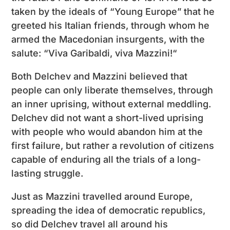
taken by the ideals of “Young Europe” that he
greeted his Italian friends, through whom he
armed the Macedonian insurgents, with the
salute: “Viva Garibaldi, viva Mazzini!“
Both Delchev and Mazzini believed that
people can only liberate themselves, through
an inner uprising, without external meddling.
Delchev did not want a short-lived uprising
with people who would abandon him at the
first failure, but rather a revolution of citizens
capable of enduring all the trials of a long-
lasting struggle.
Just as Mazzini travelled around Europe,
spreading the idea of democratic republics,
so did Delchev travel all around his