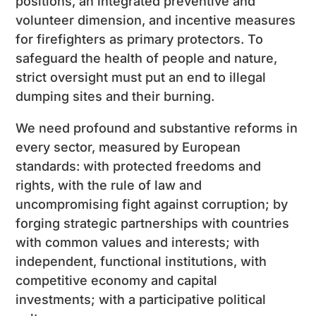
positions, an integrated preventive and
volunteer dimension, and incentive measures
for firefighters as primary protectors. To
safeguard the health of people and nature,
strict oversight must put an end to illegal
dumping sites and their burning.
We need profound and substantive reforms in
every sector, measured by European
standards: with protected freedoms and
rights, with the rule of law and
uncompromising fight against corruption; by
forging strategic partnerships with countries
with common values and interests; with
independent, functional institutions, with
competitive economy and capital
investments; with a participative political