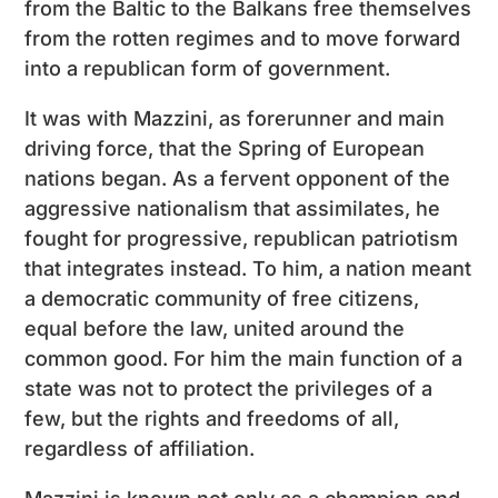
from the Baltic to the Balkans free themselves
from the rotten regimes and to move forward
into a republican form of government.
It was with Mazzini, as forerunner and main
driving force, that the Spring of European
nations began. As a fervent opponent of the
aggressive nationalism that assimilates, he
fought for progressive, republican patriotism
that integrates instead. To him, a nation meant
a democratic community of free citizens,
equal before the law, united around the
common good. For him the main function of a
state was not to protect the privileges of a
few, but the rights and freedoms of all,
regardless of affiliation.