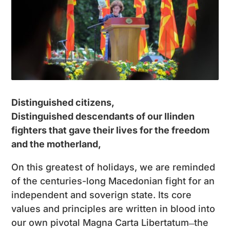
Distinguished citizens,
Distinguished descendants of our Ilinden
fighters that gave their lives for the freedom
and the motherland,
On this greatest of holidays, we are reminded
of the centuries-long Macedonian fight for an
independent and soverign state. Its core
values and principles are written in blood into
our own pivotal Magna Carta Libertatum ̶ the