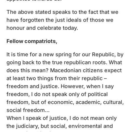
The above stated speaks to the fact that we
have forgotten the just ideals of those we
honour and celebrate today.
Fellow compatriots,
It is time for a new spring for our Republic, by
going back to the true republican roots. What
does this mean? Macedonian citizens expect
at least two things from their republic –
freedom and justice. However, when I say
freedom, I do not speak only of political
freedom, but of economic, academic, cultural,
social freedom…
When I speak of justice, I do not mean only
the judiciary, but social, enviromental and