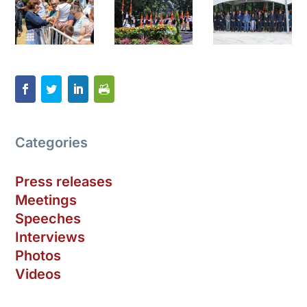
Categories
Press releases
Meetings
Speeches
Interviews
Photos
Videos