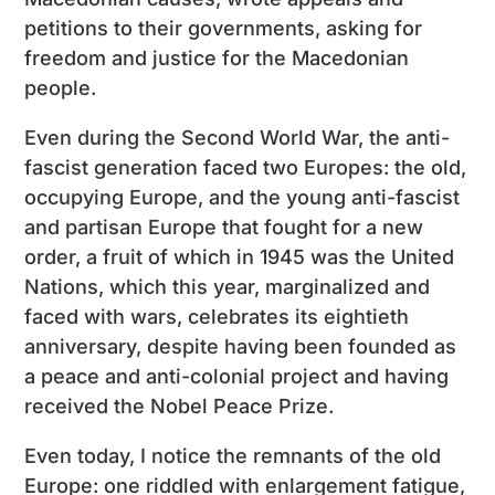
petitions to their governments, asking for
freedom and justice for the Macedonian
people.
Even during the Second World War, the anti-
fascist generation faced two Europes: the old,
occupying Europe, and the young anti-fascist
and partisan Europe that fought for a new
order, a fruit of which in 1945 was the United
Nations, which this year, marginalized and
faced with wars, celebrates its eightieth
anniversary, despite having been founded as
a peace and anti-colonial project and having
received the Nobel Peace Prize.
Even today, I notice the remnants of the old
Europe: one riddled with enlargement fatigue,