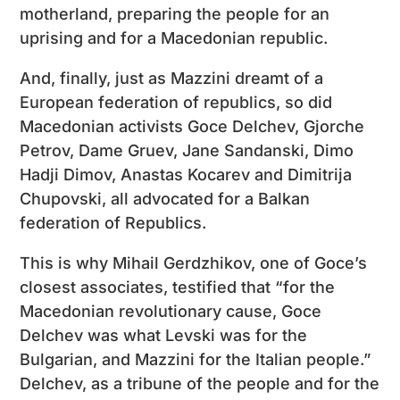
motherland, preparing the people for an
uprising and for a Macedonian republic.
And, finally, just as Mazzini dreamt of a
European federation of republics, so did
Macedonian activists Goce Delchev, Gjorche
Petrov, Dame Gruev, Jane Sandanski, Dimo
Hadji Dimov, Anastas Kocarev and Dimitrija
Chupovski, all advocated for a Balkan
federation of Republics.
This is why Mihail Gerdzhikov, one of Goce’s
closest associates, testified that “for the
Macedonian revolutionary cause, Goce
Delchev was what Levski was for the
Bulgarian, and Mazzini for the Italian people.”
Delchev, as a tribune of the people and for the