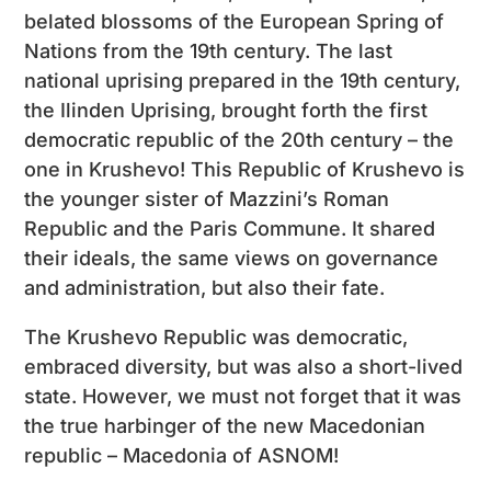
belated blossoms of the European Spring of
Nations from the 19th century. The last
national uprising prepared in the 19th century,
the Ilinden Uprising, brought forth the first
democratic republic of the 20th century – the
one in Krushevo! This Republic of Krushevo is
the younger sister of Mazzini’s Roman
Republic and the Paris Commune. It shared
their ideals, the same views on governance
and administration, but also their fate.
The Krushevo Republic was democratic,
embraced diversity, but was also a short-lived
state. However, we must not forget that it was
the true harbinger of the new Macedonian
republic – Macedonia of ASNOM!