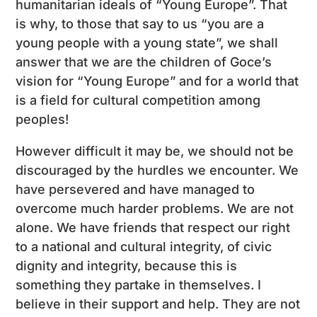
humanitarian ideals of “Young Europe”. That
is why, to those that say to us “you are a
young people with a young state”, we shall
answer that we are the children of Goce’s
vision for “Young Europe” and for a world that
is a field for cultural competition among
peoples!
However difficult it may be, we should not be
discouraged by the hurdles we encounter. We
have persevered and have managed to
overcome much harder problems. We are not
alone. We have friends that respect our right
to a national and cultural integrity, of civic
dignity and integrity, because this is
something they partake in themselves. I
believe in their support and help. They are not