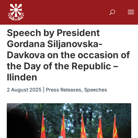
Speech by President
Gordana Siljanovska-
Davkova on the occasion of
the Day of the Republic –
Ilinden
2 August 2025
|
Press Releases
,
Speeches