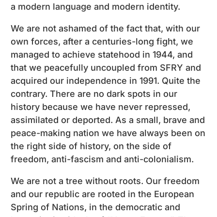
a modern language and modern identity.
We are not ashamed of the fact that, with our
own forces, after a centuries-long fight, we
managed to achieve statehood in 1944, and
that we peacefully uncoupled from SFRY and
acquired our independence in 1991. Quite the
contrary. There are no dark spots in our
history because we have never repressed,
assimilated or deported. As a small, brave and
peace-making nation we have always been on
the right side of history, on the side of
freedom, anti-fascism and anti-colonialism.
We are not a tree without roots. Our freedom
and our republic are rooted in the European
Spring of Nations, in the democratic and