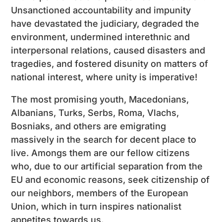
Unsanctioned accountability and impunity
have devastated the judiciary, degraded the
environment, undermined interethnic and
interpersonal relations, caused disasters and
tragedies, and fostered disunity on matters of
national interest, where unity is imperative!
The most promising youth, Macedonians,
Albanians, Turks, Serbs, Roma, Vlachs,
Bosniaks, and others are emigrating
massively in the search for decent place to
live. Amongs them are our fellow citizens
who, due to our artificial separation from the
EU and economic reasons, seek citizenship of
our neighbors, members of the European
Union, which in turn inspires nationalist
appetites towards us.