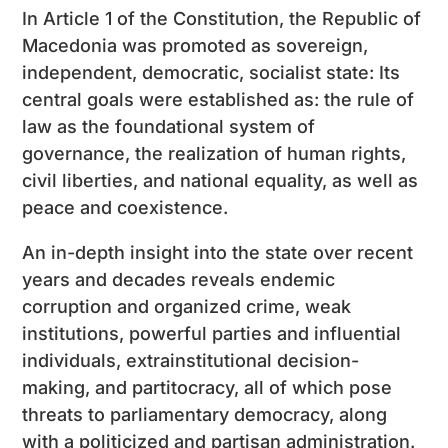
In Article 1 of the Constitution, the Republic of
Macedonia was promoted as sovereign,
independent, democratic, socialist state: Its
central goals were established as: the rule of
law as the foundational system of
governance, the realization of human rights,
civil liberties, and national equality, as well as
peace and coexistence.
An in-depth insight into the state over recent
years and decades reveals endemic
corruption and organized crime, weak
institutions, powerful parties and influential
individuals, extrainstitutional decision-
making, and partitocracy, all of which pose
threats to parliamentary democracy, along
with a politicized and partisan administration.