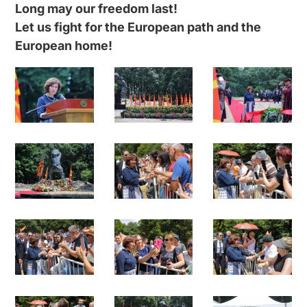
Long may our freedom last!
Let us fight for the European path and the
European home!