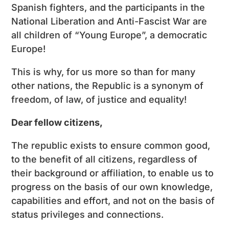
Spanish fighters, and the participants in the
National Liberation and Anti-Fascist War are
all children of “Young Europe”, a democratic
Europe!
This is why, for us more so than for many
other nations, the Republic is a synonym of
freedom, of law, of justice and equality!
Dear fellow citizens,
The republic exists to ensure common good,
to the benefit of all citizens, regardless of
their background or affiliation, to enable us to
progress on the basis of our own knowledge,
capabilities and effort, and not on the basis of
status privileges and connections.