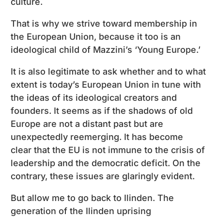
culture.
That is why we strive toward membership in
the European Union, because it too is an
ideological child of Mazzini’s ‘Young Europe.’
It is also legitimate to ask whether and to what
extent is today’s European Union in tune with
the ideas of its ideological creators and
founders. It seems as if the shadows of old
Europe are not a distant past but are
unexpectedly reemerging. It has become
clear that the EU is not immune to the crisis of
leadership and the democratic deficit. On the
contrary, these issues are glaringly evident.
But allow me to go back to Ilinden. The
generation of the Ilinden uprising