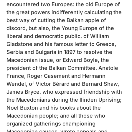
encountered two Europes: the old Europe of
the great powers indifferently calculating the
best way of cutting the Balkan apple of
discord, but also, the Young Europe of the
liberal and democratic public, of William
Gladstone and his famous letter to Greece,
Serbia and Bulgaria in 1897 to resolve the
Macedonian issue, or Edward Boyle, the
president of the Balkan Committee, Anatole
France, Roger Casement and Hermann
Wendel, of Victor Bérard and Bernard Shaw,
James Bryce, who expressed friendship with
the Macedonians during the Ilinden Uprising;
Noel Buxton and his books about the
Macedonian people; and all those who
organized gatherings championing
Macedonian causes, wrote appeals and