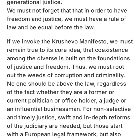
generational justice.
We must not forget that that in order to have
freedom and justice, we must have a rule of
law and be equal before the law.
If we invoke the Krushevo Manifesto, we must
remain true to its core idea, that coexistence
among the diverse is built on the foundations
of justice and freedom. Thus, we must root
out the weeds of corruption and criminality.
No one should be above the law, regardless
of the fact whether they are a former or
current politician or office holder, a judge or
an influential businessman. For non-selective
and timely justice, swift and in-depth reforms
of the judiciary are needed, but those start
with a European legal framework, but also