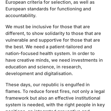
European criteria for selection, as well as
European standards for functioning and
accountability.
We must be inclusive for those that are
different, to show solidarity to those that are
vulnerable and supportive for those that are
the best. We need a patient-tailored and
nation-focused health system. In order to
have creative minds, we need investments in
education and science, in research,
development and digitalisation.
These days, our republic is engulfed in
flames. To reduce forest fires, not only a legal
framework but also an effective institutional
system is needed, with the right people in key