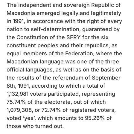
The independent and sovereign Republic of
Macedonia emerged legally and legitimately
in 1991, in accordance with the right of every
nation to self-determination, guaranteed by
the Constitution of the SFRY for the six
constituent peoples and their republics, as
equal members of the Federation, where the
Macedonian language was one of the three
official languages, as well as on the basis of
the results of the referendum of September
8th, 1991, according to which a total of
1,132,981 voters participated, representing
75.74% of the electorate, out of which
1,079,308, or 72.74% of registered voters,
voted ‘yes’, which amounts to 95.26% of
those who turned out.