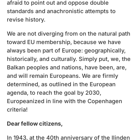
afraid to point out and oppose double
standards and anachronistic attempts to
revise history.
We are not diverging from on the natural path
toward EU membership, because we have
always been part of Europe: geographically,
historically, and culturally. Simply put, we, the
Balkan peoples and nations, have been, are,
and will remain Europeans. We are firmly
determined, as outlined in the European
agenda, to reach the goal by 2030,
Europeanized in line with the Copenhagen
criteria!
Dear fellow citizens,
In 1943, at the 40th anniversary of the Ilinden