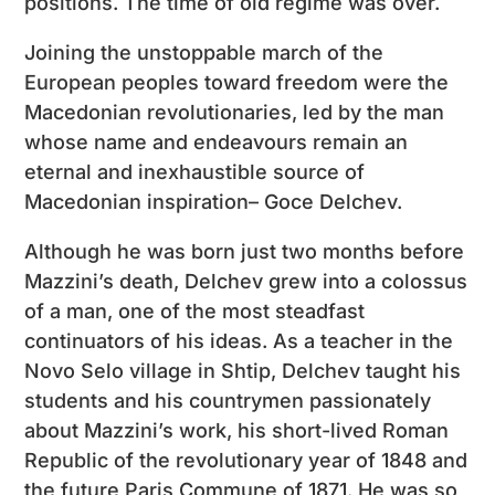
positions. The time of old regime was over.
Joining the unstoppable march of the
European peoples toward freedom were the
Macedonian revolutionaries, led by the man
whose name and endeavours remain an
eternal and inexhaustible source of
Macedonian inspiration– Goce Delchev.
Although he was born just two months before
Mazzini’s death, Delchev grew into a colossus
of a man, one of the most steadfast
continuators of his ideas. As a teacher in the
Novo Selo village in Shtip, Delchev taught his
students and his countrymen passionately
about Mazzini’s work, his short-lived Roman
Republic of the revolutionary year of 1848 and
the future Paris Commune of 1871. He was so