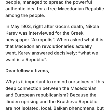
people, managed to spread the powerful
authentic idea for a free Macedonian Republic
among the people.
In May 1903, right after Goce’s death, Nikola
Karev was interviewed for the Greek
newspaper “Akropolis”. When asked what it is
that Macedonian revolutionaries actually
want, Karev answered decisively: “what we
want is a Republic”.
Dear fellow citizens,
Why is it important to remind ourselves of this
deep connection between the Macedonian
and European republicanism? Because the
Ilinden uprising and the Krushevo Republic
are not isolated, local, Balkan phenomena, but