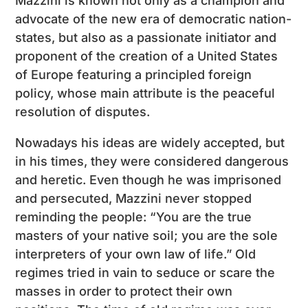
Mazzini is known not only as a champion and
advocate of the new era of democratic nation-
states, but also as a passionate initiator and
proponent of the creation of a United States
of Europe featuring a principled foreign
policy, whose main attribute is the peaceful
resolution of disputes.
Nowadays his ideas are widely accepted, but
in his times, they were considered dangerous
and heretic. Even though he was imprisoned
and persecuted, Mazzini never stopped
reminding the people: “You are the true
masters of your native soil; you are the sole
interpreters of your own law of life.” Old
regimes tried in vain to seduce or scare the
masses in order to protect their own