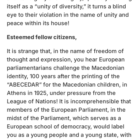
itself as a “unity of diversity,” it turns a blind
eye to their violation in the name of unity and
peace within its house!
Esteemed fellow citizens,
It is strange that, in the name of freedom of
thought and expression, you hear European
parliamentarians challenge the Macedonian
identity, 100 years after the printing of the
“ABECEDAR” for the Macedonian children, in
Athens in 1925, under pressure from the
League of Nations! It is incomprehensible that
members of the European Parliament, in the
midst of the Parliament, which serves as a
European school of democracy, would label
you as a young people and a young state, with