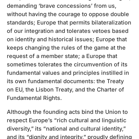
demanding ‘brave concessions’ from us,
without having the courage to oppose double
standards; Europe that permits bilateralization
of our integration and tolerates vetoes based
on identity and historical issues; Europe that
keeps changing the rules of the game at the
request of a member state; a Europe that
sometimes tolerates the circumvention of its
fundamental values and principles instilled in
its own fundamental documents: the Treaty
on EU, the Lisbon Treaty, and the Charter of
Fundamental Rights.
Although the founding acts bind the Union to
respect Europe’s “rich cultural and linguistic
diversity,” its “national and cultural identity,”
and its “dignity and integrity,” proudly defining