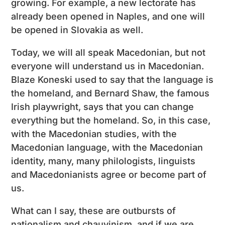
growing. For example, a new lectorate has
already been opened in Naples, and one will
be opened in Slovakia as well.
Today, we will all speak Macedonian, but not
everyone will understand us in Macedonian.
Blaze Koneski used to say that the language is
the homeland, and Bernard Shaw, the famous
Irish playwright, says that you can change
everything but the homeland. So, in this case,
with the Macedonian studies, with the
Macedonian language, with the Macedonian
identity, many, many philologists, linguists
and Macedonianists agree or become part of
us.
What can I say, these are outbursts of
nationalism and chauvinism, and if we are