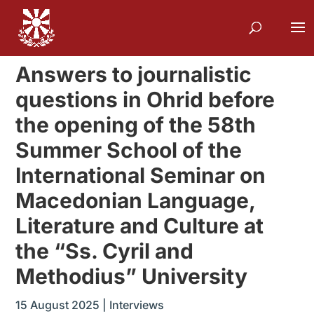
Answers to journalistic
questions in Ohrid before
the opening of the 58th
Summer School of the
International Seminar on
Macedonian Language,
Literature and Culture at
the “Ss. Cyril and
Methodius” University
15 August 2025
|
Interviews