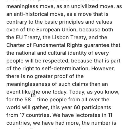
meaningless move, as an uncivilized move, as
an anti-historical move, as a move that is
contrary to the basic principles and values ​​
even of the European Union, because both
the EU Treaty, the Lisbon Treaty, and the
Charter of Fundamental Rights guarantee that
the national and cultural identity of every
people will be respected, because that is part
of the right to self-determination. However,
there is no greater proof of the
meaninglessness of such claims than an
event like the one today. Today, as you know,
th
for the 58
time people from all over the
world will gather, this year 60 participants
from 17 countries. We have lectorates in 11
countries, we have had more, the number is