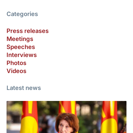
Categories
Press releases
Meetings
Speeches
Interviews
Photos
Videos
Latest news