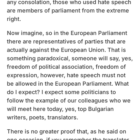
any consolation, those who used hate speech
are members of parliament from the extreme
right.
Now imagine, so in the European Parliament
there are representatives of parties that are
actually against the European Union. That is
something paradoxical, someone will say, yes,
freedom of political association, freedom of
expression, however, hate speech must not
be allowed in the European Parliament. What
do I expect? I expect some politicians to
follow the example of our colleagues who we
will meet here today, yes, top Bulgarian
writers, poets, translators.
There is no greater proof that, as he said on
one occasion, if you remember the translator