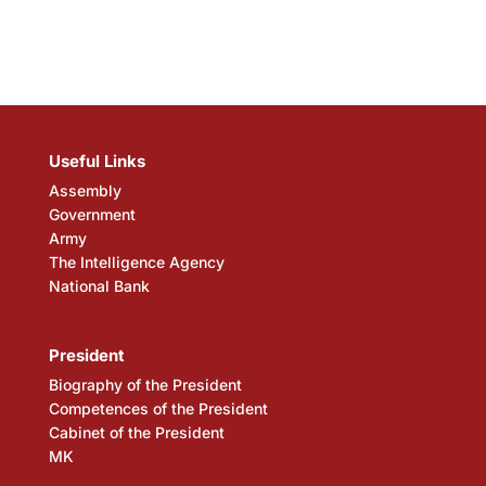
Useful Links
Assembly
Government
Army
The Intelligence Agency
National Bank
President
Biography of the President
Competences of the President
Cabinet of the President
MK