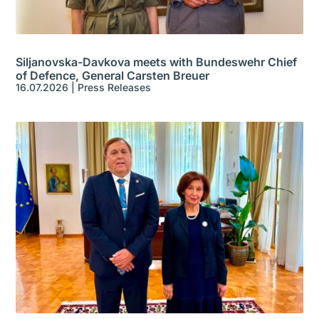
Siljanovska-Davkova meets with Bundeswehr Chief
of Defence, General Carsten Breuer
16.07.2026
|
Press Releases