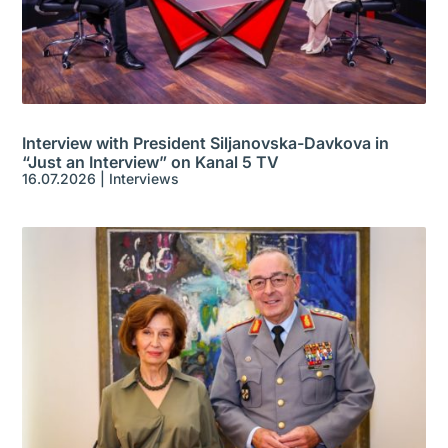
Interview with President Siljanovska-Davkova in
“Just an Interview” on Kanal 5 TV
16.07.2026
|
Interviews