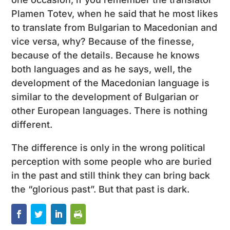
Plamen Totev, when he said that he most likes
to translate from Bulgarian to Macedonian and
vice versa, why? Because of the finesse,
because of the details. Because he knows
both languages ​​and as he says, well, the
development of the Macedonian language is
similar to the development of Bulgarian or
other European languages. There is nothing
different.
The difference is only in the wrong political
perception with some people who are buried
in the past and still think they can bring back
the “glorious past”. But that past is dark.