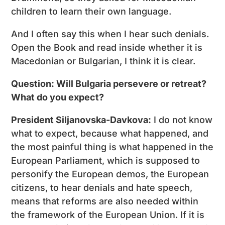
children to learn their own language.
And I often say this when I hear such denials.
Open the Book and read inside whether it is
Macedonian or Bulgarian, I think it is clear.
Question: Will Bulgaria persevere or retreat?
What do you expect?
President Siljanovska-Davkova:
I do not know
what to expect, because what happened, and
the most painful thing is what happened in the
European Parliament, which is supposed to
personify the European demos, the European
citizens, to hear denials and hate speech,
means that reforms are also needed within
the framework of the European Union. If it is