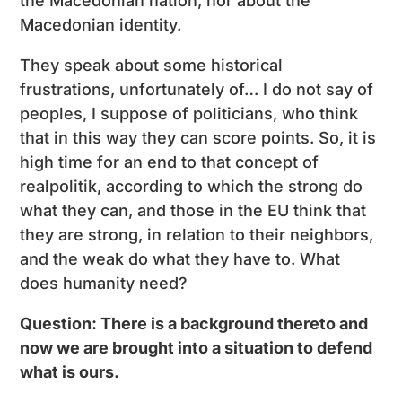
the Macedonian nation, nor about the
Macedonian identity.
They speak about some historical
frustrations, unfortunately of… I do not say of
peoples, I suppose of politicians, who think
that in this way they can score points. So, it is
high time for an end to that concept of
realpolitik, according to which the strong do
what they can, and those in the EU think that
they are strong, in relation to their neighbors,
and the weak do what they have to. What
does humanity need?
Question: There is a background thereto and
now we are brought into a situation to defend
what is ours.