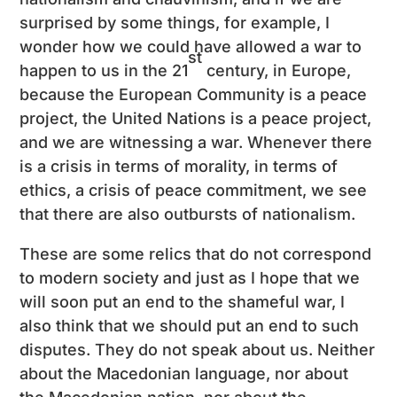
surprised by some things, for example, I
wonder how we could have allowed a war to
st
happen to us in the 21
century, in Europe,
because the European Community is a peace
project, the United Nations is a peace project,
and we are witnessing a war. Whenever there
is a crisis in terms of morality, in terms of
ethics, a crisis of peace commitment, we see
that there are also outbursts of nationalism.
These are some relics that do not correspond
to modern society and just as I hope that we
will soon put an end to the shameful war, I
also think that we should put an end to such
disputes. They do not speak about us. Neither
about the Macedonian language, nor about