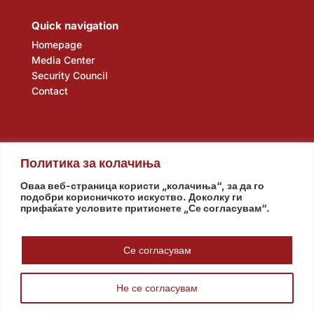
Quick navigation
Homepage
Media Center
Security Council
Contact
Политика за колачиња
Оваа веб-страница користи „колачиња“, за да го
подобри корисничкото искуство. Доколку ги
прифаќате условите притиснете „Се согласувам“.
Assembly
Government
Army
The Intelligence Agency
National Bank
Се согласувам
Не се согласувам
© www.pretsedatel.mk