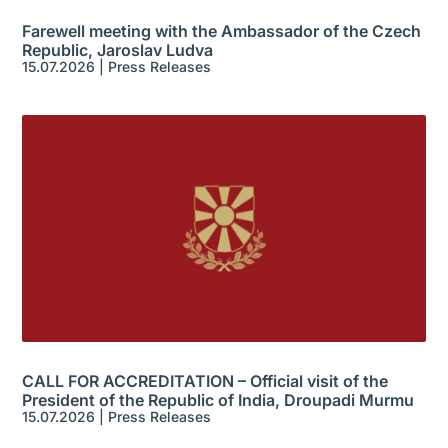
Farewell meeting with the Ambassador of the Czech
Republic, Jaroslav Ludva
15.07.2026
|
Press Releases
CALL FOR ACCREDITATION – Official visit of the
President of the Republic of India, Droupadi Murmu
15.07.2026
|
Press Releases