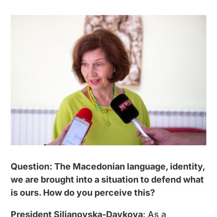
Question: The Macedonian language, identity,
we are brought into a situation to defend what
is ours. How do you perceive this?
President Siljanovska-Davkova
: As a