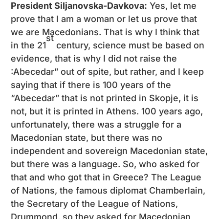
President Siljanovska-Davkova:
Yes, let me
prove that I am a woman or let us prove that
we are Macedonians. That is why I think that
st
in the 21
century, science must be based on
evidence, that is why I did not raise the
:Abecedar” out of spite, but rather, and I keep
saying that if there is 100 years of the
“Abecedar” that is not printed in Skopje, it is
not, but it is printed in Athens. 100 years ago,
unfortunately, there was a struggle for a
Macedonian state, but there was no
independent and sovereign Macedonian state,
but there was a language. So, who asked for
that and who got that in Greece? The League
of Nations, the famous diplomat Chamberlain,
the Secretary of the League of Nations,
Drummond, so they asked for Macedonian