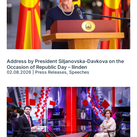
Address by President Siljanovska-Davkova on the
Occasion of Republic Day – Ilinden
02.08.2026
|
Press Releases
,
Speeches