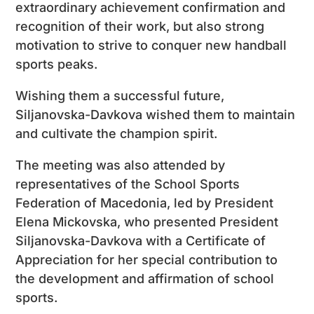
extraordinary achievement confirmation and
recognition of their work, but also strong
motivation to strive to conquer new handball
sports peaks.
Wishing them a successful future,
Siljanovska-Davkova wished them to maintain
and cultivate the champion spirit.
The meeting was also attended by
representatives of the School Sports
Federation of Macedonia, led by President
Elena Mickovska, who presented President
Siljanovska-Davkova with a Certificate of
Appreciation for her special contribution to
the development and affirmation of school
sports.