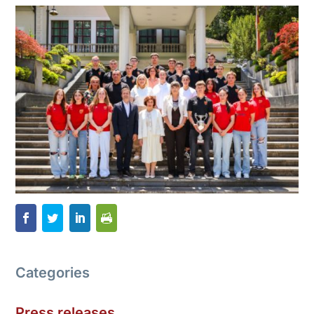
Categories
Press releases