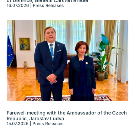
of Defence, General Carsten Breuer
16.07.2026
|
Press Releases
Farewell meeting with the Ambassador of the Czech
Republic, Jaroslav Ludva
15.07.2026
|
Press Releases