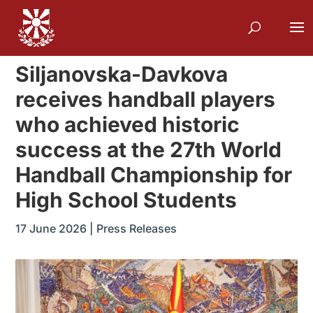
Siljanovska-Davkova
receives handball players
who achieved historic
success at the 27th World
Handball Championship for
High School Students
17 June 2026
|
Press Releases