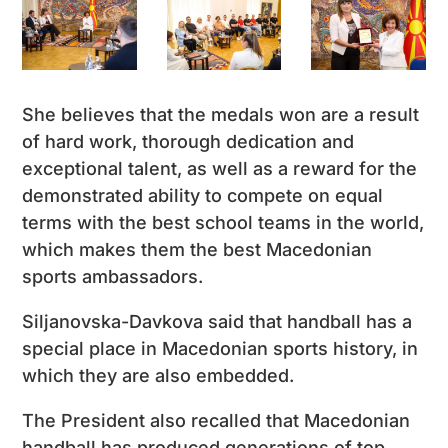
She believes that the medals won are a result
of hard work, thorough dedication and
exceptional talent, as well as a reward for the
demonstrated ability to compete on equal
terms with the best school teams in the world,
which makes them the best Macedonian
sports ambassadors.
Siljanovska-Davkova said that handball has a
special place in Macedonian sports history, in
which they are also embedded.
The President also recalled that Macedonian
handball has produced generations of top