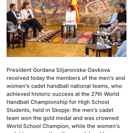
President Gordana Siljanovska-Davkova
received today the members of the men’s and
women’s cadet handball national teams, who
achieved historic success at the 27th World
Handball Championship for High School
Students, held in Skopje: the men’s cadet
team won the gold medal and was crowned
World School Champion, while the women’s