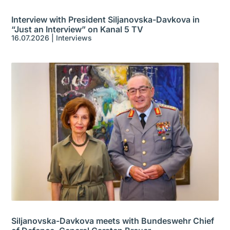
Interview with President Siljanovska-Davkova in
“Just an Interview” on Kanal 5 TV
16.07.2026
|
Interviews
Siljanovska-Davkova meets with Bundeswehr Chief