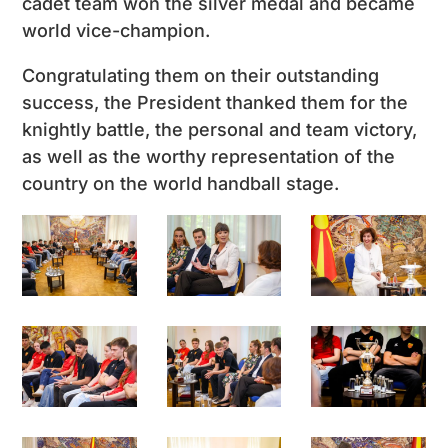
cadet team won the silver medal and became
world vice-champion.
Congratulating them on their outstanding
success, the President thanked them for the
knightly battle, the personal and team victory,
as well as the worthy representation of the
country on the world handball stage.