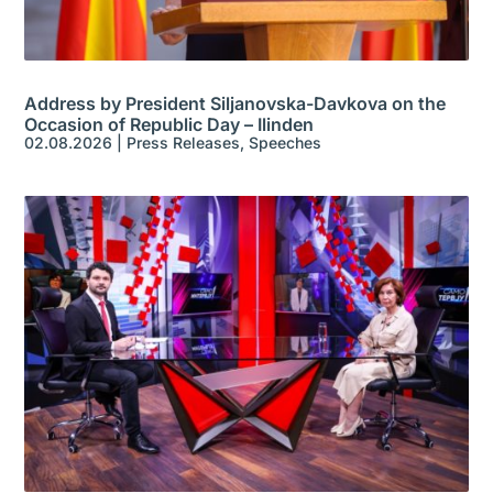
Address by President Siljanovska-Davkova on the
Occasion of Republic Day – Ilinden
02.08.2026
|
Press Releases
,
Speeches