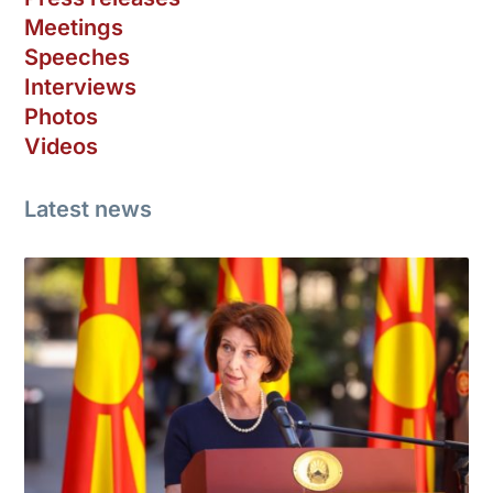
Meetings
Speeches
Interviews
Photos
Videos
Latest news