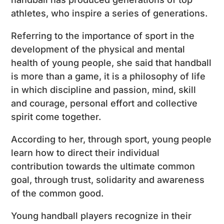
athletes, who inspire a series of generations.
Referring to the importance of sport in the
development of the physical and mental
health of young people, she said that handball
is more than a game, it is a philosophy of life
in which discipline and passion, mind, skill
and courage, personal effort and collective
spirit come together.
According to her, through sport, young people
learn how to direct their individual
contribution towards the ultimate common
goal, through trust, solidarity and awareness
of the common good.
Young handball players recognize in their