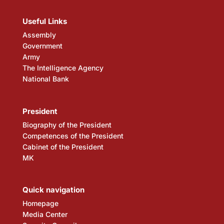
Useful Links
Assembly
Government
Army
The Intelligence Agency
National Bank
President
Biography of the President
Competences of the President
Cabinet of the President
MK
Quick navigation
Homepage
Media Center