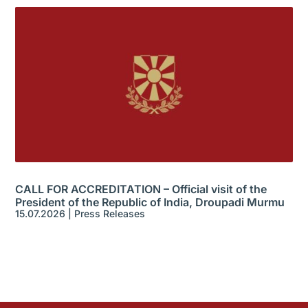
CALL FOR ACCREDITATION – Official visit of the
President of the Republic of India, Droupadi Murmu
15.07.2026
|
Press Releases