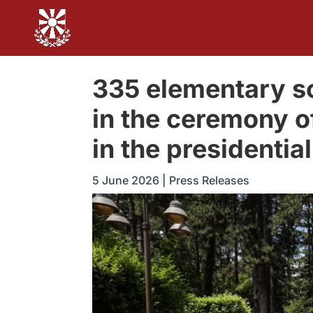
335 elementary sc
in the ceremony o
in the presidentia
5 June 2026
|
Press Releases