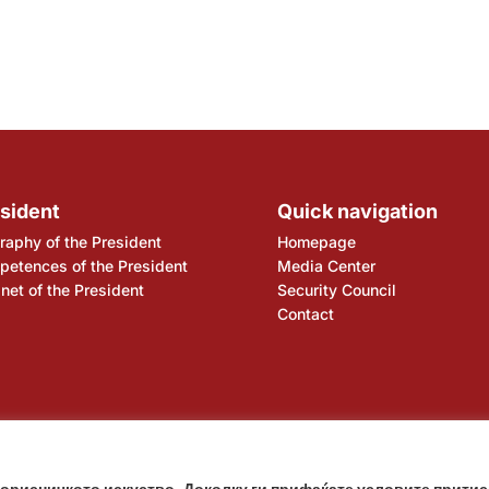
sident
Quick navigation
raphy of the President
Homepage
etences of the President
Media Center
net of the President
Security Council
Contact
ency
National Bank
корисничкото искуство. Доколку ги прифаќате условите притис