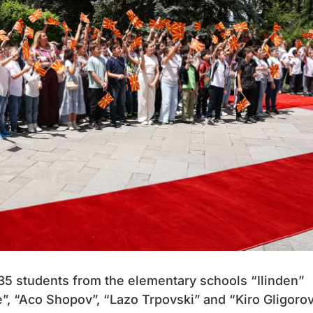
335 students from the elementary schools “Ilinden”
”, “Aco Shopov”, “Lazo Trpovski” and “Kiro Gligoro