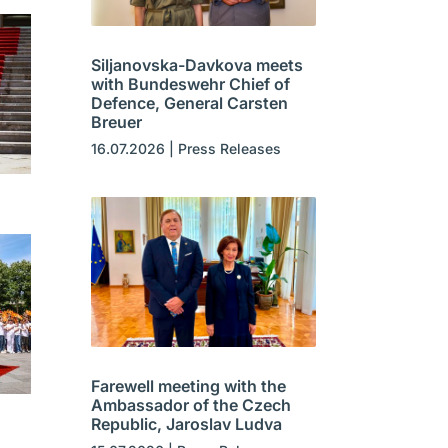
Siljanovska-Davkova meets
with Bundeswehr Chief of
Defence, General Carsten
Breuer
16.07.2026
|
Press Releases
Farewell meeting with the
Ambassador of the Czech
Republic, Jaroslav Ludva