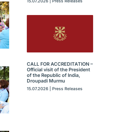
15.07.2026
|
Press Releases
CALL FOR ACCREDITATION –
Official visit of the President
of the Republic of India,
Droupadi Murmu
15.07.2026
|
Press Releases