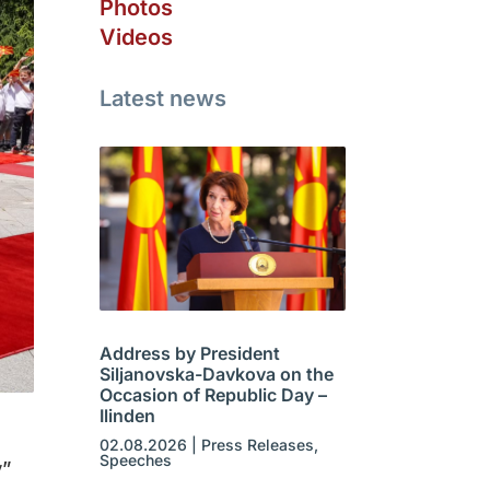
Photos
Videos
Latest news
Address by President
Siljanovska-Davkova on the
Occasion of Republic Day –
Ilinden
02.08.2026
|
Press Releases
,
Speeches
v”