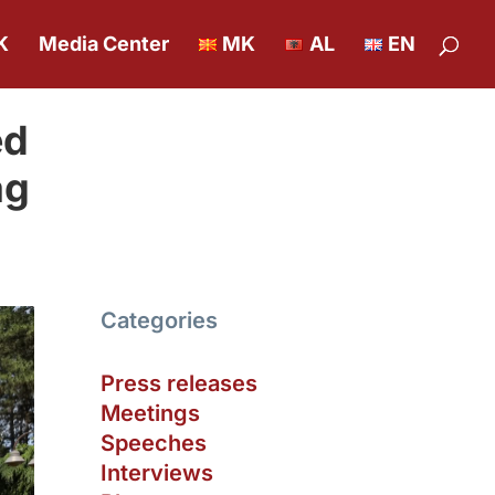
K
Media Center
MK
AL
EN
ed
ag
Categories
Press releases
Meetings
Speeches
Interviews