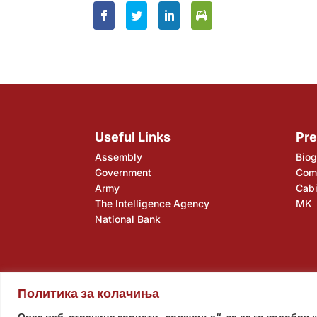
Useful Links
Pre
Assembly
Biog
Government
Comp
Army
Cabi
The Intelligence Agency
MK
National Bank
Политика за колачиња
Assembly
Government
Army
The Intelligence Ag
Оваа веб-страница користи „колачиња“, за да го подобри 