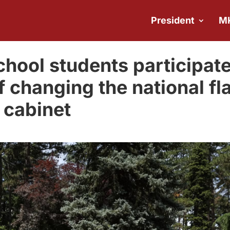
President
M
hool students participat
f changing the national fl
l cabinet