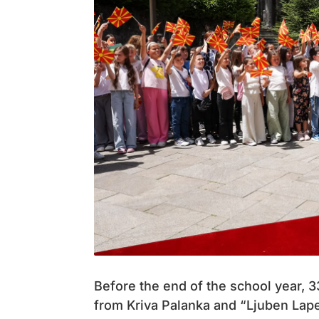
Before the end of the school year, 
from Kriva Palanka and “Ljuben Lape