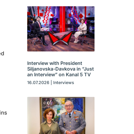
ed
Interview with President
Siljanovska-Davkova in “Just
an Interview” on Kanal 5 TV
16.07.2026
|
Interviews
ins