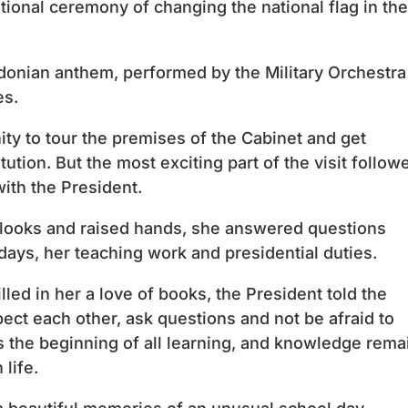
itional ceremony of changing the national flag in the
nian anthem, performed by the Military Orchestra
es.
ty to tour the premises of the Cabinet and get
tution. But the most exciting part of the visit follow
with the President.
looks and raised hands, she answered questions
days, her teaching work and presidential duties.
illed in her a love of books, the President told the
pect each other, ask questions and not be afraid to
 is the beginning of all learning, and knowledge rema
life.