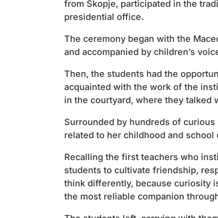
from Skopje, participated in the trad
presidential office.
The ceremony began with the Macedo
and accompanied by children’s voic
Then, the students had the opportuni
acquainted with the work of the insti
in the courtyard, where they talked 
Surrounded by hundreds of curious 
related to her childhood and school 
Recalling the first teachers who inst
students to cultivate friendship, res
think differently, because curiosity
the most reliable companion through 