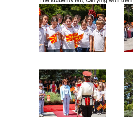
The students left, carrying with th