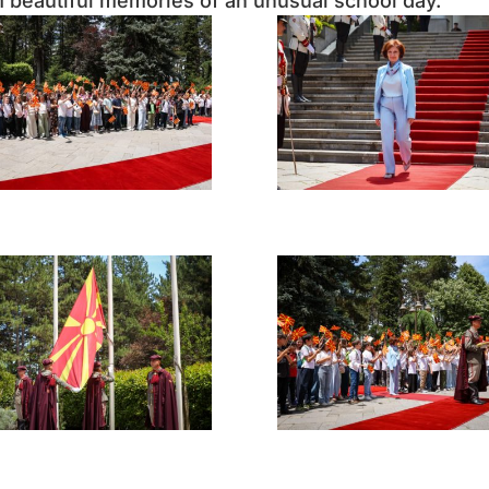
em beautiful memories of an unusual school day.