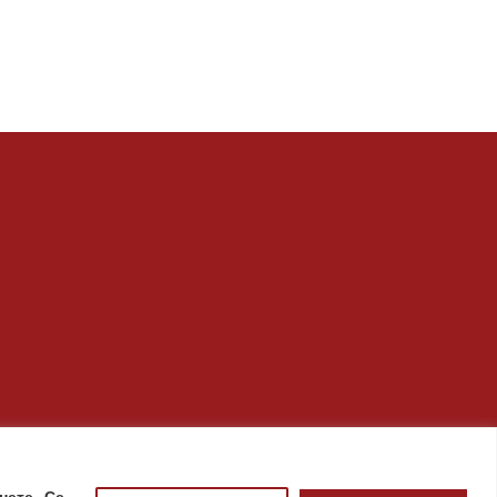
нете „Се