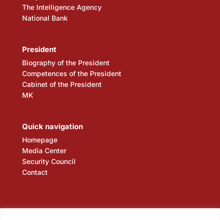
The Intelligence Agency
National Bank
President
Biography of the President
Competences of the President
Cabinet of the President
MK
Quick navigation
Homepage
Media Center
Security Council
Contact