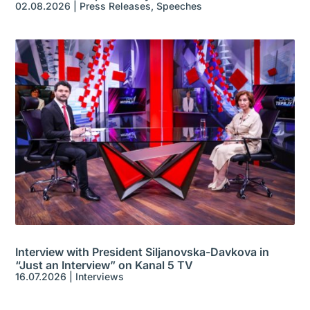
02.08.2026
|
Press Releases
,
Speeches
Interview with President Siljanovska-Davkova in
“Just an Interview” on Kanal 5 TV
16.07.2026
|
Interviews