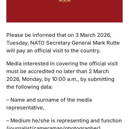
Please be informed that on 3 March 2026,
Tuesday, NATO Secretary General Mark Rutte
will pay an official visit to the country.
Media interested in covering the official visit
must be accredited no later than 2 March
2026, Monday, by 10:00 a.m., by submitting
the following data:
– Name and surname of the media
representative,
– Medium he/she is representing and function
(journalist/cameraman/photographer),