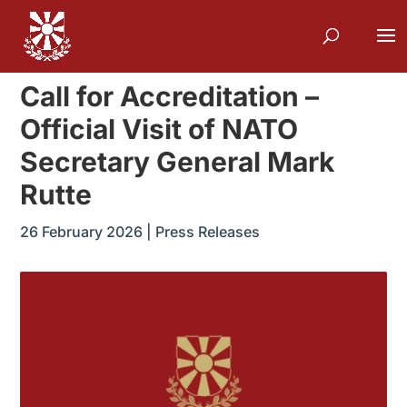
Call for Accreditation –
Official Visit of NATO
Secretary General Mark
Rutte
26 February 2026
|
Press Releases