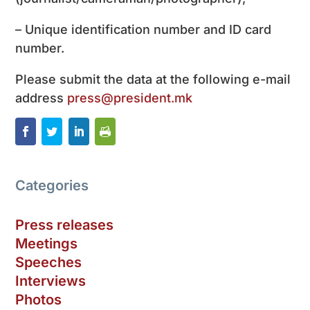
– Unique identification number and ID card
number.
Please submit the data at the following e-mail
address
press@president.mk
Categories
Press releases
Meetings
Speeches
Interviews
Photos