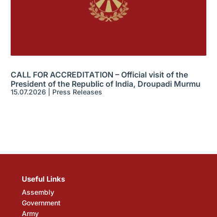
CALL FOR ACCREDITATION – Official visit of the
President of the Republic of India, Droupadi Murmu
15.07.2026
|
Press Releases
Useful Links
Assembly
Government
Army