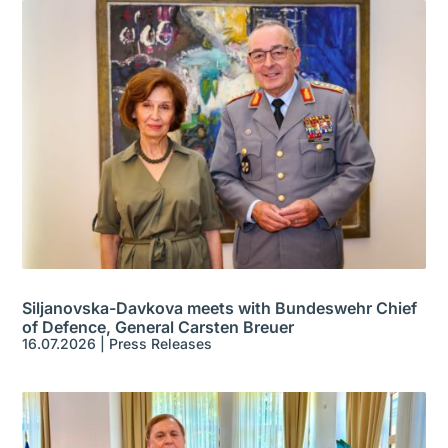
Siljanovska-Davkova meets with Bundeswehr Chief
of Defence, General Carsten Breuer
16.07.2026
|
Press Releases