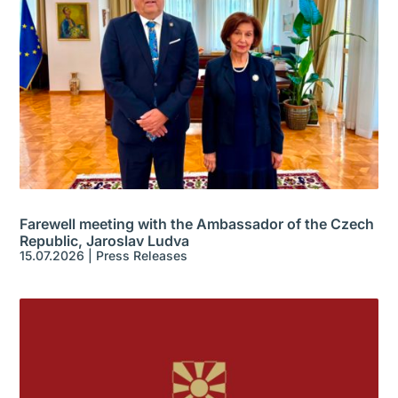
Farewell meeting with the Ambassador of the Czech
Republic, Jaroslav Ludva
15.07.2026
|
Press Releases