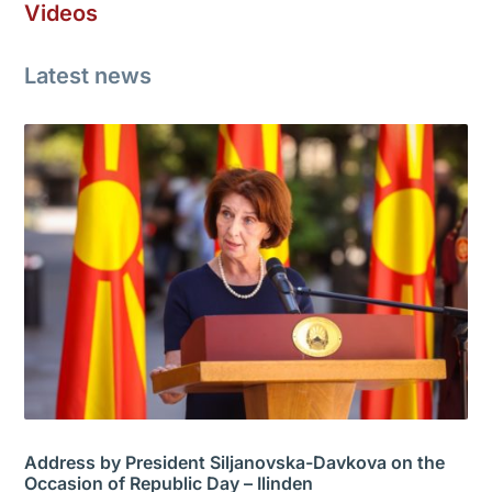
Videos
Latest news
Address by President Siljanovska-Davkova on the
Occasion of Republic Day – Ilinden