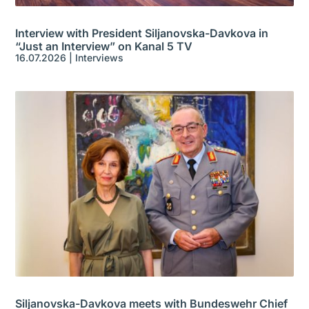
Interview with President Siljanovska-Davkova in
“Just an Interview” on Kanal 5 TV
16.07.2026
|
Interviews
Siljanovska-Davkova meets with Bundeswehr Chief