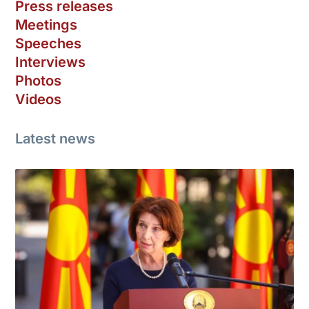
Press releases
Meetings
Speeches
Interviews
Photos
Videos
Latest news