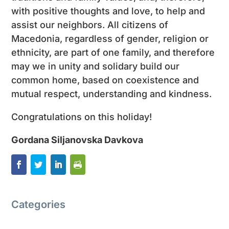
with positive thoughts and love, to help and
assist our neighbors. All citizens of
Macedonia, regardless of gender, religion or
ethnicity, are part of one family, and therefore
may we in unity and solidary build our
common home, based on coexistence and
mutual respect, understanding and kindness.
Congratulations on this holiday!
Gordana Siljanovska Davkova
Categories