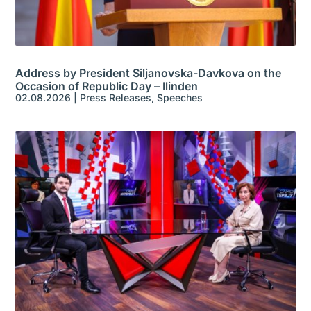
Address by President Siljanovska-Davkova on the
Occasion of Republic Day – Ilinden
02.08.2026
|
Press Releases
,
Speeches