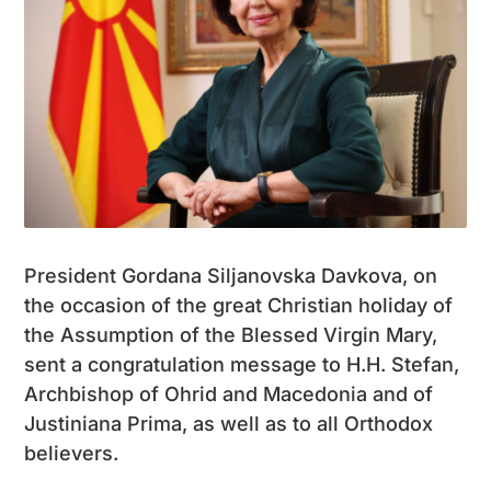
President Gordana Siljanovska Davkova, on
the occasion of the great Christian holiday of
the Assumption of the Blessed Virgin Mary,
sent a congratulation message to H.H. Stefan,
Archbishop of Ohrid and Macedonia and of
Justiniana Prima, as well as to all Orthodox
believers.