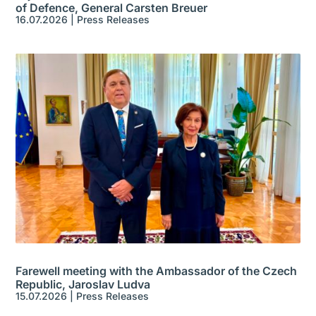
of Defence, General Carsten Breuer
16.07.2026
|
Press Releases
Farewell meeting with the Ambassador of the Czech
Republic, Jaroslav Ludva
15.07.2026
|
Press Releases