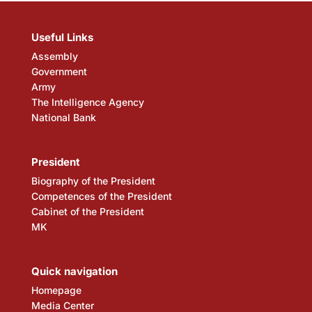
Useful Links
Assembly
Government
Army
The Intelligence Agency
National Bank
President
Biography of the President
Competences of the President
Cabinet of the President
MK
Quick navigation
Homepage
Media Center