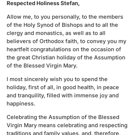
Respected Holiness Stefan,
Allow me, to you personally, to the members
of the Holy Synod of Bishops and to all the
clergy and monastics, as well as to all
believers of Orthodox faith, to convey you my
heartfelt congratulations on the occasion of
the great Christian holiday of the Assumption
of the Blessed Virgin Mary.
I most sincerely wish you to spend the
holiday, first of all, in good health, in peace
and tranquility, filled with immense joy and
happiness.
Celebrating the Assumption of the Blessed
Virgin Mary means celebrating and respecting
traditions and family values, and, therefore,