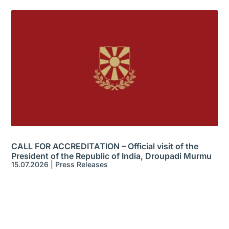
CALL FOR ACCREDITATION – Official visit of the
President of the Republic of India, Droupadi Murmu
15.07.2026
|
Press Releases