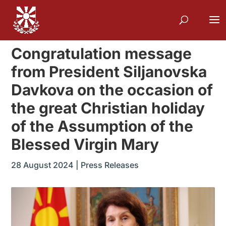
Congratulation message
from President Siljanovska
Davkova on the occasion of
the great Christian holiday
of the Assumption of the
Blessed Virgin Mary
28 August 2024
|
Press Releases