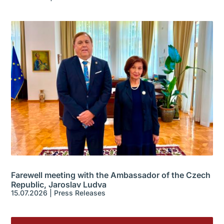
Farewell meeting with the Ambassador of the Czech
Republic, Jaroslav Ludva
15.07.2026
|
Press Releases