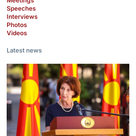
Meetings
Speeches
Interviews
Photos
Videos
Latest news