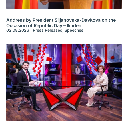
Address by President Siljanovska-Davkova on the
Occasion of Republic Day – Ilinden
02.08.2026
|
Press Releases
,
Speeches