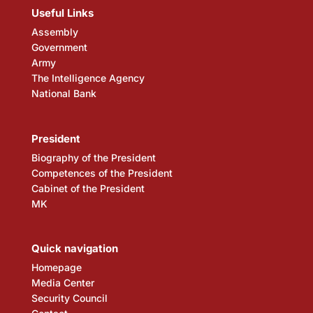
Useful Links
Assembly
Government
Army
The Intelligence Agency
National Bank
President
Biography of the President
Competences of the President
Cabinet of the President
MK
Quick navigation
Homepage
Media Center
Security Council