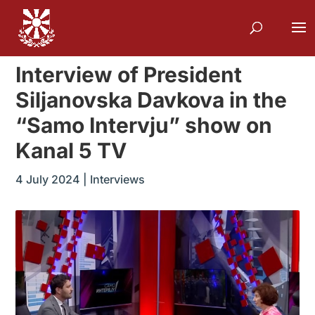
Interview of President
Siljanovska Davkova in the
“Samo Intervju” show on
Kanal 5 TV
4 July 2024
|
Interviews