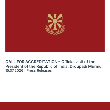
CALL FOR ACCREDITATION – Official visit of the
President of the Republic of India, Droupadi Murmu
15.07.2026
|
Press Releases