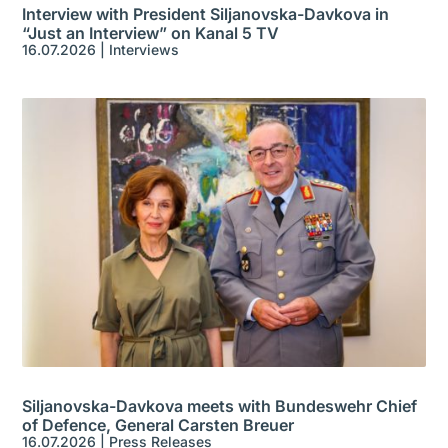
Interview with President Siljanovska-Davkova in
“Just an Interview” on Kanal 5 TV
16.07.2026
|
Interviews
Siljanovska-Davkova meets with Bundeswehr Chief
of Defence, General Carsten Breuer
16.07.2026
|
Press Releases