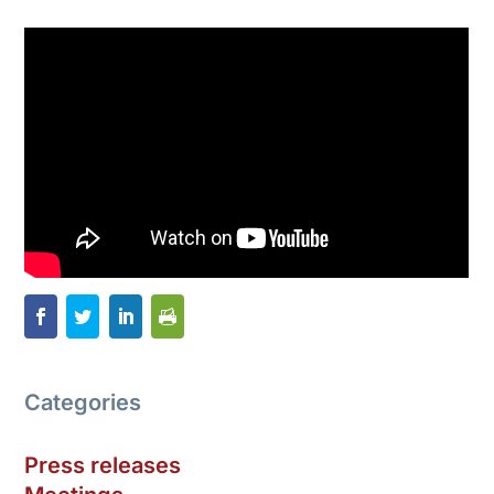
Categories
Press releases