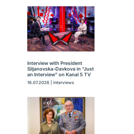
Interview with President
Siljanovska-Davkova in “Just
an Interview” on Kanal 5 TV
16.07.2026
|
Interviews