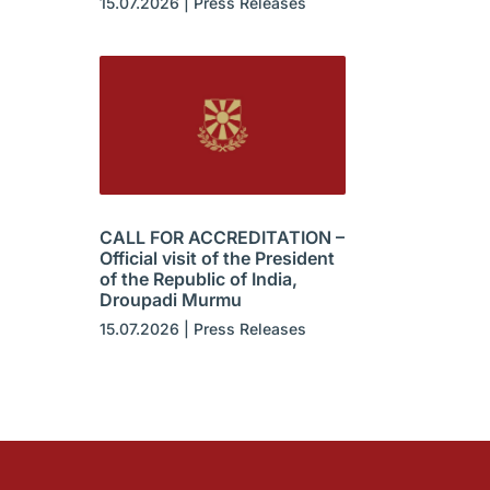
15.07.2026
|
Press Releases
CALL FOR ACCREDITATION –
Official visit of the President
of the Republic of India,
Droupadi Murmu
15.07.2026
|
Press Releases