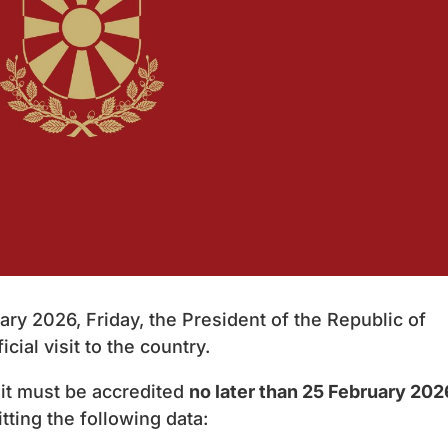
ry 2026, Friday, the President of the Republic of
cial visit to the country.
sit must be accredited
no later than 25 February 202
tting the following data: