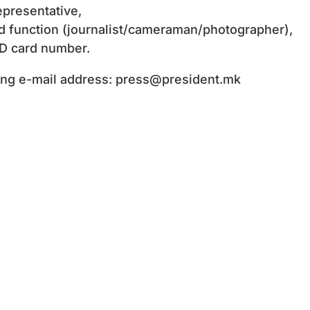
presentative,
d function (journalist/cameraman/photographer),
ID card number.
wing e-mail address:
press@president.mk