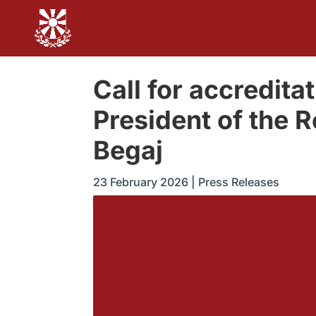
Call for accreditati
President of the R
Begaj
23 February 2026
|
Press Releases