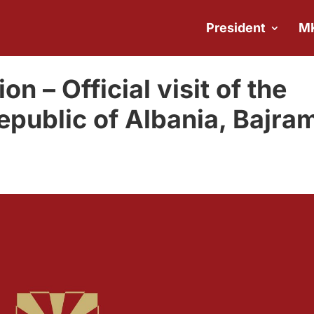
President
M
on – Official visit of the
epublic of Albania, Bajra