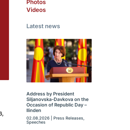
Photos
Videos
Latest news
Address by President
Siljanovska-Davkova on the
Occasion of Republic Day –
Ilinden
6,
02.08.2026
|
Press Releases
,
Speeches