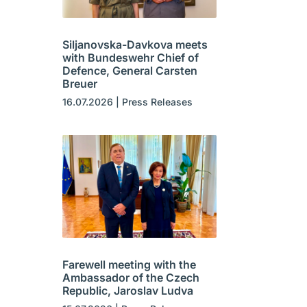
Siljanovska-Davkova meets
with Bundeswehr Chief of
Defence, General Carsten
Breuer
16.07.2026
|
Press Releases
Farewell meeting with the
Ambassador of the Czech
Republic, Jaroslav Ludva