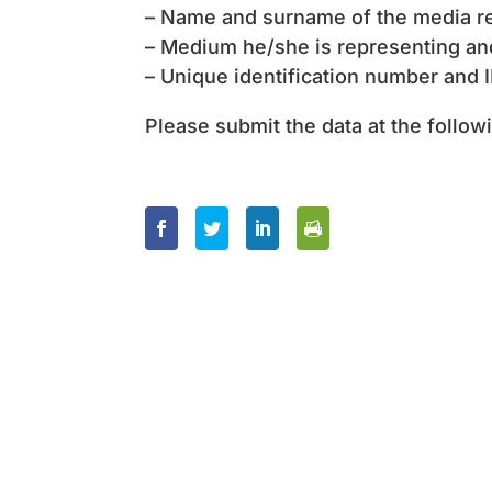
– Name and surname of the media re
– Medium he/she is representing an
– Unique identification number and 
Please submit the data at the follo