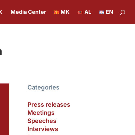
K
Media Center
MK
AL
EN
m
Categories
Press releases
Meetings
Speeches
Interviews