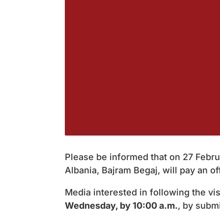
Please be informed that on 27 Februa
Albania, Bajram Begaj, will pay an offi
Media interested in following the vi
Wednesday, by 10:00 a.m.
, by submi