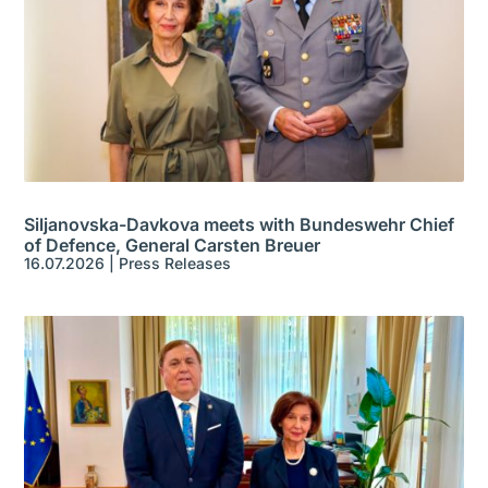
Siljanovska-Davkova meets with Bundeswehr Chief
of Defence, General Carsten Breuer
16.07.2026
|
Press Releases