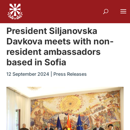
President Siljanovska
Davkova meets with non-
resident ambassadors
based in Sofia
12 September 2024
|
Press Releases