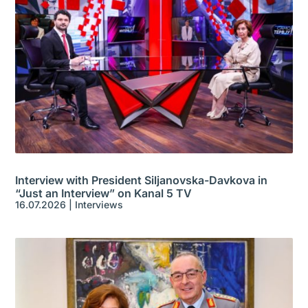
Interview with President Siljanovska-Davkova in
“Just an Interview” on Kanal 5 TV
16.07.2026
|
Interviews