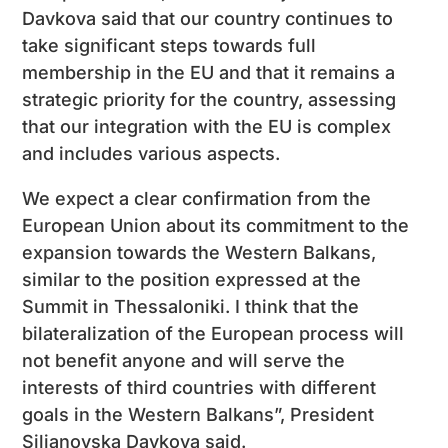
Davkova said that our country continues to
take significant steps towards full
membership in the EU and that it remains a
strategic priority for the country, assessing
that our integration with the EU is complex
and includes various aspects.
We expect a clear confirmation from the
European Union about its commitment to the
expansion towards the Western Balkans,
similar to the position expressed at the
Summit in Thessaloniki. I think that the
bilateralization of the European process will
not benefit anyone and will serve the
interests of third countries with different
goals in the Western Balkans”, President
Siljanovska Davkova said.