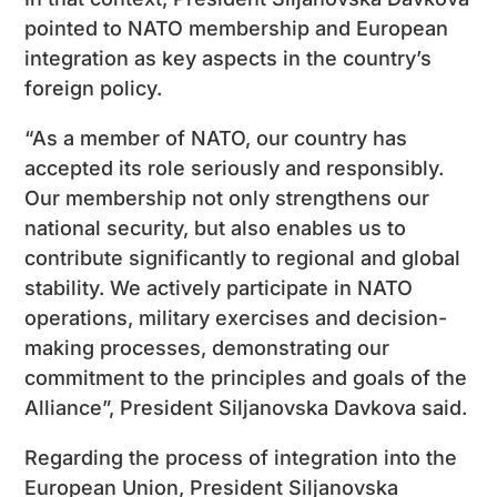
pointed to NATO membership and European
integration as key aspects in the country’s
foreign policy.
“As a member of NATO, our country has
accepted its role seriously and responsibly.
Our membership not only strengthens our
national security, but also enables us to
contribute significantly to regional and global
stability. We actively participate in NATO
operations, military exercises and decision-
making processes, demonstrating our
commitment to the principles and goals of the
Alliance”, President Siljanovska Davkova said.
Regarding the process of integration into the
European Union, President Siljanovska