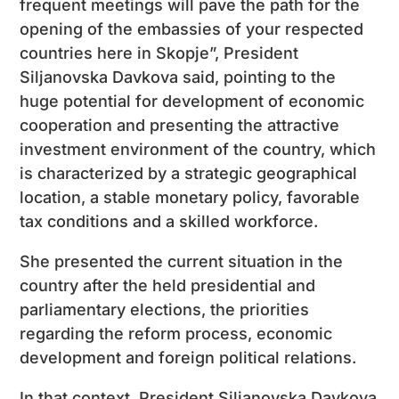
frequent meetings will pave the path for the
opening of the embassies of your respected
countries here in Skopje”, President
Siljanovska Davkova said, pointing to the
huge potential for development of economic
cooperation and presenting the attractive
investment environment of the country, which
is characterized by a strategic geographical
location, a stable monetary policy, favorable
tax conditions and a skilled workforce.
She presented the current situation in the
country after the held presidential and
parliamentary elections, the priorities
regarding the reform process, economic
development and foreign political relations.
In that context, President Siljanovska Davkova