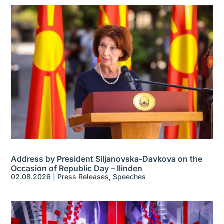
Address by President Siljanovska-Davkova on the
Occasion of Republic Day – Ilinden
02.08.2026
|
Press Releases
,
Speeches