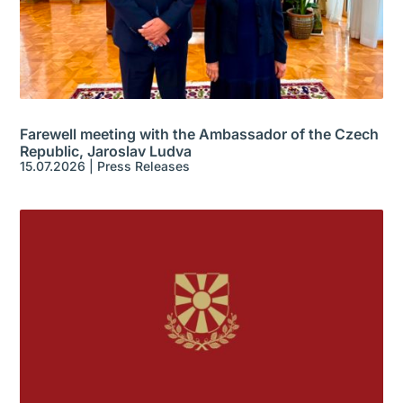
Farewell meeting with the Ambassador of the Czech
Republic, Jaroslav Ludva
15.07.2026
|
Press Releases