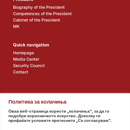
Biography of the President
Competences of the President
Cabinet of the President
MK
Quick navigation
Homepage
Media Center
Security Council
Contact
Политика за колачиња
Оваа веб-страница користи „колачиња“, за да го
подобри корисничкото искуство. Доколку ги
прифаќате условите притиснете „Се согласувам“.
Assembly
Government
Army
The Intelligence Agency
National Bank