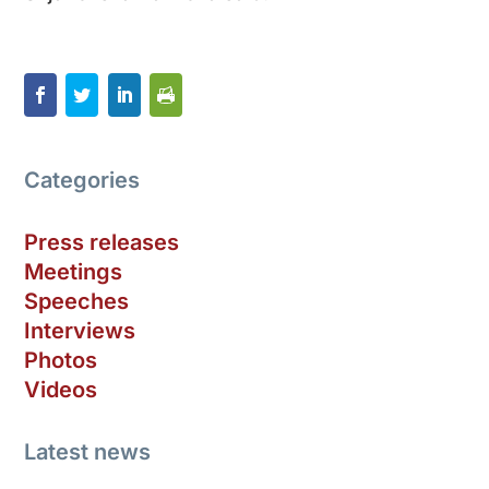
Categories
Press releases
Meetings
Speeches
Interviews
Photos
Videos
Latest news