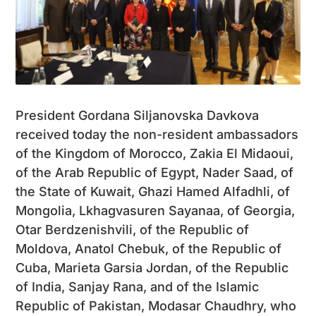
President Gordana Siljanovska Davkova
received today the non-resident ambassadors
of the Kingdom of Morocco, Zakia El Midaoui,
of the Arab Republic of Egypt, Nader Saad, of
the State of Kuwait, Ghazi Hamed Alfadhli, of
Mongolia, Lkhagvasuren Sayanaa, of Georgia,
Otar Berdzenishvili, of the Republic of
Moldova, Anatol Chebuk, of the Republic of
Cuba, Marieta Garsia Jordan, of the Republic
of India, Sanjay Rana, and of the Islamic
Republic of Pakistan, Modasar Chaudhry, who