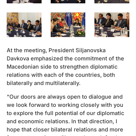
At the meeting, President Siljanovska
Davkova emphasized the commitment of the
Macedonian side to strengthen diplomatic
relations with each of the countries, both
bilaterally and multilaterally.
“Our doors are always open to dialogue and
we look forward to working closely with you
to explore the full potential of our diplomatic
and economic relations. In that direction, I
hope that closer bilateral relations and more