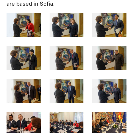
are based in Sofia.