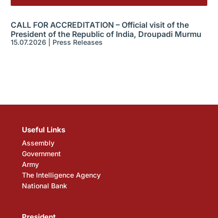
CALL FOR ACCREDITATION – Official visit of the
President of the Republic of India, Droupadi Murmu
15.07.2026
|
Press Releases
Useful Links
Assembly
Government
Army
The Intelligence Agency
National Bank
President