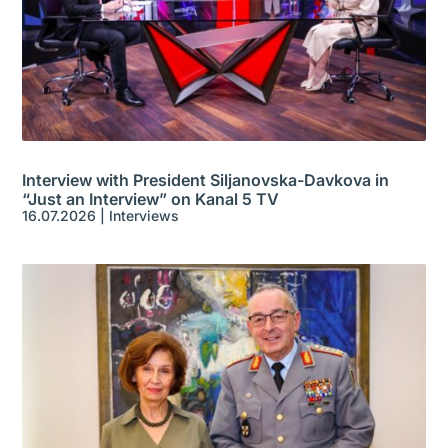
Interview with President Siljanovska-Davkova in
“Just an Interview” on Kanal 5 TV
16.07.2026
|
Interviews