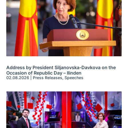
Address by President Siljanovska-Davkova on the
Occasion of Republic Day – Ilinden
02.08.2026
|
Press Releases
,
Speeches