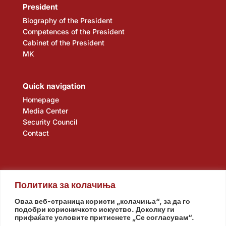
President
Biography of the President
Competences of the President
Cabinet of the President
MK
Quick navigation
Homepage
Media Center
Security Council
Contact
Политика за колачиња
Оваа веб-страница користи „колачиња“, за да го
подобри корисничкото искуство. Доколку ги
прифаќате условите притиснете „Се согласувам“.
Assembly
Government
Army
The Intelligence Agency