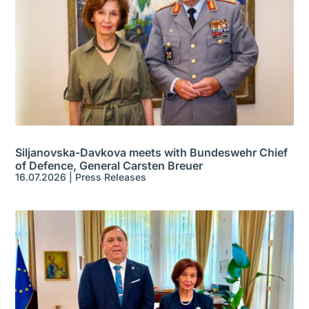
Siljanovska-Davkova meets with Bundeswehr Chief
of Defence, General Carsten Breuer
16.07.2026
|
Press Releases