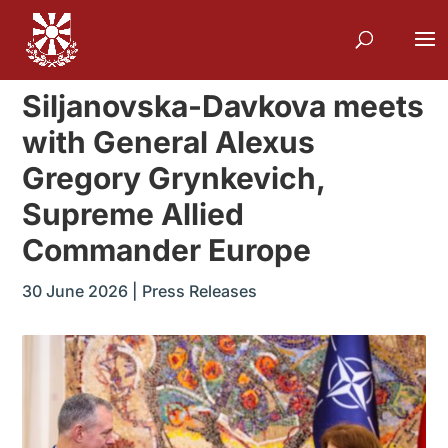
Siljanovska-Davkova meets
with General Alexus
Gregory Grynkevich,
Supreme Allied
Commander Europe
30 June 2026
|
Press Releases