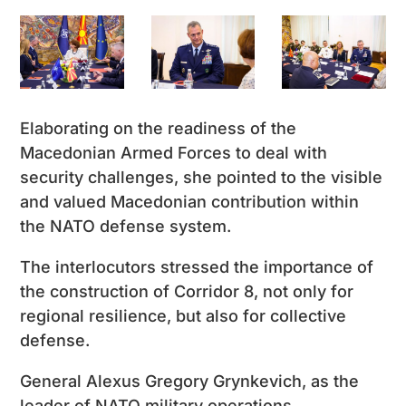
Elaborating on the readiness of the
Macedonian Armed Forces to deal with
security challenges, she pointed to the visible
and valued Macedonian contribution within
the NATO defense system.
The interlocutors stressed the importance of
the construction of Corridor 8, not only for
regional resilience, but also for collective
defense.
General Alexus Gregory Grynkevich, as the
leader of NATO military operations,