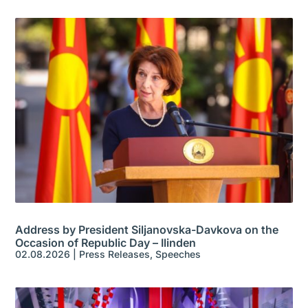
Address by President Siljanovska-Davkova on the
Occasion of Republic Day – Ilinden
02.08.2026
|
Press Releases
,
Speeches