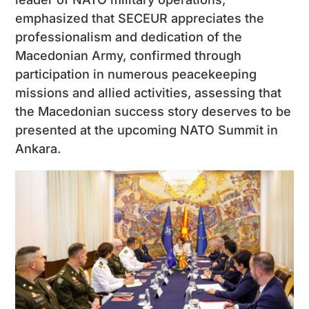
emphasized that SECEUR appreciates the
professionalism and dedication of the
Macedonian Army, confirmed through
participation in numerous peacekeeping
missions and allied activities, assessing that
the Macedonian success story deserves to be
presented at the upcoming NATO Summit in
Ankara.