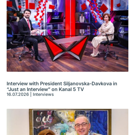
Interview with President Siljanovska-Davkova in
“Just an Interview” on Kanal 5 TV
16.07.2026
|
Interviews