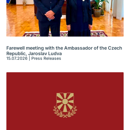
Farewell meeting with the Ambassador of the Czech
Republic, Jaroslav Ludva
15.07.2026
|
Press Releases