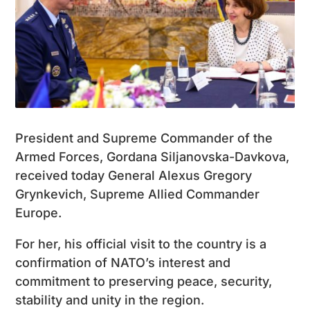
President and Supreme Commander of the
Armed Forces, Gordana Siljanovska-Davkova,
received today General Alexus Gregory
Grynkevich, Supreme Allied Commander
Europe.
For her, his official visit to the country is a
confirmation of NATO’s interest and
commitment to preserving peace, security,
stability and unity in the region.