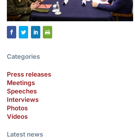
Categories
Press releases
Meetings
Speeches
Interviews
Photos
Videos
Latest news