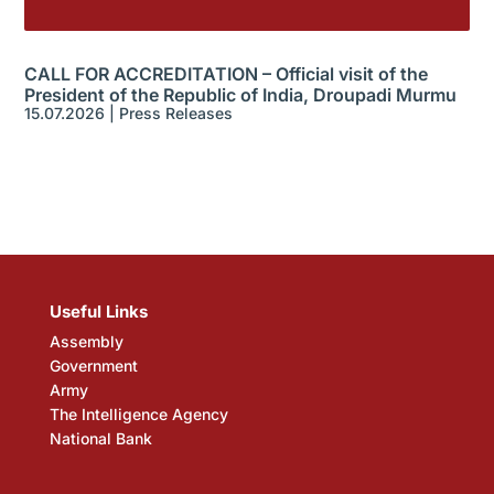
CALL FOR ACCREDITATION – Official visit of the
President of the Republic of India, Droupadi Murmu
15.07.2026
|
Press Releases
Useful Links
Assembly
Government
Army
The Intelligence Agency
National Bank