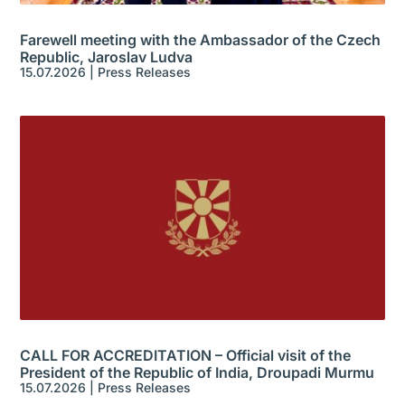
Farewell meeting with the Ambassador of the Czech
Republic, Jaroslav Ludva
15.07.2026
|
Press Releases
CALL FOR ACCREDITATION – Official visit of the
President of the Republic of India, Droupadi Murmu
15.07.2026
|
Press Releases