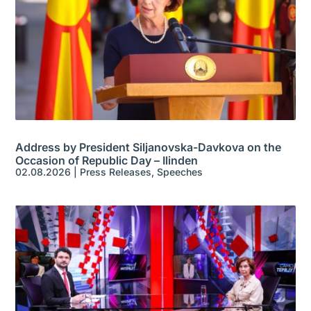
Address by President Siljanovska-Davkova on the
Occasion of Republic Day – Ilinden
02.08.2026
|
Press Releases
,
Speeches