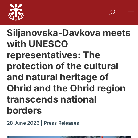
Siljanovska-Davkova meets
with UNESCO
representatives: The
protection of the cultural
and natural heritage of
Ohrid and the Ohrid region
transcends national
borders
28 June 2026
|
Press Releases