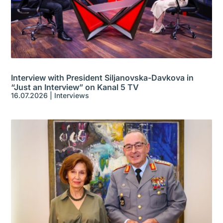
Interview with President Siljanovska-Davkova in
“Just an Interview” on Kanal 5 TV
16.07.2026
|
Interviews