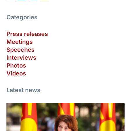
Categories
Press releases
Meetings
Speeches
Interviews
Photos
Videos
Latest news