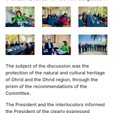
The subject of the discussion was the
protection of the natural and cultural heritage
of Ohrid and the Ohrid region, through the
prism of the recommendations of the
Committee.
The President and the interlocutors informed
the President of the clearly expressed