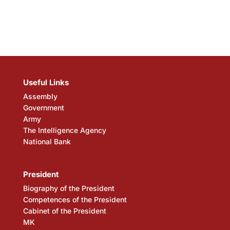
Useful Links
Assembly
Government
Army
The Intelligence Agency
National Bank
President
Biography of the President
Competences of the President
Cabinet of the President
MK