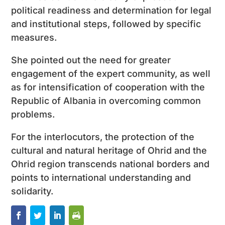
political readiness and determination for legal
and institutional steps, followed by specific
measures.
She pointed out the need for greater
engagement of the expert community, as well
as for intensification of cooperation with the
Republic of Albania in overcoming common
problems.
For the interlocutors, the protection of the
cultural and natural heritage of Ohrid and the
Ohrid region transcends national borders and
points to international understanding and
solidarity.