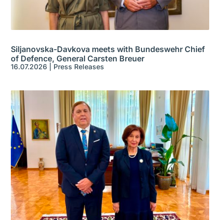
Siljanovska-Davkova meets with Bundeswehr Chief
of Defence, General Carsten Breuer
16.07.2026
|
Press Releases