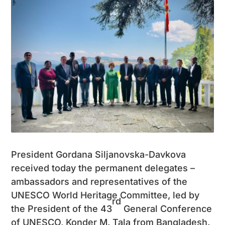
President Gordana Siljanovska-Davkova
received today the permanent delegates –
ambassadors and representatives of the
UNESCO World Heritage Committee, led by
rd
the President of the 43
General Conference
of UNESCO, Konder M. Tala from Bangladesh.