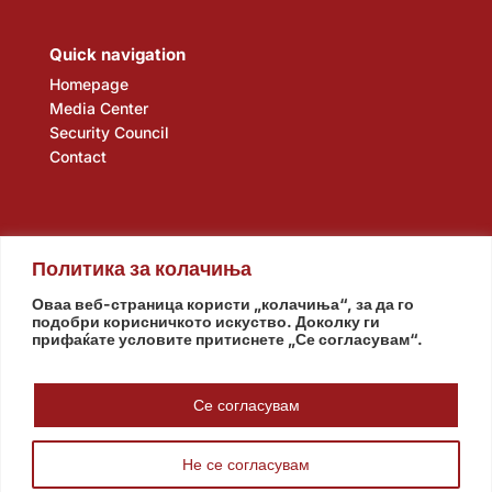
Quick navigation
Homepage
Media Center
Security Council
Contact
Политика за колачиња
Оваа веб-страница користи „колачиња“, за да го
подобри корисничкото искуство. Доколку ги
прифаќате условите притиснете „Се согласувам“.
Assembly
Government
Army
The Intelligence Agency
National Bank
Се согласувам
Не се согласувам
© www.pretsedatel.mk