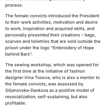
process.
The female convicts introduced the President
to their work activities, motivation and desire
to work, inspiration and acquired skills, and
personally presented their creations – bags,
scarves and toiletries that are sold outside the
prison under the logo “Embroidery of Hope
behind Bars”.
The sewing workshop, which was opened for
the first time at the initiative of fashion
designer Irina Toseva, who is also a mentor to
the female convicts, was assessed by
Siljanovska-Davkova as a positive model of
resocialization, self-sustaining, but also
profitable.