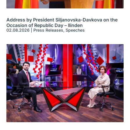
Address by President Siljanovska-Davkova on the
Occasion of Republic Day – Ilinden
02.08.2026
|
Press Releases
,
Speeches