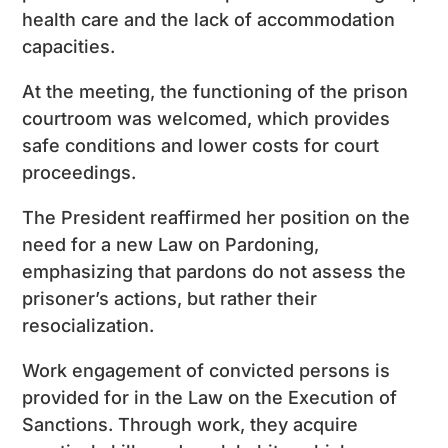
health care and the lack of accommodation
capacities.
At the meeting, the functioning of the prison
courtroom was welcomed, which provides
safe conditions and lower costs for court
proceedings.
The President reaffirmed her position on the
need for a new Law on Pardoning,
emphasizing that pardons do not assess the
prisoner’s actions, but rather their
resocialization.
Work engagement of convicted persons is
provided for in the Law on the Execution of
Sanctions. Through work, they acquire