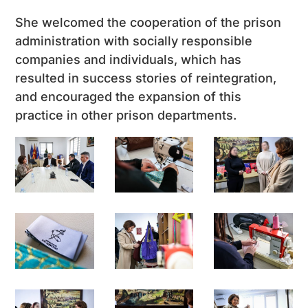
She welcomed the cooperation of the prison
administration with socially responsible
companies and individuals, which has
resulted in success stories of reintegration,
and encouraged the expansion of this
practice in other prison departments.