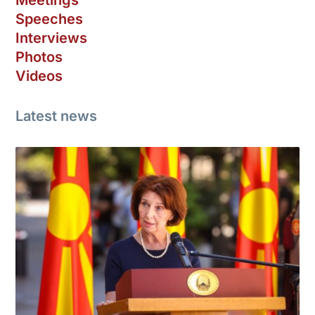
Speeches
Interviews
Photos
Videos
Latest news