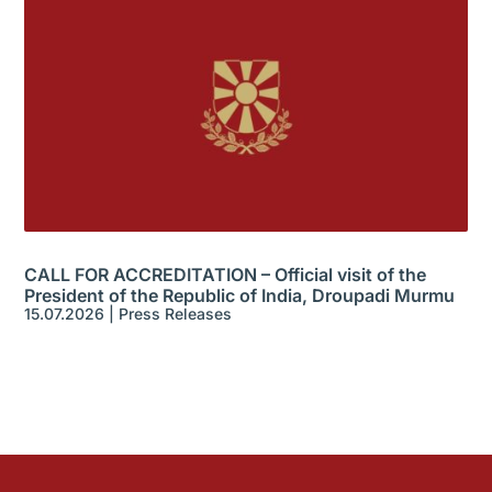
CALL FOR ACCREDITATION – Official visit of the
President of the Republic of India, Droupadi Murmu
15.07.2026
|
Press Releases