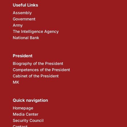
Useful Links
Assembly
Government
Army
The Intelligence Agency
National Bank
President
Biography of the President
Competences of the President
Cabinet of the President
MK
Quick navigation
Homepage
Media Center
Security Council
Contact