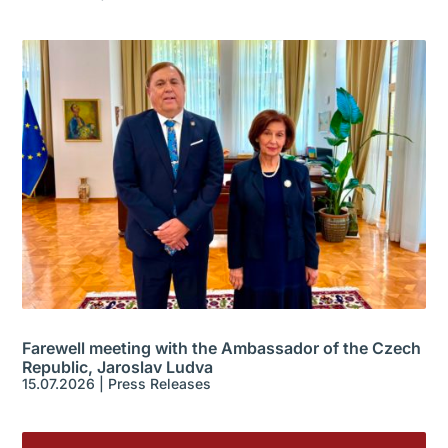
Farewell meeting with the Ambassador of the Czech
Republic, Jaroslav Ludva
15.07.2026
|
Press Releases