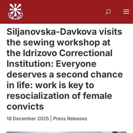
Siljanovska-Davkova visits
the sewing workshop at
the Idrizovo Correctional
Institution: Everyone
deserves a second chance
in life: work is key to
resocialization of female
convicts
18 December 2025
|
Press Releases