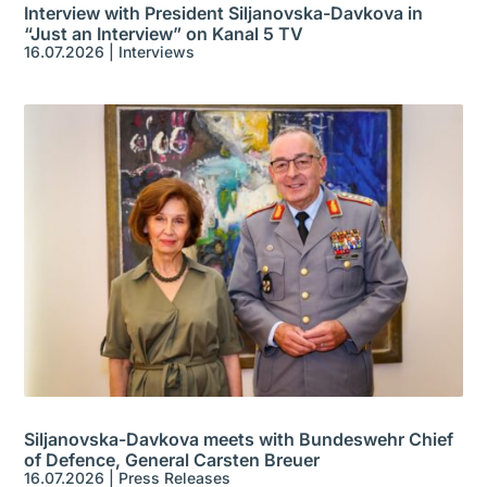
Interview with President Siljanovska-Davkova in
“Just an Interview” on Kanal 5 TV
16.07.2026
|
Interviews
Siljanovska-Davkova meets with Bundeswehr Chief
of Defence, General Carsten Breuer
16.07.2026
|
Press Releases