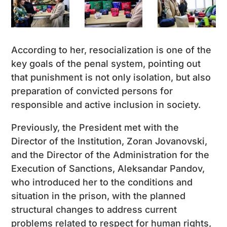
According to her, resocialization is one of the
key goals of the penal system, pointing out
that punishment is not only isolation, but also
preparation of convicted persons for
responsible and active inclusion in society.
Previously, the President met with the
Director of the Institution, Zoran Jovanovski,
and the Director of the Administration for the
Execution of Sanctions, Aleksandar Pandov,
who introduced her to the conditions and
situation in the prison, with the planned
structural changes to address current
problems related to respect for human rights,