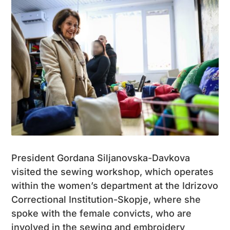
President Gordana Siljanovska-Davkova
visited the sewing workshop, which operates
within the women’s department at the Idrizovo
Correctional Institution-Skopje, where she
spoke with the female convicts, who are
involved in the sewing and embroidery