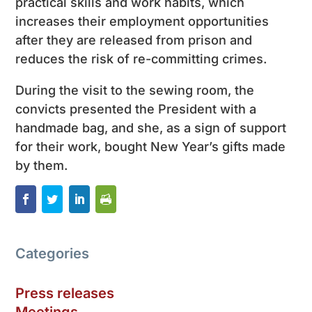
practical skills and work habits, which
increases their employment opportunities
after they are released from prison and
reduces the risk of re-committing crimes.
During the visit to the sewing room, the
convicts presented the President with a
handmade bag, and she, as a sign of support
for their work, bought New Year’s gifts made
by them.
Categories
Press releases
Meetings