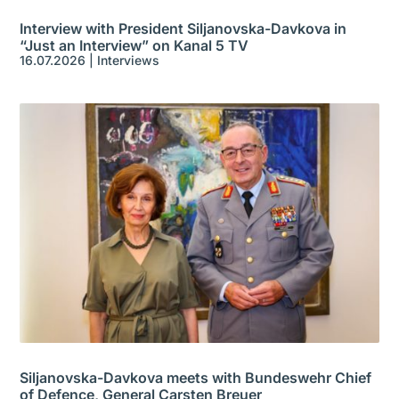
Interview with President Siljanovska-Davkova in
“Just an Interview” on Kanal 5 TV
16.07.2026
|
Interviews
Siljanovska-Davkova meets with Bundeswehr Chief
of Defence, General Carsten Breuer