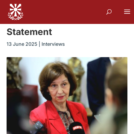
Statement
13 June 2025
|
Interviews