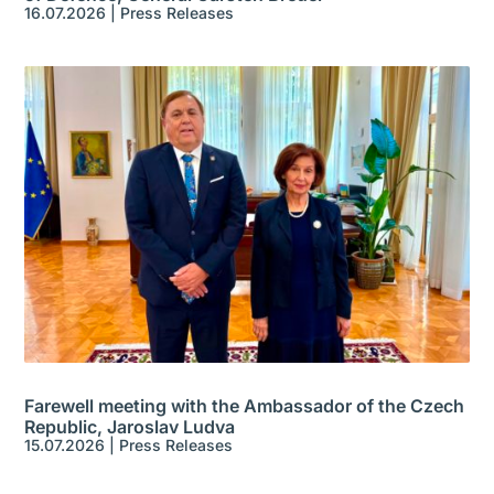
16.07.2026
|
Press Releases
Farewell meeting with the Ambassador of the Czech
Republic, Jaroslav Ludva
15.07.2026
|
Press Releases