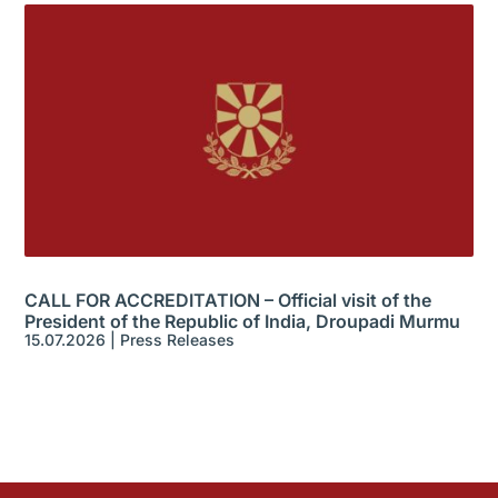
CALL FOR ACCREDITATION – Official visit of the
President of the Republic of India, Droupadi Murmu
15.07.2026
|
Press Releases