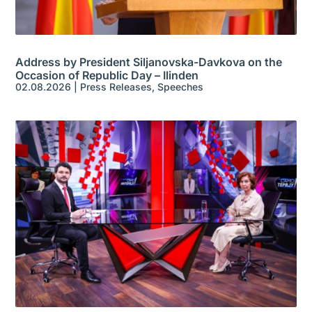
Address by President Siljanovska-Davkova on the
Occasion of Republic Day – Ilinden
02.08.2026
|
Press Releases
,
Speeches