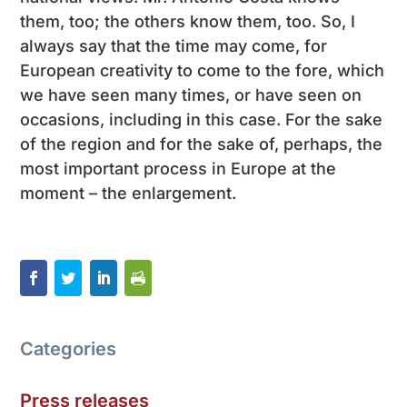
them, too; the others know them, too. So, I
always say that the time may come, for
European creativity to come to the fore, which
we have seen many times, or have seen on
occasions, including in this case. For the sake
of the region and for the sake of, perhaps, the
most important process in Europe at the
moment – ​​the enlargement.
Categories
Press releases