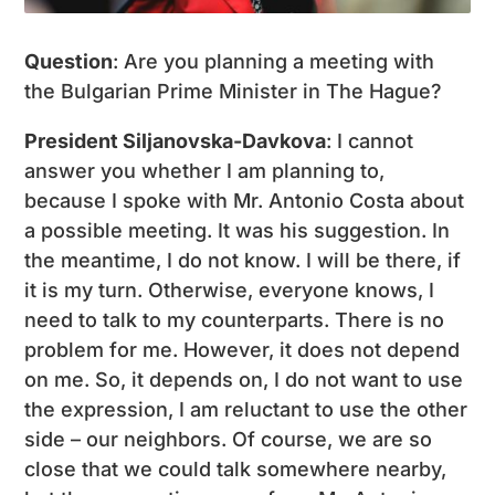
Question
: Are you planning a meeting with
the Bulgarian Prime Minister in The Hague?
President Siljanovska-Davkova
: I cannot
answer you whether I am planning to,
because I spoke with Mr. Antonio Costa about
a possible meeting. It was his suggestion. In
the meantime, I do not know. I will be there, if
it is my turn. Otherwise, everyone knows, I
need to talk to my counterparts. There is no
problem for me. However, it does not depend
on me. So, it depends on, I do not want to use
the expression, I am reluctant to use the other
side – our neighbors. Of course, we are so
close that we could talk somewhere nearby,