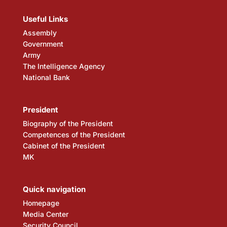
Useful Links
Assembly
Government
Army
The Intelligence Agency
National Bank
President
Biography of the President
Competences of the President
Cabinet of the President
MK
Quick navigation
Homepage
Media Center
Security Council