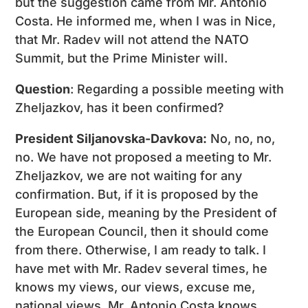
but the suggestion came from Mr. Antonio
Costa. He informed me, when I was in Nice,
that Mr. Radev will not attend the NATO
Summit, but the Prime Minister will.
Question
: Regarding a possible meeting with
Zheljazkov, has it been confirmed?
President Siljanovska-Davkova:
No, no, no,
no. We have not proposed a meeting to Mr.
Zheljazkov, we are not waiting for any
confirmation. But, if it is proposed by the
European side, meaning by the President of
the European Council, then it should come
from there. Otherwise, I am ready to talk. I
have met with Mr. Radev several times, he
knows my views, our views, excuse me,
national views. Mr. Antonio Costa knows