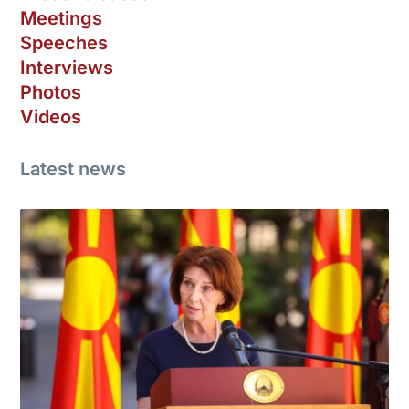
Meetings
Speeches
Interviews
Photos
Videos
Latest news