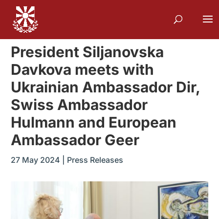
President Siljanovska
Davkova meets with
Ukrainian Ambassador Dir,
Swiss Ambassador
Hulmann and European
Ambassador Geer
27 May 2024
|
Press Releases