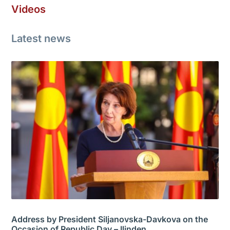
Videos
Latest news
Address by President Siljanovska-Davkova on the
Occasion of Republic Day – Ilinden