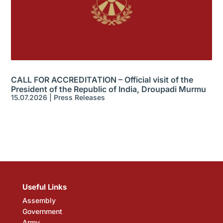
CALL FOR ACCREDITATION – Official visit of the
President of the Republic of India, Droupadi Murmu
15.07.2026
|
Press Releases
Useful Links
Assembly
Government
Army