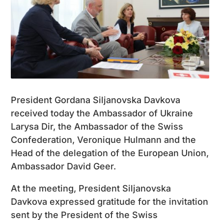
President Gordana Siljanovska Davkova
received today the Ambassador of Ukraine
Larysa Dir, the Ambassador of the Swiss
Confederation, Veronique Hulmann and the
Head of the delegation of the European Union,
Ambassador David Geer.
At the meeting, President Siljanovska
Davkova expressed gratitude for the invitation
sent by the President of the Swiss