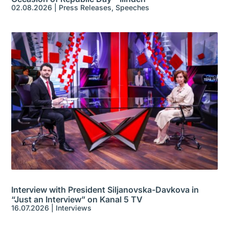
02.08.2026
|
Press Releases
,
Speeches
Interview with President Siljanovska-Davkova in
“Just an Interview” on Kanal 5 TV
16.07.2026
|
Interviews