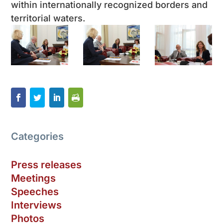
within internationally recognized borders and
territorial waters.
Categories
Press releases
Meetings
Speeches
Interviews
Photos