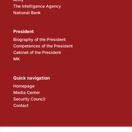
The Intelligence Agency
National Bank
President
Biography of the President
Competences of the President
Cabinet of the President
MK
Quick navigation
Homepage
Media Center
Security Council
Contact