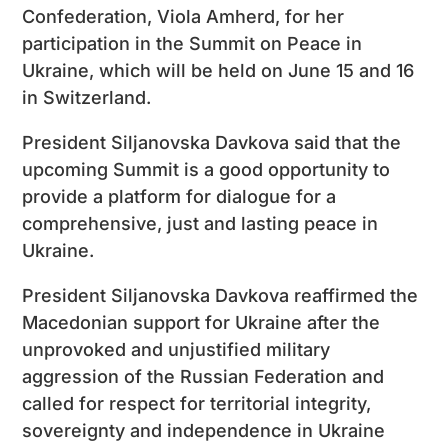
Confederation, Viola Amherd, for her
participation in the Summit on Peace in
Ukraine, which will be held on June 15 and 16
in Switzerland.
President Siljanovska Davkova said that the
upcoming Summit is a good opportunity to
provide a platform for dialogue for a
comprehensive, just and lasting peace in
Ukraine.
President Siljanovska Davkova reaffirmed the
Macedonian support for Ukraine after the
unprovoked and unjustified military
aggression of the Russian Federation and
called for respect for territorial integrity,
sovereignty and independence in Ukraine