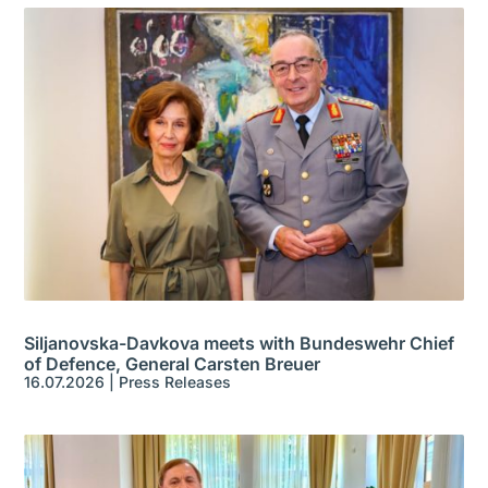
Siljanovska-Davkova meets with Bundeswehr Chief
of Defence, General Carsten Breuer
16.07.2026
|
Press Releases