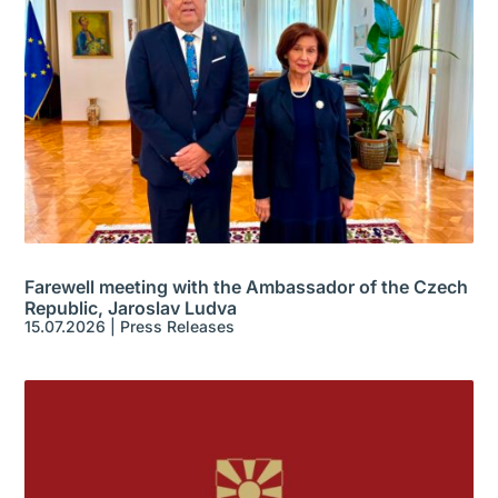
Farewell meeting with the Ambassador of the Czech
Republic, Jaroslav Ludva
15.07.2026
|
Press Releases