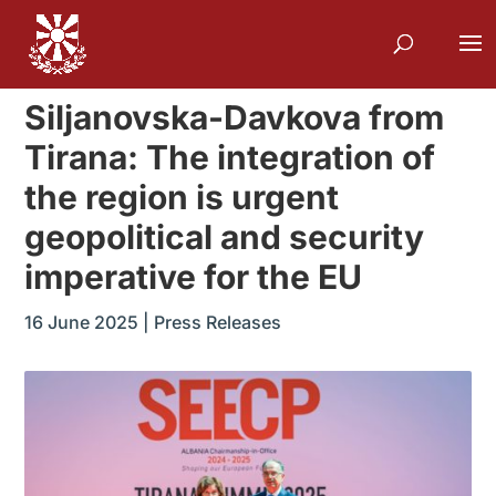
Siljanovska-Davkova from
Tirana: The integration of
the region is urgent
geopolitical and security
imperative for the EU
16 June 2025
|
Press Releases