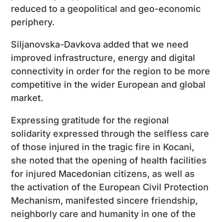
reduced to a geopolitical and geo-economic
periphery.
Siljanovska-Davkova added that we need
improved infrastructure, energy and digital
connectivity in order for the region to be more
competitive in the wider European and global
market.
Expressing gratitude for the regional
solidarity expressed through the selfless care
of those injured in the tragic fire in Kocani,
she noted that the opening of health facilities
for injured Macedonian citizens, as well as
the activation of the European Civil Protection
Mechanism, manifested sincere friendship,
neighborly care and humanity in one of the