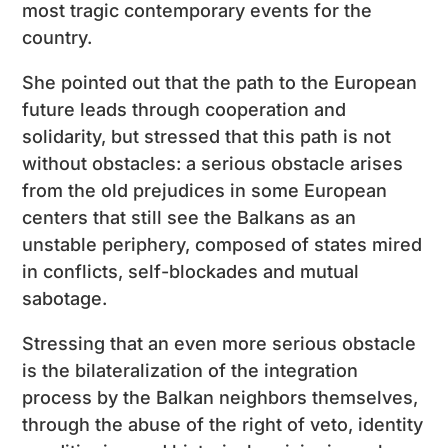
most tragic contemporary events for the
country.
She pointed out that the path to the European
future leads through cooperation and
solidarity, but stressed that this path is not
without obstacles: a serious obstacle arises
from the old prejudices in some European
centers that still see the Balkans as an
unstable periphery, composed of states mired
in conflicts, self-blockades and mutual
sabotage.
Stressing that an even more serious obstacle
is the bilateralization of the integration
process by the Balkan neighbors themselves,
through the abuse of the right of veto, identity