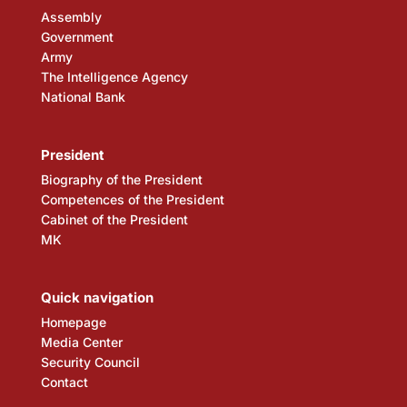
Assembly
Government
Army
The Intelligence Agency
National Bank
President
Biography of the President
Competences of the President
Cabinet of the President
MK
Quick navigation
Homepage
Media Center
Security Council
Contact