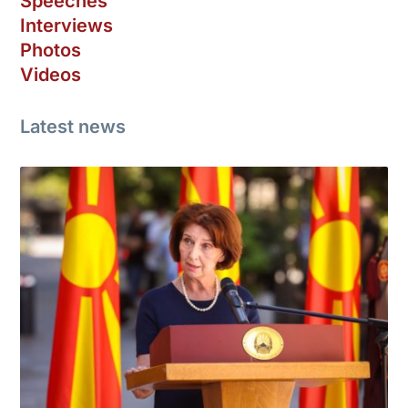
Speeches
Interviews
Photos
Videos
Latest news