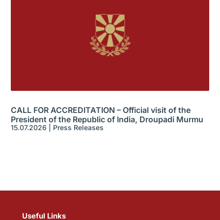
CALL FOR ACCREDITATION – Official visit of the
President of the Republic of India, Droupadi Murmu
15.07.2026
|
Press Releases
Useful Links