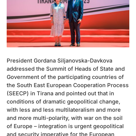
President Gordana Siljanovska-Davkova
addressed the Summit of Heads of State and
Government of the participating countries of
the South East European Cooperation Process
(SEECP) in Tirana and pointed out that in
conditions of dramatic geopolitical change,
with less and less multilateralism and more
and more multi-polarity, with war on the soil
of Europe – integration is urgent geopolitical
and security imperative for the European