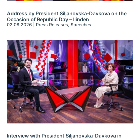
Address by President Siljanovska-Davkova on the
Occasion of Republic Day – Ilinden
02.08.2026
|
Press Releases
,
Speeches
Interview with President Siljanovska-Davkova in