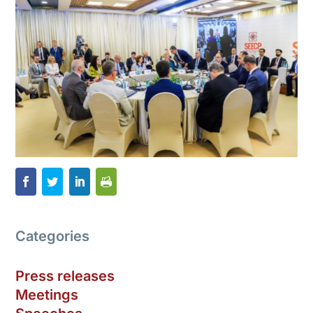
Categories
Press releases
Meetings