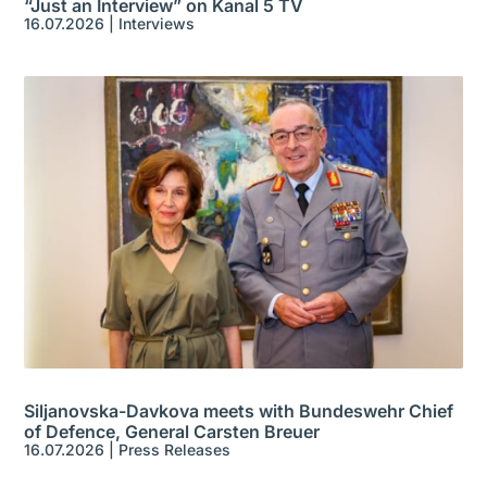
“Just an Interview” on Kanal 5 TV
16.07.2026
|
Interviews
Siljanovska-Davkova meets with Bundeswehr Chief
of Defence, General Carsten Breuer
16.07.2026
|
Press Releases