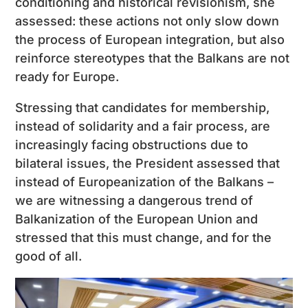
conditioning and historical revisionism, she
assessed: these actions not only slow down
the process of European integration, but also
reinforce stereotypes that the Balkans are not
ready for Europe.
Stressing that candidates for membership,
instead of solidarity and a fair process, are
increasingly facing obstructions due to
bilateral issues, the President assessed that
instead of Europeanization of the Balkans –
we are witnessing a dangerous trend of
Balkanization of the European Union and
stressed that this must change, and for the
good of all.