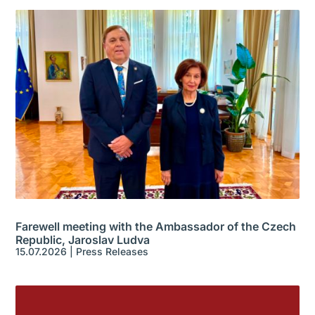
Farewell meeting with the Ambassador of the Czech
Republic, Jaroslav Ludva
15.07.2026
|
Press Releases