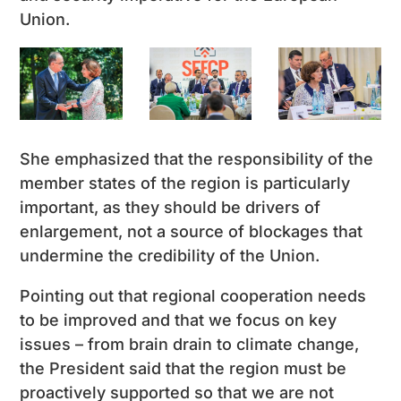
Union.
She emphasized that the responsibility of the
member states of the region is particularly
important, as they should be drivers of
enlargement, not a source of blockages that
undermine the credibility of the Union.
Pointing out that regional cooperation needs
to be improved and that we focus on key
issues – from brain drain to climate change,
the President said that the region must be
proactively supported so that we are not