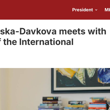
President
M
ovska-Davkova meets with
 the International