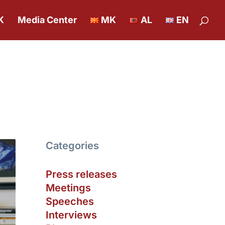
K
Media Center
MK
AL
EN
Categories
Press releases
Meetings
Speeches
Interviews