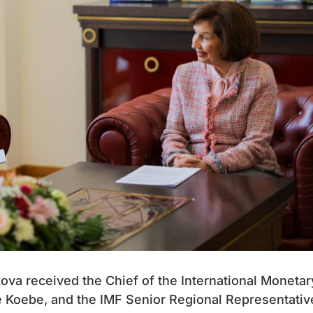
va received the Chief of the International Monetar
e Koebe, and the IMF Senior Regional Representativ