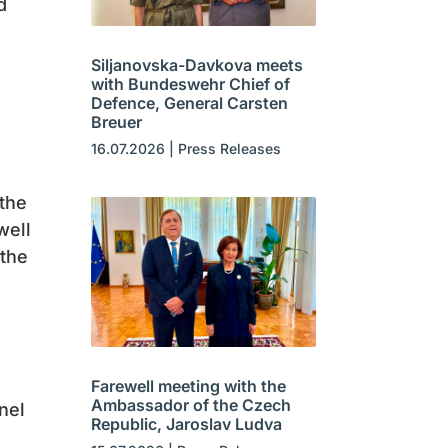
d
Siljanovska-Davkova meets
with Bundeswehr Chief of
Defence, General Carsten
Breuer
16.07.2026
|
Press Releases
 the
well
 the
Farewell meeting with the
Ambassador of the Czech
nel
Republic, Jaroslav Ludva