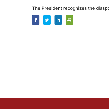
The President recognizes the diasp