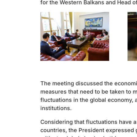
for the Western Balkans and Head of
The meeting discussed the economic
measures that need to be taken to ma
fluctuations in the global economy, a
institutions.
Considering that fluctuations have a
countries, the President expressed gr