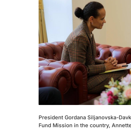
President Gordana Siljanovska-Davko
Fund Mission in the country, Annett