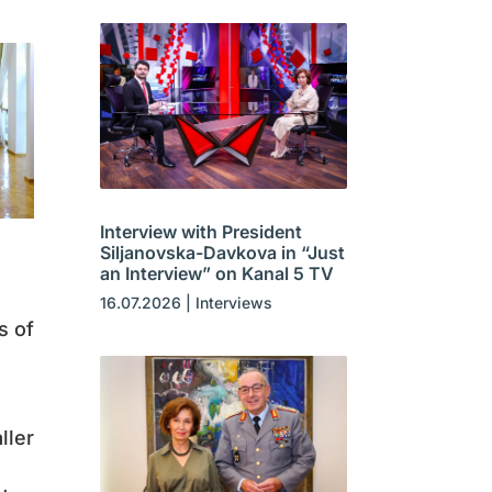
Interview with President
Siljanovska-Davkova in “Just
an Interview” on Kanal 5 TV
16.07.2026
|
Interviews
s of
ller