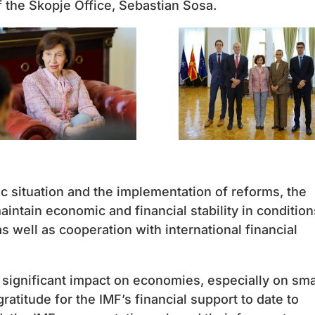
 the Skopje Office, Sebastian Sosa.
 situation and the implementation of reforms, the
intain economic and financial stability in condition
s well as cooperation with international financial
 significant impact on economies, especially on sma
atitude for the IMF’s financial support to date to