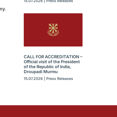
15.07.2026
|
Press Releases
my.
CALL FOR ACCREDITATION –
Official visit of the President
of the Republic of India,
Droupadi Murmu
15.07.2026
|
Press Releases