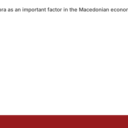
ora as an important factor in the Macedonian econo