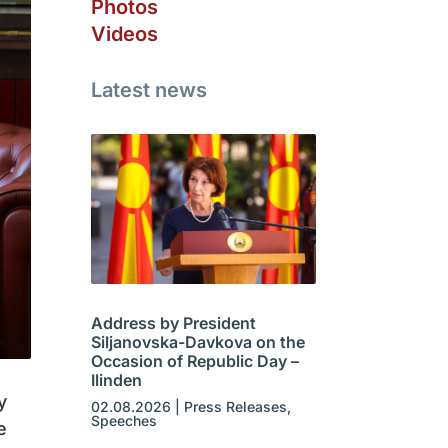
Photos
Videos
Latest news
Address by President
Siljanovska-Davkova on the
Occasion of Republic Day –
Ilinden
y
02.08.2026
|
Press Releases
,
Speeches
e