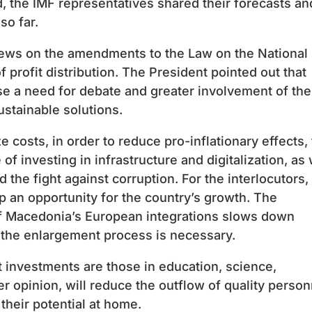
rd, the IMF representatives shared their forecasts an
so far.
iews on the amendments to the Law on the National
 profit distribution. The President pointed out that
se a need for debate and greater involvement of the
ustainable solutions.
ze costs, in order to reduce pro-inflationary effects,
 investing in infrastructure and digitalization, as 
d the fight against corruption. For the interlocutors,
an opportunity for the country’s growth. The
n of Macedonia’s European integrations slows down
f the enlargement process is necessary.
t investments are those in education, science,
her opinion, will reduce the outflow of quality person
heir potential at home.