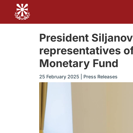
President Siljan
representatives of
Monetary Fund
25 February 2025
|
Press Releases