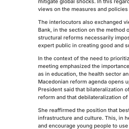
mitigate global shocks. In this rega
views on the measures and policies 
The interlocutors also exchanged v
Bank, in the section on the method of
structural reforms necessarily impo
expert public in creating good and s
In the context of the need to prioriti
meeting emphasized the importance of
as in education, the health sector an
Macedonian reform agenda opens up 
President said that bilateralizatio
reform and that debilateralization o
She reaffirmed the position that bes
infrastructure and culture. This, in 
and encourage young people to use t