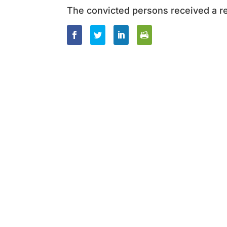
The convicted persons received a re