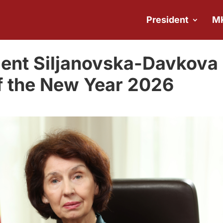
President
M
dent Siljanovska-Davkova
f the New Year 2026