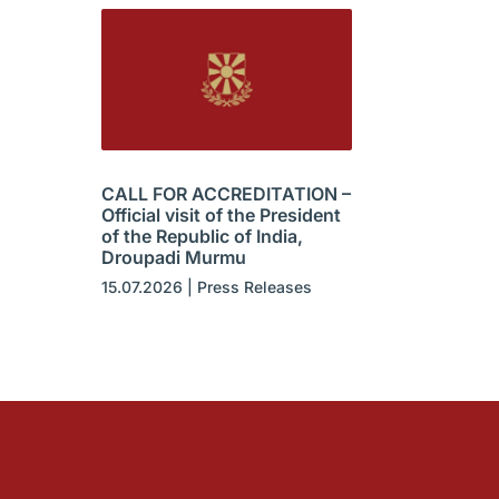
CALL FOR ACCREDITATION –
Official visit of the President
of the Republic of India,
Droupadi Murmu
15.07.2026
|
Press Releases