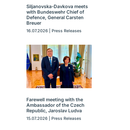
Siljanovska-Davkova meets
with Bundeswehr Chief of
Defence, General Carsten
Breuer
16.07.2026
|
Press Releases
Farewell meeting with the
Ambassador of the Czech
Republic, Jaroslav Ludva
15.07.2026
|
Press Releases