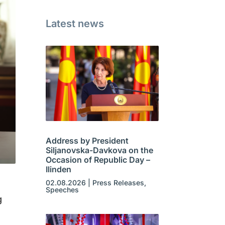
Latest news
Address by President
Siljanovska-Davkova on the
Occasion of Republic Day –
Ilinden
02.08.2026
|
Press Releases
,
Speeches
g