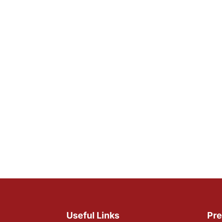
Useful Links
Pre