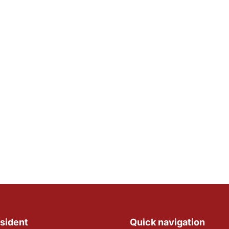
sident
Quick navigation