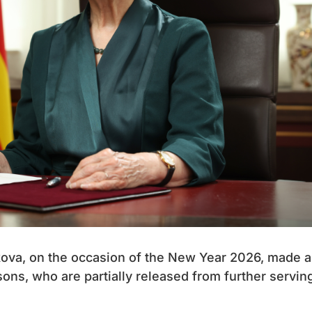
ova, on the occasion of the New Year 2026, made a
ons, who are partially released from further servin