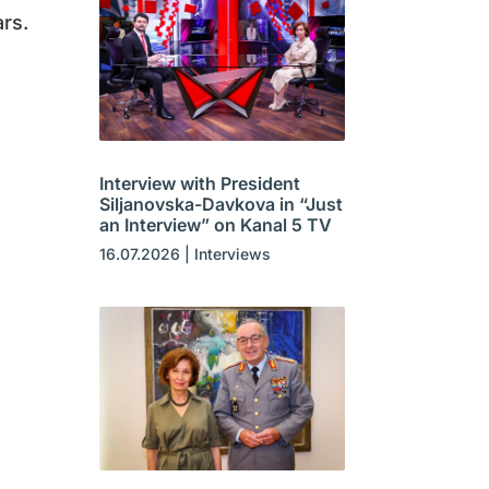
rs.
Interview with President
Siljanovska-Davkova in “Just
an Interview” on Kanal 5 TV
16.07.2026
|
Interviews