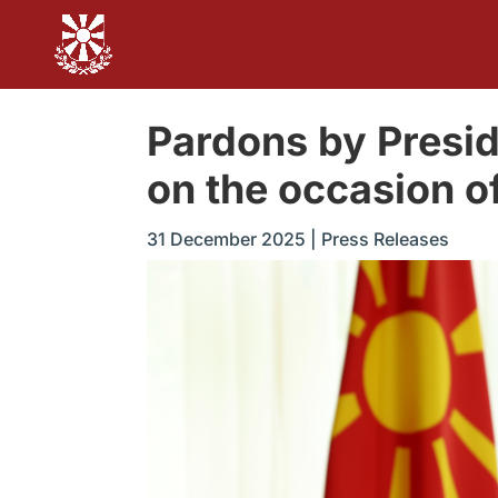
Pardons by Presi
on the occasion o
31 December 2025
|
Press Releases