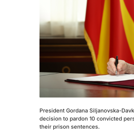
President Gordana Siljanovska-Davk
decision to pardon 10 convicted pers
their prison sentences.