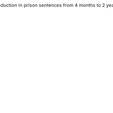
duction in prison sentences from 4 months to 2 yea