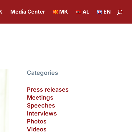
K
Media Center
MK
AL
EN
Categories
Press releases
Meetings
Speeches
Interviews
Photos
Videos