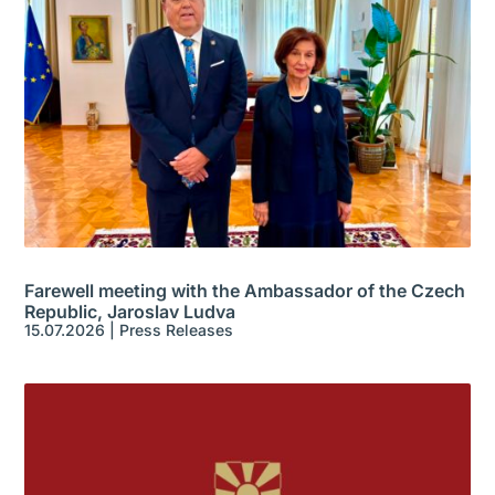
Farewell meeting with the Ambassador of the Czech
Republic, Jaroslav Ludva
15.07.2026
|
Press Releases