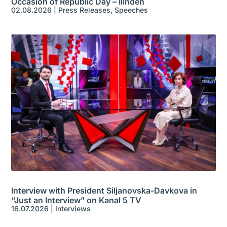
Occasion of Republic Day – Ilinden
02.08.2026
|
Press Releases
,
Speeches
Interview with President Siljanovska-Davkova in
“Just an Interview” on Kanal 5 TV
16.07.2026
|
Interviews