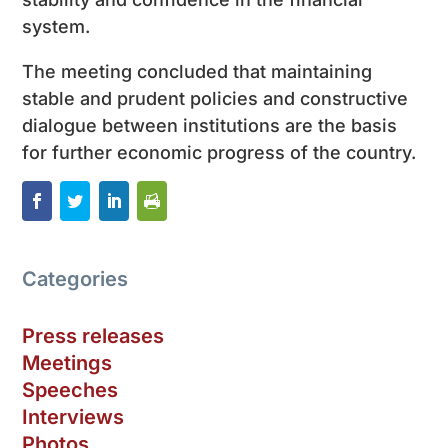
system.
The meeting concluded that maintaining
stable and prudent policies and constructive
dialogue between institutions are the basis
for further economic progress of the country.
Categories
Press releases
Meetings
Speeches
Interviews
Photos