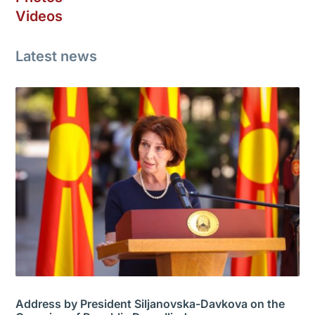
Videos
Latest news
Address by President Siljanovska-Davkova on the