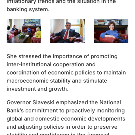
inflationary trends and the situation in the
banking system.
She stressed the importance of promoting
inter-institutional cooperation and
coordination of economic policies to maintain
macroeconomic stability and stimulate
investment and growth.
Governor Slaveski emphasized the National
Bank’s commitment to proactively monitoring
global and domestic economic developments
and adjusting policies in order to preserve
stability and confidence in the financial