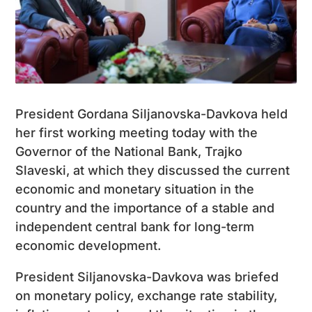
President Gordana Siljanovska-Davkova held
her first working meeting today with the
Governor of the National Bank, Trajko
Slaveski, at which they discussed the current
economic and monetary situation in the
country and the importance of a stable and
independent central bank for long-term
economic development.
President Siljanovska-Davkova was briefed
on monetary policy, exchange rate stability,