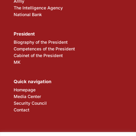
Army
The Intelligence Agency
National Bank
President
Biography of the President
Competences of the President
Cabinet of the President
MK
Quick navigation
Homepage
Media Center
Security Council
Contact