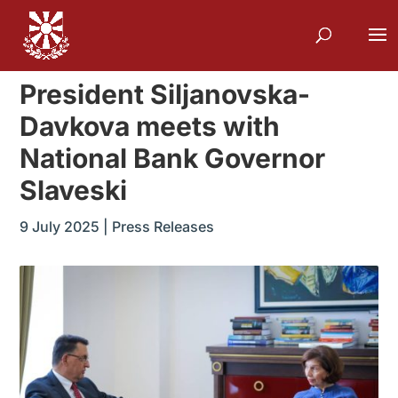
President Siljanovska-
Davkova meets with
National Bank Governor
Slaveski
9 July 2025
|
Press Releases