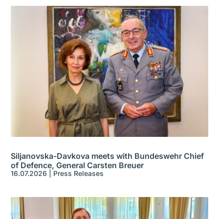
Siljanovska-Davkova meets with Bundeswehr Chief
of Defence, General Carsten Breuer
16.07.2026
|
Press Releases