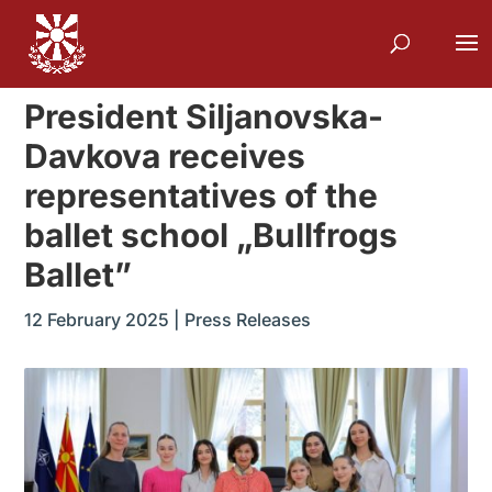
President Siljanovska-
Davkova receives
representatives of the
ballet school „Bullfrogs
Ballet”
12 February 2025
|
Press Releases