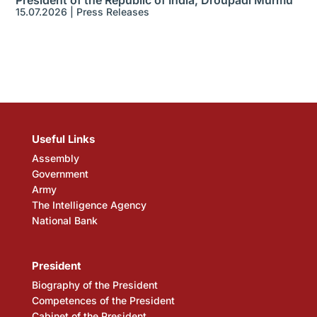
President of the Republic of India, Droupadi Murmu
15.07.2026
|
Press Releases
Useful Links
Assembly
Government
Army
The Intelligence Agency
National Bank
President
Biography of the President
Competences of the President
Cabinet of the President