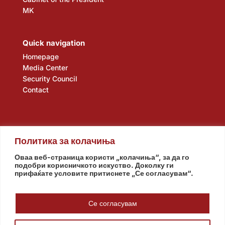
MK
Quick navigation
Homepage
Media Center
Security Council
Contact
Политика за колачиња
Оваа веб-страница користи „колачиња“, за да го
подобри корисничкото искуство. Доколку ги
прифаќате условите притиснете „Се согласувам“.
Assembly
Government
Army
The Intelligence Agency
National Bank
Се согласувам