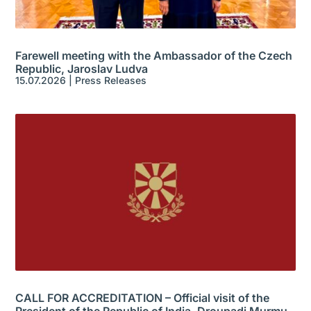
Farewell meeting with the Ambassador of the Czech
Republic, Jaroslav Ludva
15.07.2026
|
Press Releases
CALL FOR ACCREDITATION – Official visit of the