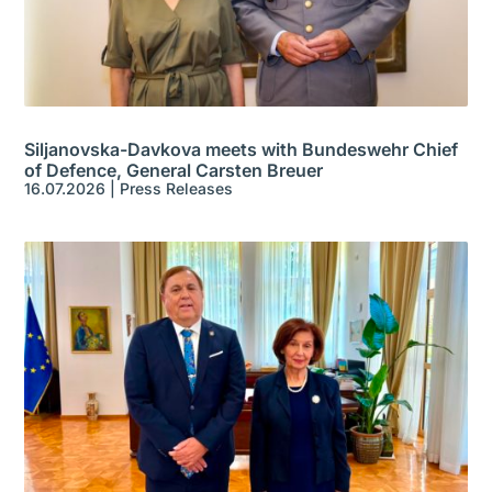
Siljanovska-Davkova meets with Bundeswehr Chief
of Defence, General Carsten Breuer
16.07.2026
|
Press Releases