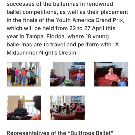
successes of the ballerinas in renowned
ballet competitions, as well as their placement
in the finals of the Youth America Grand Prix,
which will be held from 22 to 27 April this
year in Tampa, Florida, where 18 young
ballerinas are to travel and perform with “A
Midsummer Night’s Dream”.
Representatives of the “Bullfrogs Ballet”