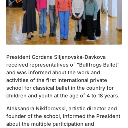
President Gordana Siljanovska-Davkova
received representatives of “Bullfrogs Ballet”
and was informed about the work and
activities of the first international private
school for classical ballet in the country for
children and youth at the age of 4 to 18 years.
Aleksandra Nikiforovski, artistic director and
founder of the school, informed the President
about the multiple participation and