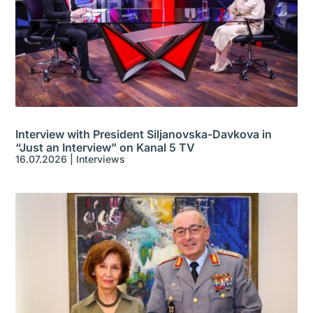
Interview with President Siljanovska-Davkova in
“Just an Interview” on Kanal 5 TV
16.07.2026
|
Interviews