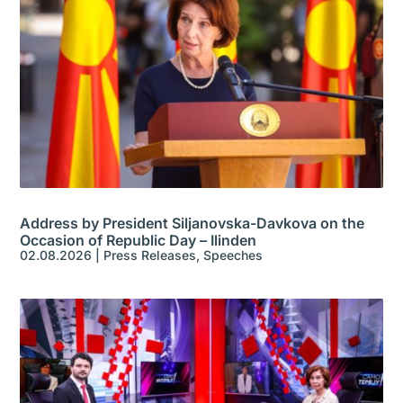
Address by President Siljanovska-Davkova on the
Occasion of Republic Day – Ilinden
02.08.2026
|
Press Releases
,
Speeches