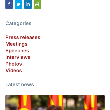
Categories
Press releases
Meetings
Speeches
Interviews
Photos
Videos
Latest news