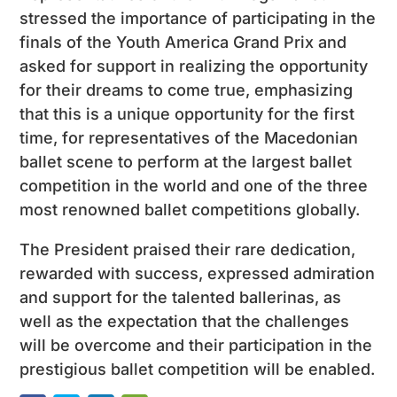
stressed the importance of participating in the
finals of the Youth America Grand Prix and
asked for support in realizing the opportunity
for their dreams to come true, emphasizing
that this is a unique opportunity for the first
time, for representatives of the Macedonian
ballet scene to perform at the largest ballet
competition in the world and one of the three
most renowned ballet competitions globally.
The President praised their rare dedication,
rewarded with success, expressed admiration
and support for the talented ballerinas, as
well as the expectation that the challenges
will be overcome and their participation in the
prestigious ballet competition will be enabled.