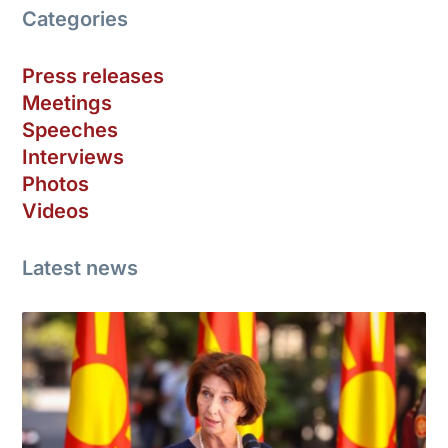
Categories
Press releases
Meetings
Speeches
Interviews
Photos
Videos
Latest news