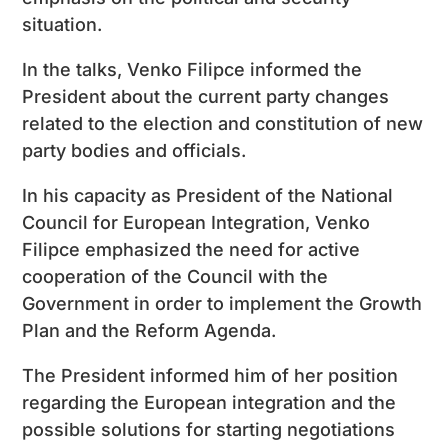
situation.
In the talks, Venko Filipce informed the
President about the current party changes
related to the election and constitution of new
party bodies and officials.
In his capacity as President of the National
Council for European Integration, Venko
Filipce emphasized the need for active
cooperation of the Council with the
Government in order to implement the Growth
Plan and the Reform Agenda.
The President informed him of her position
regarding the European integration and the
possible solutions for starting negotiations