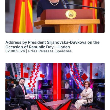
Address by President Siljanovska-Davkova on the
Occasion of Republic Day – Ilinden
02.08.2026
|
Press Releases
,
Speeches