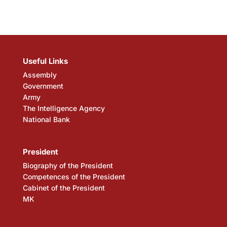
Useful Links
Assembly
Government
Army
The Intelligence Agency
National Bank
President
Biography of the President
Competences of the President
Cabinet of the President
MK