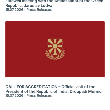
Farewell meeting with the Ambassador of the Czech
Republic, Jaroslav Ludva
15.07.2026
|
Press Releases
CALL FOR ACCREDITATION – Official visit of the
President of the Republic of India, Droupadi Murmu
15.07.2026
|
Press Releases