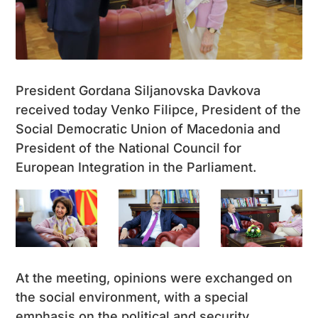
President Gordana Siljanovska Davkova
received today Venko Filipce, President of the
Social Democratic Union of Macedonia and
President of the National Council for
European Integration in the Parliament.
At the meeting, opinions were exchanged on
the social environment, with a special
emphasis on the political and security