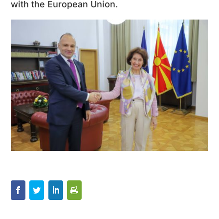
with the European Union.