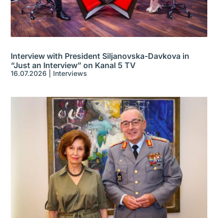
Interview with President Siljanovska-Davkova in
“Just an Interview” on Kanal 5 TV
16.07.2026
|
Interviews