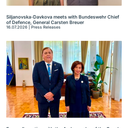
Siljanovska-Davkova meets with Bundeswehr Chief
of Defence, General Carsten Breuer
16.07.2026
|
Press Releases