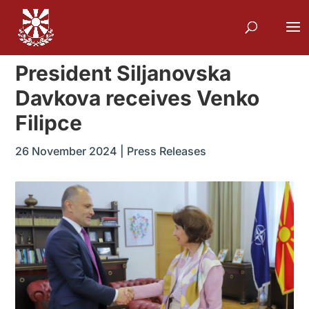
President Siljanovska
Davkova receives Venko
Filipce
26 November 2024
|
Press Releases