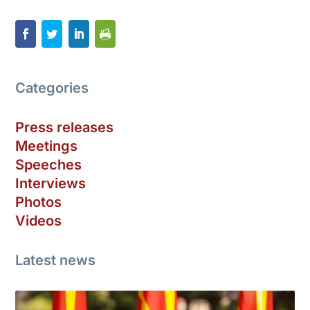
Categories
Press releases
Meetings
Speeches
Interviews
Photos
Videos
Latest news