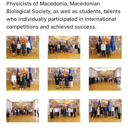
Physicists of Macedonia, Macedonian
Biological Society, as well as students, talents
who individually participated in international
competitions and achieved success.