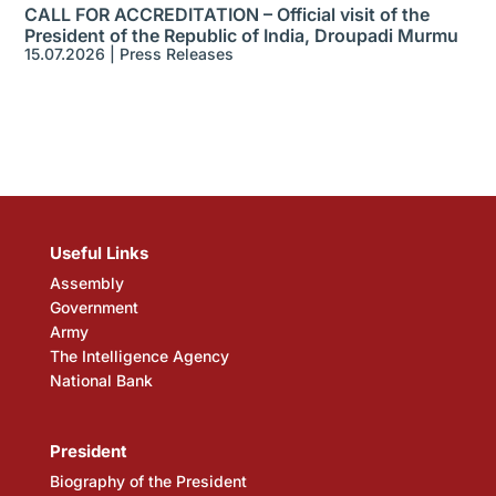
CALL FOR ACCREDITATION – Official visit of the
President of the Republic of India, Droupadi Murmu
15.07.2026
|
Press Releases
Useful Links
Assembly
Government
Army
The Intelligence Agency
National Bank
President
Biography of the President