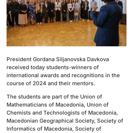
President Gordana Siljanovska Davkova
received today students-winners of
international awards and recognitions in the
course of 2024 and their mentors.
The students are part of the Union of
Mathematicians of Macedonia, Union of
Chemists and Technologists of Macedonia,
Macedonian Geographical Society, Society of
Informatics of Macedonia, Society of