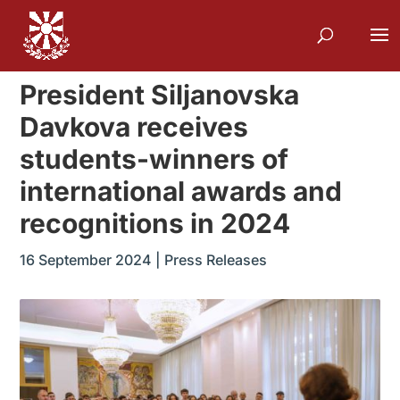
President Siljanovska
Davkova receives
students-winners of
international awards and
recognitions in 2024
16 September 2024
|
Press Releases