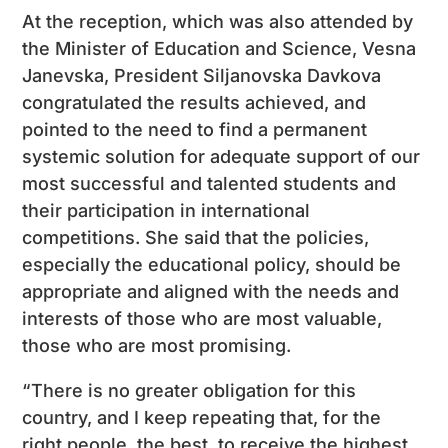
At the reception, which was also attended by
the Minister of Education and Science, Vesna
Janevska, President Siljanovska Davkova
congratulated the results achieved, and
pointed to the need to find a permanent
systemic solution for adequate support of our
most successful and talented students and
their participation in international
competitions. She said that the policies,
especially the educational policy, should be
appropriate and aligned with the needs and
interests of those who are most valuable,
those who are most promising.
“There is no greater obligation for this
country, and I keep repeating that, for the
right people, the best, to receive the highest