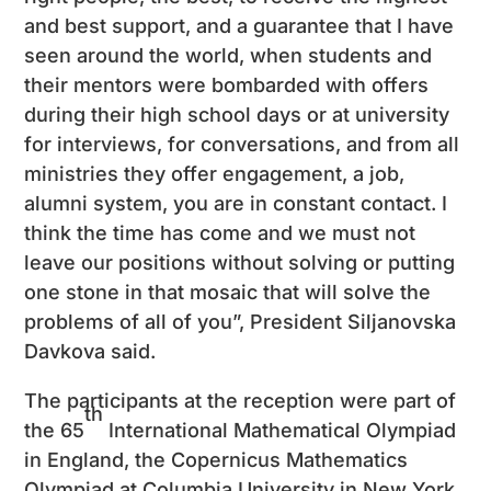
and best support, and a guarantee that I have
seen around the world, when students and
their mentors were bombarded with offers
during their high school days or at university
for interviews, for conversations, and from all
ministries they offer engagement, a job,
alumni system, you are in constant contact. I
think the time has come and we must not
leave our positions without solving or putting
one stone in that mosaic that will solve the
problems of all of you”, President Siljanovska
Davkova said.
The participants at the reception were part of
th
the 65
International Mathematical Olympiad
in England, the Copernicus Mathematics
Olympiad at Columbia University in New York,