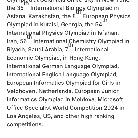
th
the 35
International Biology Olympiad in
th
Astana, Kazakhstan, the 8
European Physics
th
Olympiad in Kutaisi, Georgia, the 54
International Physics Olympiad in Isfahan,
th
Iran, 56
International Chemistry Olympiad in
th
Riyadh, Saudi Arabia, 7
International
Economic Olympiad, in Hong Kong,
International German Language Olympiad,
International English Language Olympiad,
European Informatics Olympiad for Girls in
Veldhoven, Netherlands, European Junior
Informatics Olympiad in Moldova, Microsoft
Office Specialist World Competition 2024 in
Los Angeles, US, and other high ranking
competitions.