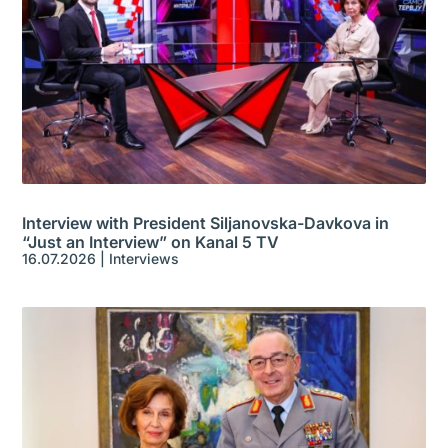
Interview with President Siljanovska-Davkova in
“Just an Interview” on Kanal 5 TV
16.07.2026
|
Interviews