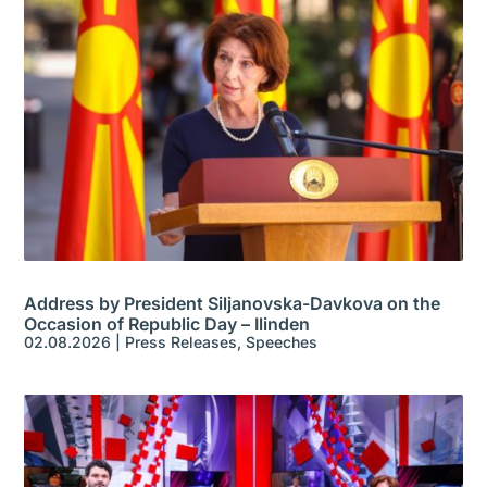
Address by President Siljanovska-Davkova on the
Occasion of Republic Day – Ilinden
02.08.2026
|
Press Releases
,
Speeches