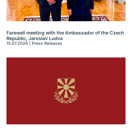
Farewell meeting with the Ambassador of the Czech
Republic, Jaroslav Ludva
15.07.2026
|
Press Releases