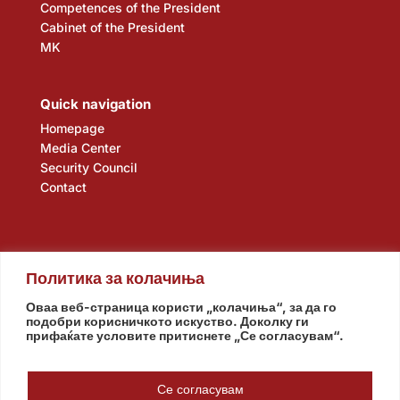
Competences of the President
Cabinet of the President
MK
Quick navigation
Homepage
Media Center
Security Council
Contact
Политика за колачиња
Оваа веб-страница користи „колачиња“, за да го
подобри корисничкото искуство. Доколку ги
прифаќате условите притиснете „Се согласувам“.
Assembly
Government
Army
The Intelligence Agency
National Bank
Се согласувам