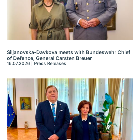
Siljanovska-Davkova meets with Bundeswehr Chief
of Defence, General Carsten Breuer
16.07.2026
|
Press Releases