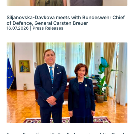
Siljanovska-Davkova meets with Bundeswehr Chief
of Defence, General Carsten Breuer
16.07.2026
|
Press Releases