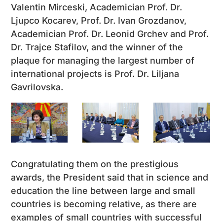
Valentin Mirceski, Academician Prof. Dr.
Ljupco Kocarev, Prof. Dr. Ivan Grozdanov,
Academician Prof. Dr. Leonid Grchev and Prof.
Dr. Trajce Stafilov, and the winner of the
plaque for managing the largest number of
international projects is Prof. Dr. Liljana
Gavrilovska.
Congratulating them on the prestigious
awards, the President said that in science and
education the line between large and small
countries is becoming relative, as there are
examples of small countries with successful