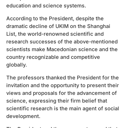
education and science systems.
According to the President, despite the
dramatic decline of UKIM on the Shanghai
List, the world-renowned scientific and
research successes of the above-mentioned
scientists make Macedonian science and the
country recognizable and competitive
globally.
The professors thanked the President for the
invitation and the opportunity to present their
views and proposals for the advancement of
science, expressing their firm belief that
scientific research is the main agent of social
development.