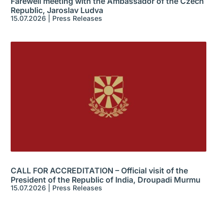
Farewell meeting with the Ambassador of the Czech
Republic, Jaroslav Ludva
15.07.2026
|
Press Releases
CALL FOR ACCREDITATION – Official visit of the
President of the Republic of India, Droupadi Murmu
15.07.2026
|
Press Releases