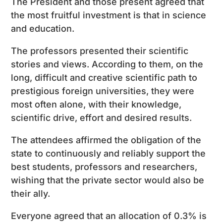
The President and those present agreed that
the most fruitful investment is that in science
and education.
The professors presented their scientific
stories and views. According to them, on the
long, difficult and creative scientific path to
prestigious foreign universities, they were
most often alone, with their knowledge,
scientific drive, effort and desired results.
The attendees affirmed the obligation of the
state to continuously and reliably support the
best students, professors and researchers,
wishing that the private sector would also be
their ally.
Everyone agreed that an allocation of 0.3% is