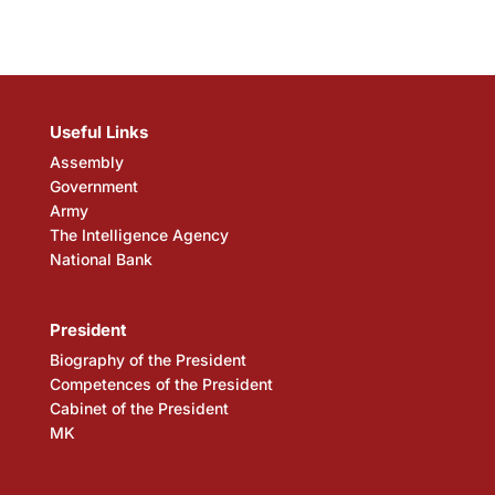
Useful Links
Assembly
Government
Army
The Intelligence Agency
National Bank
President
Biography of the President
Competences of the President
Cabinet of the President
MK