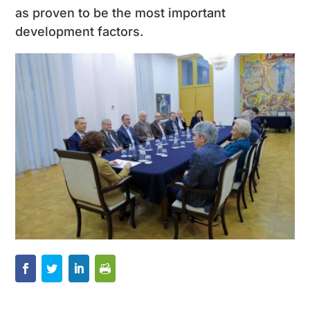
as proven to be the most important
development factors.