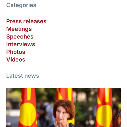
Categories
Press releases
Meetings
Speeches
Interviews
Photos
Videos
Latest news