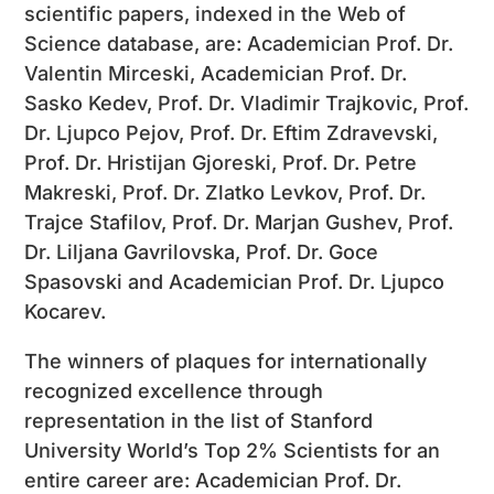
scientific papers, indexed in the Web of
Science database, are: Academician Prof. Dr.
Valentin Mirceski, Academician Prof. Dr.
Sasko Kedev, Prof. Dr. Vladimir Trajkovic, Prof.
Dr. Ljupco Pejov, Prof. Dr. Eftim Zdravevski,
Prof. Dr. Hristijan Gjoreski, Prof. Dr. Petre
Makreski, Prof. Dr. Zlatko Levkov, Prof. Dr.
Trajce Stafilov, Prof. Dr. Marjan Gushev, Prof.
Dr. Liljana Gavrilovska, Prof. Dr. Goce
Spasovski and Academician Prof. Dr. Ljupco
Kocarev.
The winners of plaques for internationally
recognized excellence through
representation in the list of Stanford
University World’s Top 2% Scientists for an
entire career are: Academician Prof. Dr.