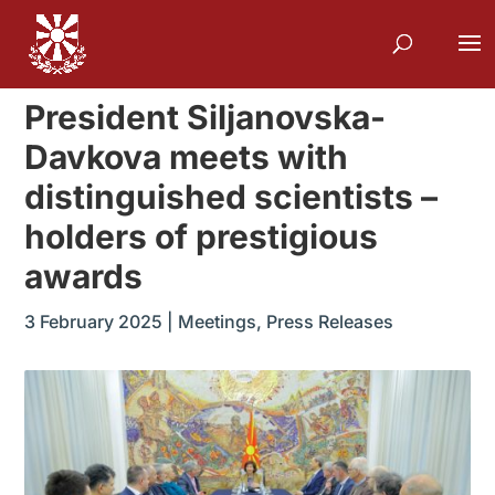
President Siljanovska-
Davkova meets with
distinguished scientists –
holders of prestigious
awards
3 February 2025
|
Meetings
,
Press Releases