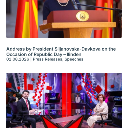
Address by President Siljanovska-Davkova on the
Occasion of Republic Day – Ilinden
02.08.2026
|
Press Releases
,
Speeches