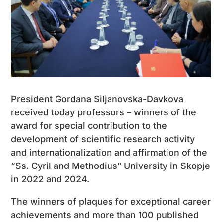
President Gordana Siljanovska-Davkova
received today professors – winners of the
award for special contribution to the
development of scientific research activity
and internationalization and affirmation of the
“Ss. Cyril and Methodius” University in Skopje
in 2022 and 2024.
The winners of plaques for exceptional career
achievements and more than 100 published