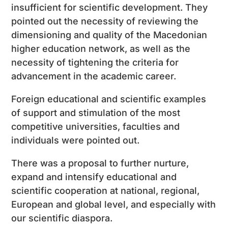
insufficient for scientific development. They
pointed out the necessity of reviewing the
dimensioning and quality of the Macedonian
higher education network, as well as the
necessity of tightening the criteria for
advancement in the academic career.
Foreign educational and scientific examples
of support and stimulation of the most
competitive universities, faculties and
individuals were pointed out.
There was a proposal to further nurture,
expand and intensify educational and
scientific cooperation at national, regional,
European and global level, and especially with
our scientific diaspora.