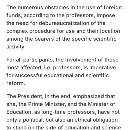
The numerous obstacles in the use of foreign
funds, according to the professors, impose
the need for debureaucratization of the
complex procedure for use and their location
among the bearers of the specific scientific
activity.
For all participants, the involvement of those
most affected, i.e. professors, is imperative
for successful educational and scientific
reform.
The President, in the end, emphasized that
she, the Prime Minister, and the Minister of
Education, as long-time professors, have not
only a political, but also an ethical obligation
to stand on the side of education and science