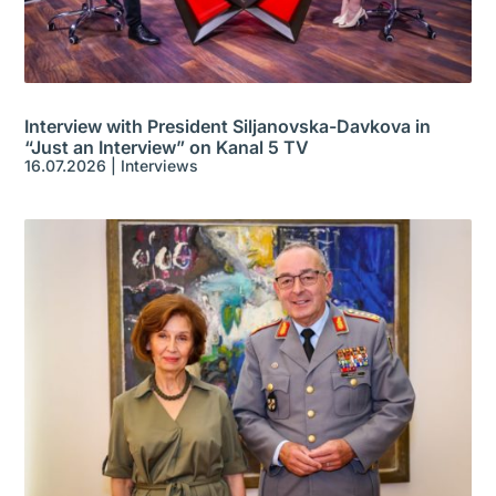
Interview with President Siljanovska-Davkova in
“Just an Interview” on Kanal 5 TV
16.07.2026
|
Interviews