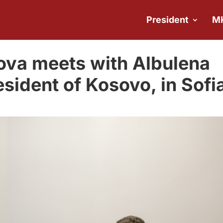
President
M
ova meets with Albulena
sident of Kosovo, in Sofi