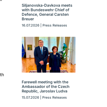
Siljanovska-Davkova meets
with Bundeswehr Chief of
Defence, General Carsten
Breuer
16.07.2026
|
Press Releases
th
Farewell meeting with the
Ambassador of the Czech
Republic, Jaroslav Ludva
15.07.2026
|
Press Releases