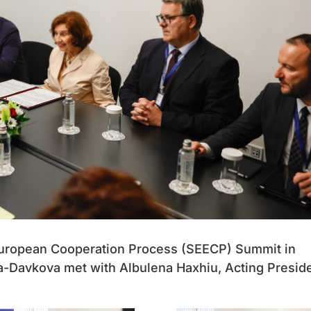
 European Cooperation Process (SEECP) Summit in
a-Davkova met with Albulena Haxhiu, Acting Presid