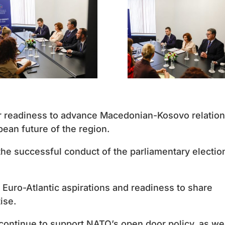
ir readiness to advance Macedonian-Kosovo relation
opean future of the region.
he successful conduct of the parliamentary electio
Euro-Atlantic aspirations and readiness to share
ise.
 continue to support NATO’s open door policy, as we