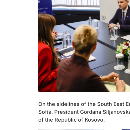
On the sidelines of the South East
Sofia, President Gordana Siljanovsk
of the Republic of Kosovo.