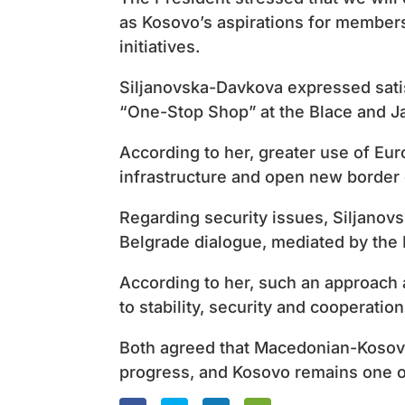
as Kosovo’s aspirations for members
initiatives.
Siljanovska-Davkova expressed satis
“One-Stop Shop” at the Blace and J
According to her, greater use of Eu
infrastructure and open new border 
Regarding security issues, Siljanovs
Belgrade dialogue, mediated by the
According to her, such an approach a
to stability, security and cooperatio
Both agreed that Macedonian-Kosov
progress, and Kosovo remains one of