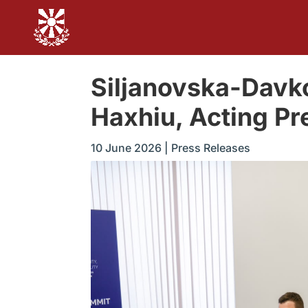
Siljanovska-Davk
Haxhiu, Acting Pre
10 June 2026
|
Press Releases