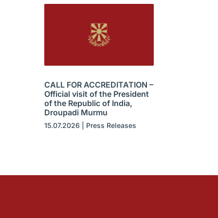
CALL FOR ACCREDITATION –
Official visit of the President
of the Republic of India,
Droupadi Murmu
15.07.2026
|
Press Releases