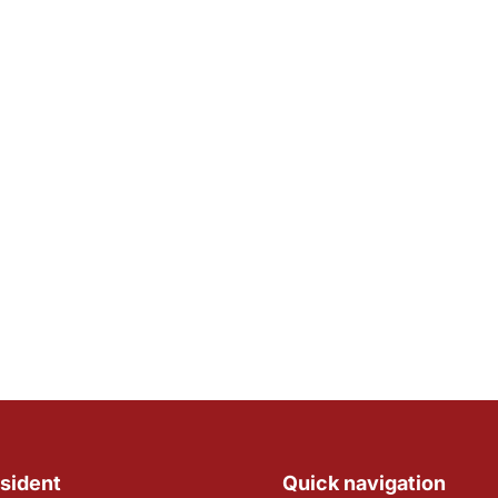
sident
Quick navigation