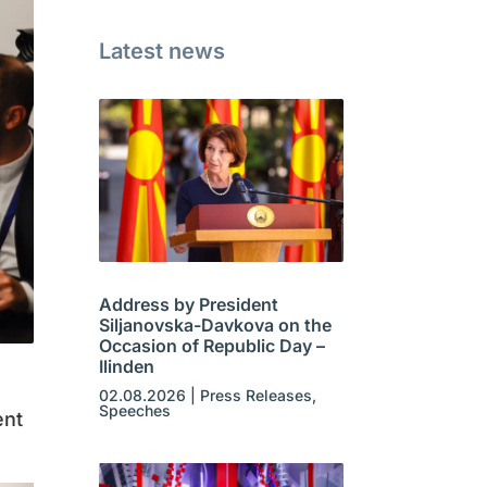
Latest news
Address by President
Siljanovska-Davkova on the
Occasion of Republic Day –
Ilinden
02.08.2026
|
Press Releases
,
Speeches
ent