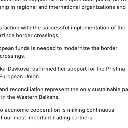
hip in regional and international organizations and
faction with the successful implementation of the
azince border crossings.
ropean funds is needed to modernize the border
crossings.
ka-Davkova reaffirmed her support for the Pristina-
 European Union.
nd reconciliation represent the only sustainable pa
n in the Western Balkans.
o economic cooperation is making continuous
 our most important trading partners.