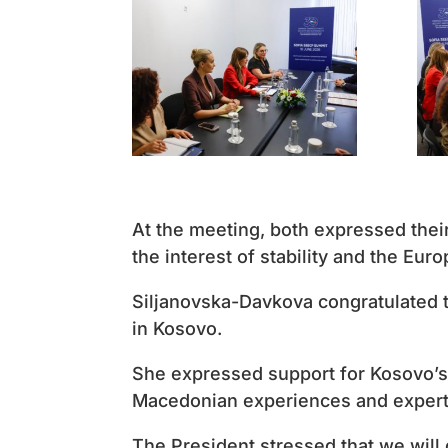
At the meeting, both expressed the
the interest of stability and the Eur
Siljanovska-Davkova congratulated t
in Kosovo.
She expressed support for Kosovo’s 
Macedonian experiences and expert
The President stressed that we will