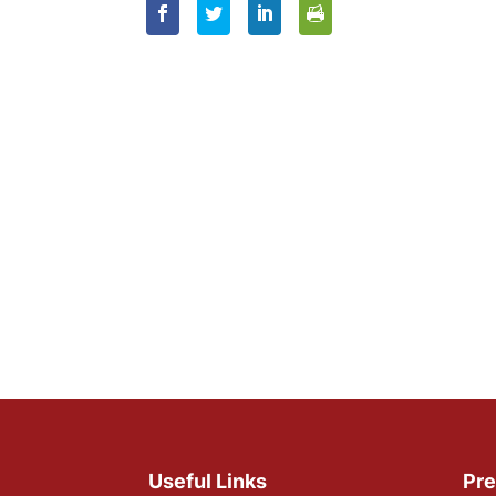
Useful Links
Pre