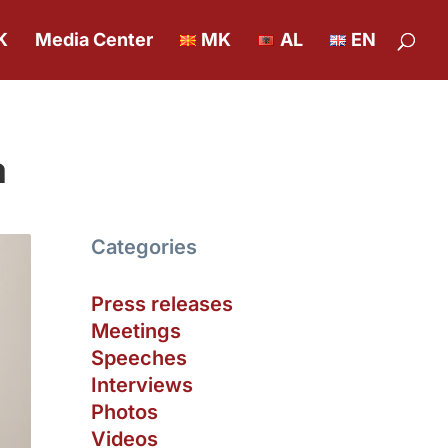
K
Media Center
MK
AL
EN
a
Categories
Press releases
Meetings
Speeches
Interviews
Photos
Videos