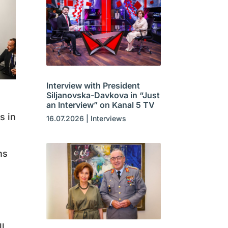
Interview with President
Siljanovska-Davkova in “Just
an Interview” on Kanal 5 TV
s in
16.07.2026
|
Interviews
ns
ll