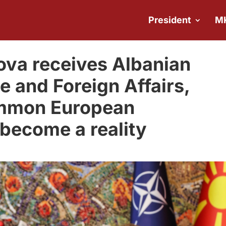
President
M
ova receives Albanian
e and Foreign Affairs,
ommon European
become a reality