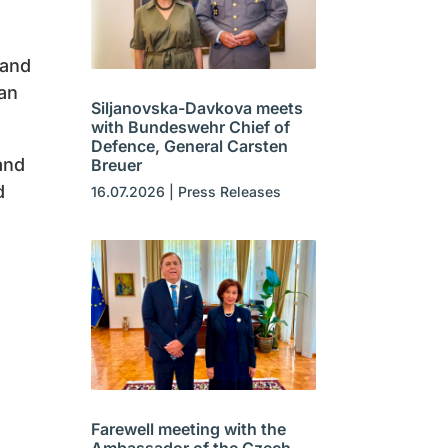
 and
ean
Siljanovska-Davkova meets
with Bundeswehr Chief of
Defence, General Carsten
and
Breuer
d
16.07.2026
|
Press Releases
Farewell meeting with the