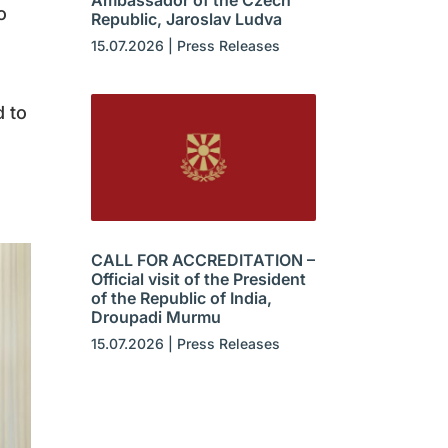
Ambassador of the Czech
o
Republic, Jaroslav Ludva
15.07.2026
|
Press Releases
 to
CALL FOR ACCREDITATION –
Official visit of the President
of the Republic of India,
Droupadi Murmu
15.07.2026
|
Press Releases