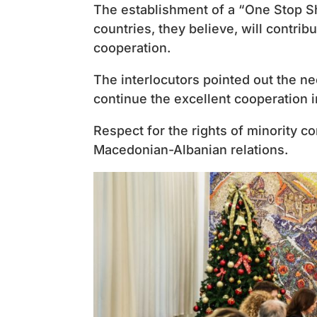
The establishment of a “One Stop S
countries, they believe, will contrib
cooperation.
The interlocutors pointed out the 
continue the excellent cooperation 
Respect for the rights of minority c
Macedonian-Albanian relations.