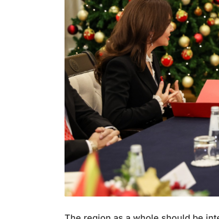
The region as a whole should be int