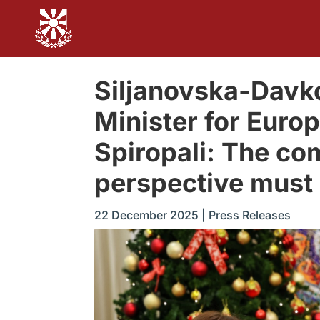
Siljanovska-Davk
Minister for Europ
Spiropali: The c
perspective must 
22 December 2025
|
Press Releases