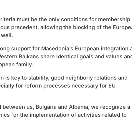
riteria must be the only conditions for membership
erous precedent, allowing the blocking of the Europ
 well.
rong support for Macedonia’s European integration 
Western Balkans share identical goals and values ​​an
opean family.
 is key to stability, good neighborly relations and
ecially for reform processes necessary for EU
 between us, Bulgaria and Albania, we recognize a
cs for the implementation of activities related to