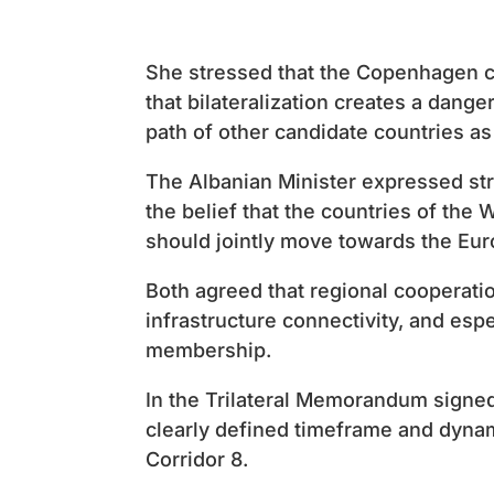
She stressed that the Copenhagen c
that bilateralization creates a dang
path of other candidate countries as
The Albanian Minister expressed st
the belief that the countries of the 
should jointly move towards the Eur
Both agreed that regional cooperation
infrastructure connectivity, and esp
membership.
In the Trilateral Memorandum signed
clearly defined timeframe and dynami
Corridor 8.