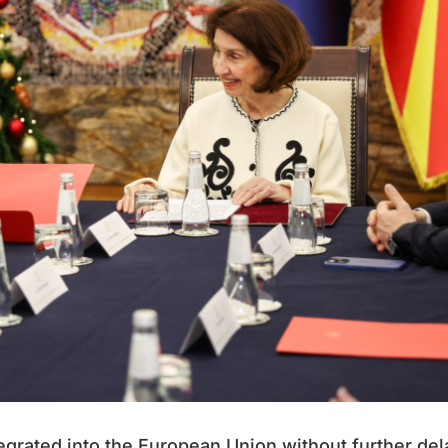
egrated into the European Union without further del