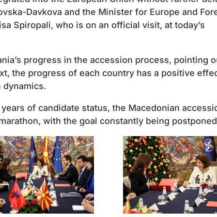
ovska-Davkova and the Minister for Europe and For
sa Spiropali, who is on an official visit, at today’s
ia’s progress in the accession process, pointing o
ext, the progress of each country has a positive effe
n dynamics.
0 years of candidate status, the Macedonian accessi
marathon, with the goal constantly being postponed