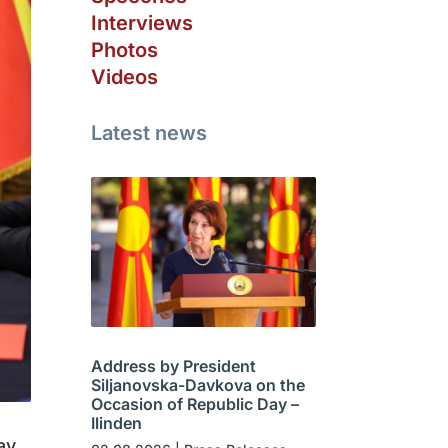
Interviews
Photos
Videos
Latest news
Address by President
Siljanovska-Davkova on the
Occasion of Republic Day –
Ilinden
ay,