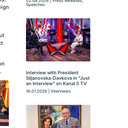
02.08.2026
|
Press Releases
,
Speeches
eign
ut
ct
on
.
Interview with President
Siljanovska-Davkova in “Just
an Interview” on Kanal 5 TV
16.07.2026
|
Interviews