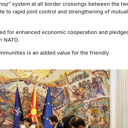
hop” system at all border crossings between the tw
ute to rapid joint control and strengthening of mutual
need for enhanced economic cooperation and pledged
in NATO.
ommunities is an added value for the friendly