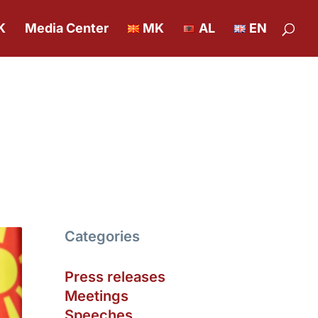
K
Media Center
MK
AL
EN
Categories
Press releases
Meetings
Speeches