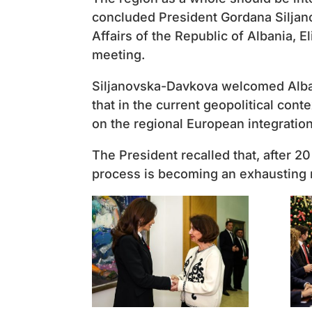
concluded President Gordana Siljan
Affairs of the Republic of Albania, Eli
meeting.
Siljanovska-Davkova welcomed Alban
that in the current geopolitical cont
on the regional European integratio
The President recalled that, after 2
process is becoming an exhausting 