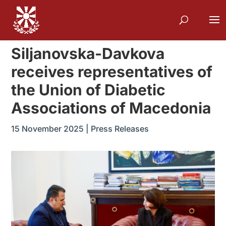
Siljanovska-Davkova
receives representatives of
the Union of Diabetic
Associations of Macedonia
15 November 2025
|
Press Releases