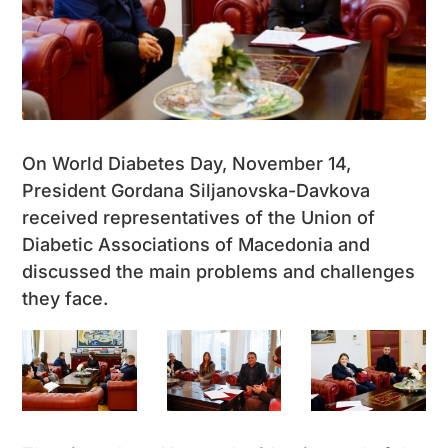
On World Diabetes Day, November 14,
President Gordana Siljanovska-Davkova
received representatives of the Union of
Diabetic Associations of Macedonia and
discussed the main problems and challenges
they face.