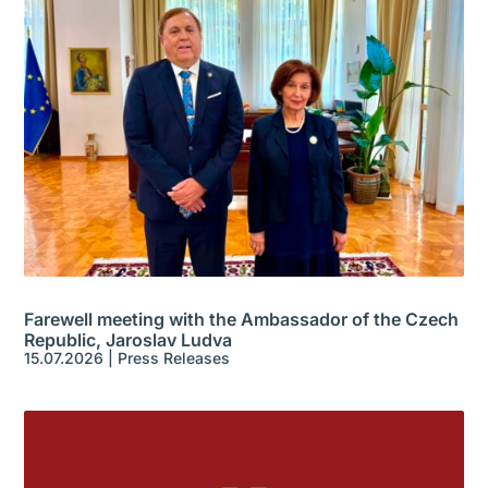
Farewell meeting with the Ambassador of the Czech
Republic, Jaroslav Ludva
15.07.2026
|
Press Releases