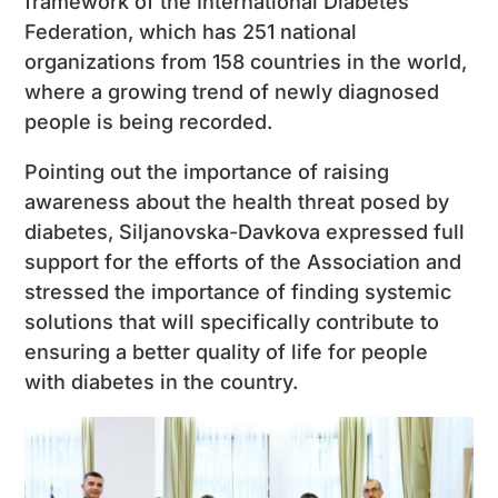
framework of the International Diabetes
Federation, which has 251 national
organizations from 158 countries in the world,
where a growing trend of newly diagnosed
people is being recorded.
Pointing out the importance of raising
awareness about the health threat posed by
diabetes, Siljanovska-Davkova expressed full
support for the efforts of the Association and
stressed the importance of finding systemic
solutions that will specifically contribute to
ensuring a better quality of life for people
with diabetes in the country.