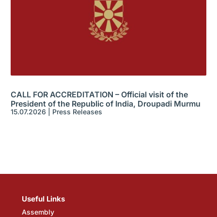
CALL FOR ACCREDITATION – Official visit of the
President of the Republic of India, Droupadi Murmu
15.07.2026
|
Press Releases
Useful Links
Assembly