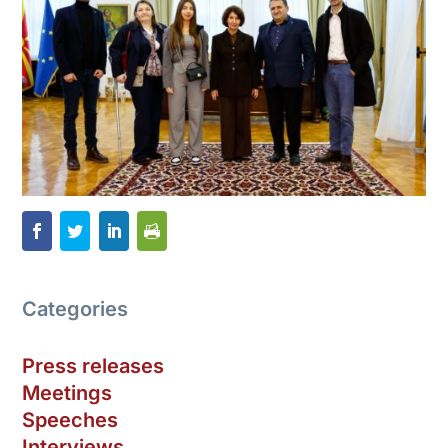
Categories
Press releases
Meetings
Speeches
Interviews