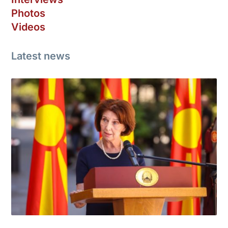
Photos
Videos
Latest news