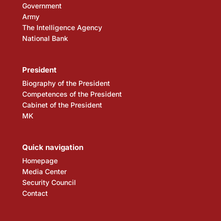
Government
Army
The Intelligence Agency
National Bank
President
Biography of the President
Competences of the President
Cabinet of the President
MK
Quick navigation
Homepage
Media Center
Security Council
Contact