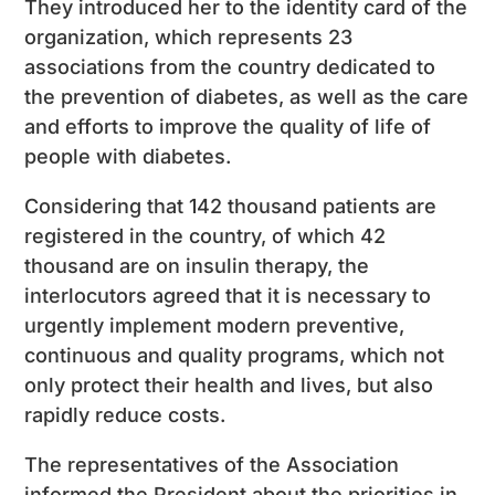
They introduced her to the identity card of the
organization, which represents 23
associations from the country dedicated to
the prevention of diabetes, as well as the care
and efforts to improve the quality of life of
people with diabetes.
Considering that 142 thousand patients are
registered in the country, of which 42
thousand are on insulin therapy, the
interlocutors agreed that it is necessary to
urgently implement modern preventive,
continuous and quality programs, which not
only protect their health and lives, but also
rapidly reduce costs.
The representatives of the Association
informed the President about the priorities in