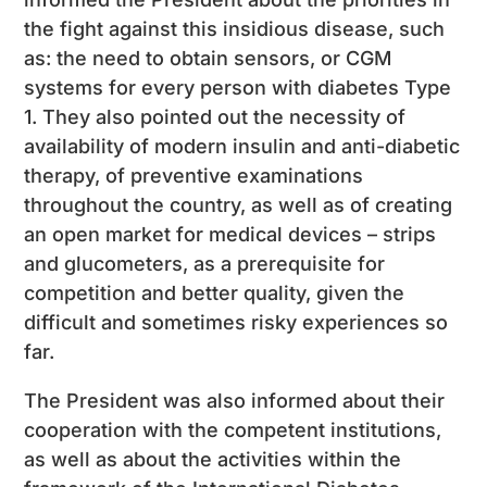
the fight against this insidious disease, such
as: the need to obtain sensors, or CGM
systems for every person with diabetes Type
1. They also pointed out the necessity of
availability of modern insulin and anti-diabetic
therapy, of preventive examinations
throughout the country, as well as of creating
an open market for medical devices – strips
and glucometers, as a prerequisite for
competition and better quality, given the
difficult and sometimes risky experiences so
far.
The President was also informed about their
cooperation with the competent institutions,
as well as about the activities within the