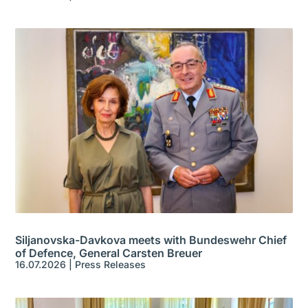
Siljanovska-Davkova meets with Bundeswehr Chief
of Defence, General Carsten Breuer
16.07.2026
|
Press Releases