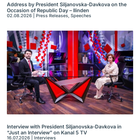
Address by President Siljanovska-Davkova on the
Occasion of Republic Day – Ilinden
02.08.2026
|
Press Releases
,
Speeches
Interview with President Siljanovska-Davkova in
“Just an Interview” on Kanal 5 TV
16.07.2026
|
Interviews