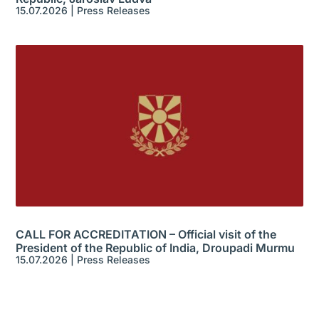
15.07.2026
|
Press Releases
CALL FOR ACCREDITATION – Official visit of the
President of the Republic of India, Droupadi Murmu
15.07.2026
|
Press Releases