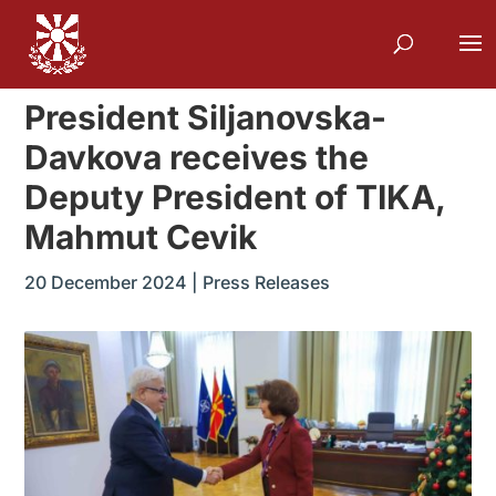
President Siljanovska-
Davkova receives the
Deputy President of TIKA,
Mahmut Cevik
20 December 2024
|
Press Releases