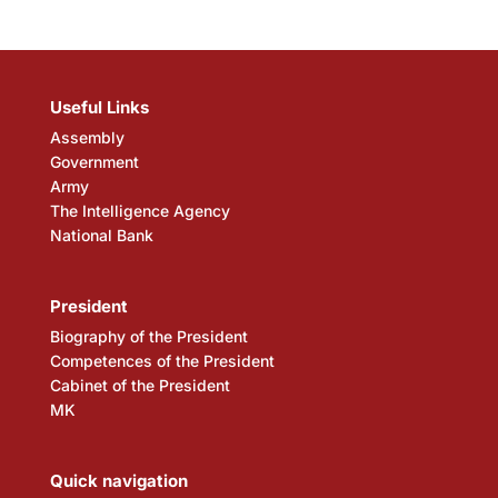
Useful Links
Assembly
Government
Army
The Intelligence Agency
National Bank
President
Biography of the President
Competences of the President
Cabinet of the President
MK
Quick navigation