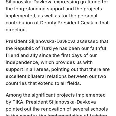
Siljanovska-Davkova expressing gratitude for
the long-standing support and the projects
implemented, as well as for the personal
contribution of Deputy President Cevik in that
direction.
President Siljanovska-Davkova assessed that
the Republic of Turkiye has been our faithful
friend and ally since the first days of our
independence, which provides us with
support in all areas, pointing out that there are
excellent bilateral relations between our two
countries that extend to all fields.
Among the significant projects implemented
by TIKA, President Siljanovska-Davkova
pointed out the renovation of several schools
in the country, the implementation of training