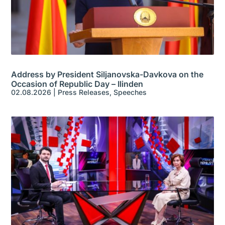
Address by President Siljanovska-Davkova on the
Occasion of Republic Day – Ilinden
02.08.2026
|
Press Releases
,
Speeches