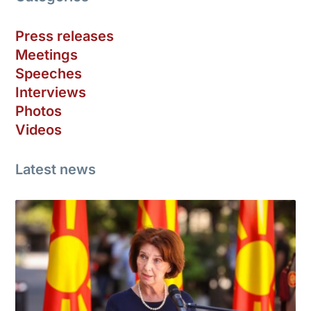
Press releases
Meetings
Speeches
Interviews
Photos
Videos
Latest news