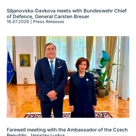
Siljanovska-Davkova meets with Bundeswehr Chief
of Defence, General Carsten Breuer
16.07.2026
|
Press Releases
Farewell meeting with the Ambassador of the Czech
Republic, Jaroslav Ludva