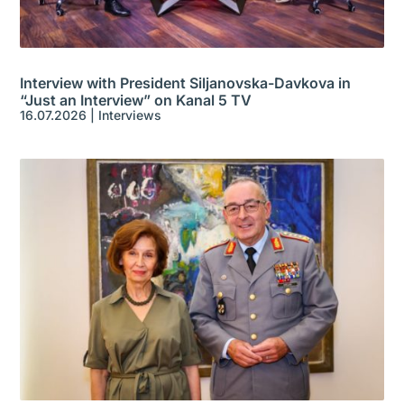
Interview with President Siljanovska-Davkova in
“Just an Interview” on Kanal 5 TV
16.07.2026
|
Interviews