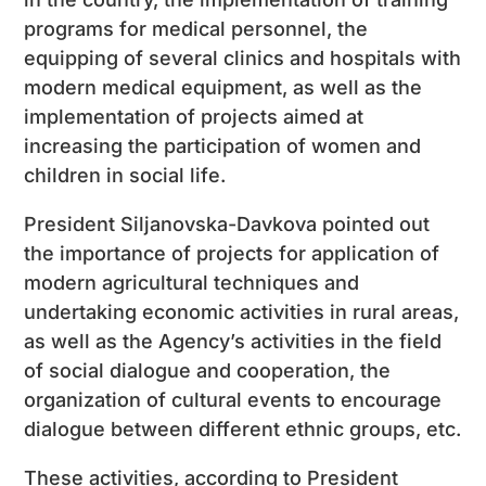
programs for medical personnel, the
equipping of several clinics and hospitals with
modern medical equipment, as well as the
implementation of projects aimed at
increasing the participation of women and
children in social life.
President Siljanovska-Davkova pointed out
the importance of projects for application of
modern agricultural techniques and
undertaking economic activities in rural areas,
as well as the Agency’s activities in the field
of social dialogue and cooperation, the
organization of cultural events to encourage
dialogue between different ethnic groups, etc.
These activities, according to President