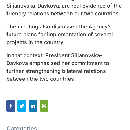
Siljanovska-Davkova, are real evidence of the
friendly relations between our two countries.
The meeting also discussed the Agency’s
future plans for implementation of several
projects in the country.
In that context, President Siljanovska-
Davkova emphasized her commitment to
further strengthening bilateral relations
between the two countries.
Categories