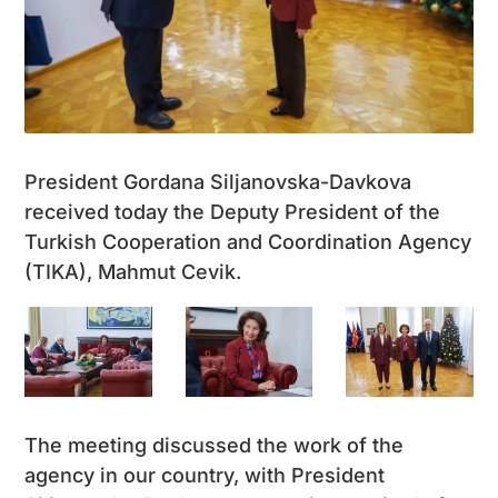
President Gordana Siljanovska-Davkova
received today the Deputy President of the
Turkish Cooperation and Coordination Agency
(TIKA), Mahmut Cevik.
The meeting discussed the work of the
agency in our country, with President