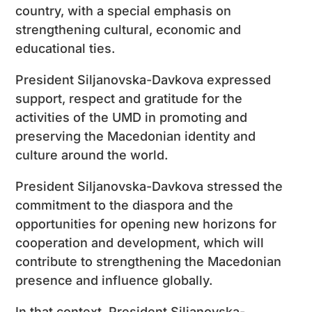
country, with a special emphasis on
strengthening cultural, economic and
educational ties.
President Siljanovska-Davkova expressed
support, respect and gratitude for the
activities of the UMD in promoting and
preserving the Macedonian identity and
culture around the world.
President Siljanovska-Davkova stressed the
commitment to the diaspora and the
opportunities for opening new horizons for
cooperation and development, which will
contribute to strengthening the Macedonian
presence and influence globally.
In that context, President Siljanovska-