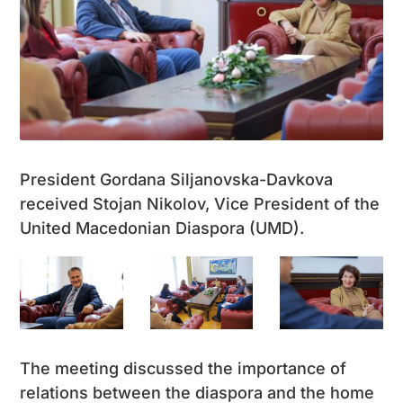
President Gordana Siljanovska-Davkova
received Stojan Nikolov, Vice President of the
United Macedonian Diaspora (UMD).
The meeting discussed the importance of
relations between the diaspora and the home