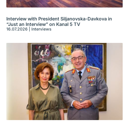
Interview with President Siljanovska-Davkova in
“Just an Interview” on Kanal 5 TV
16.07.2026
|
Interviews