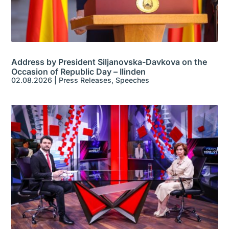
Address by President Siljanovska-Davkova on the
Occasion of Republic Day – Ilinden
02.08.2026
|
Press Releases
,
Speeches