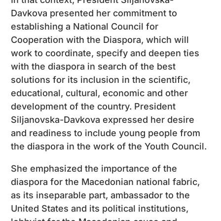
Davkova presented her commitment to
establishing a National Council for
Cooperation with the Diaspora, which will
work to coordinate, specify and deepen ties
with the diaspora in search of the best
solutions for its inclusion in the scientific,
educational, cultural, economic and other
development of the country. President
Siljanovska-Davkova expressed her desire
and readiness to include young people from
the diaspora in the work of the Youth Council.
She emphasized the importance of the
diaspora for the Macedonian national fabric,
as its inseparable part, ambassador to the
United States and its political institutions,