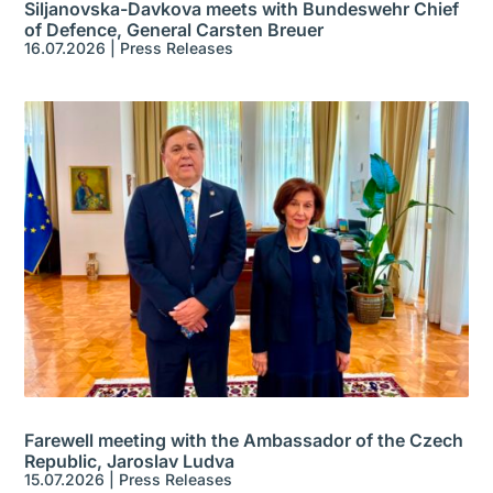
Siljanovska-Davkova meets with Bundeswehr Chief
of Defence, General Carsten Breuer
16.07.2026
|
Press Releases
Farewell meeting with the Ambassador of the Czech
Republic, Jaroslav Ludva
15.07.2026
|
Press Releases