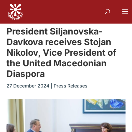
President Siljanovska-
Davkova receives Stojan
Nikolov, Vice President of
the United Macedonian
Diaspora
27 December 2024
|
Press Releases