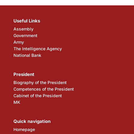
Useful Links
Assembly
Government
Army
The Intelligence Agency
National Bank
President
Biography of the President
Competences of the President
Cabinet of the President
MK
Quick navigation
Homepage