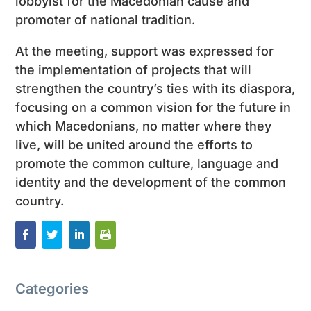
lobbyist for the Macedonian cause and
promoter of national tradition.
At the meeting, support was expressed for
the implementation of projects that will
strengthen the country’s ties with its diaspora,
focusing on a common vision for the future in
which Macedonians, no matter where they
live, will be united around the efforts to
promote the common culture, language and
identity and the development of the common
country.
Categories