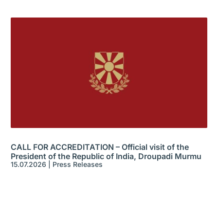
CALL FOR ACCREDITATION – Official visit of the
President of the Republic of India, Droupadi Murmu
15.07.2026
|
Press Releases