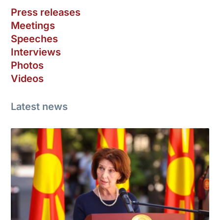
Press releases
Meetings
Speeches
Interviews
Photos
Videos
Latest news