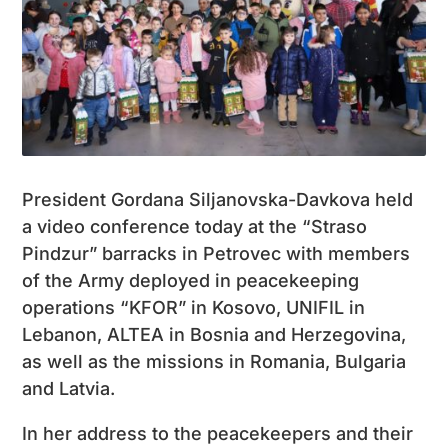
President Gordana Siljanovska-Davkova held
a video conference today at the “Straso
Pindzur” barracks in Petrovec with members
of the Army deployed in peacekeeping
operations “KFOR” in Kosovo, UNIFIL in
Lebanon, ALTEA in Bosnia and Herzegovina,
as well as the missions in Romania, Bulgaria
and Latvia.
In her address to the peacekeepers and their