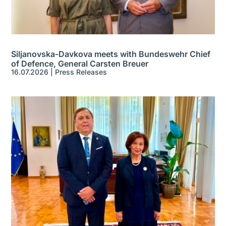
Siljanovska-Davkova meets with Bundeswehr Chief
of Defence, General Carsten Breuer
16.07.2026
|
Press Releases