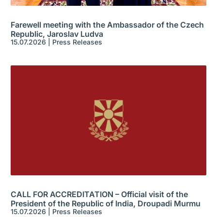
Farewell meeting with the Ambassador of the Czech
Republic, Jaroslav Ludva
15.07.2026
|
Press Releases
CALL FOR ACCREDITATION – Official visit of the
President of the Republic of India, Droupadi Murmu
15.07.2026
|
Press Releases