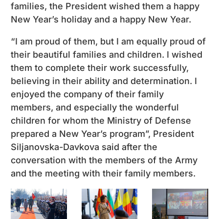
families, the President wished them a happy
New Year’s holiday and a happy New Year.
“I am proud of them, but I am equally proud of
their beautiful families and children. I wished
them to complete their work successfully,
believing in their ability and determination. I
enjoyed the company of their family
members, and especially the wonderful
children for whom the Ministry of Defense
prepared a New Year’s program”, President
Siljanovska-Davkova said after the
conversation with the members of the Army
and the meeting with their family members.