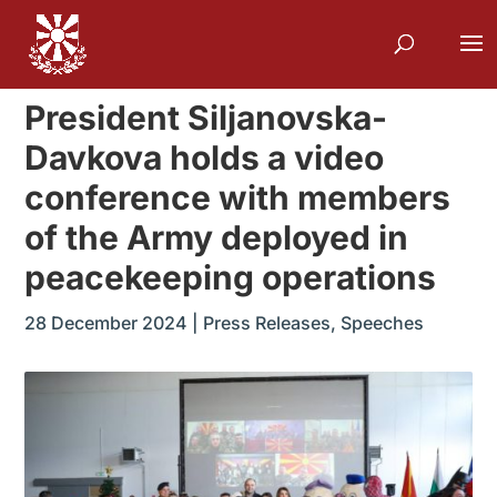
President Siljanovska-
Davkova holds a video
conference with members
of the Army deployed in
peacekeeping operations
28 December 2024
|
Press Releases
,
Speeches