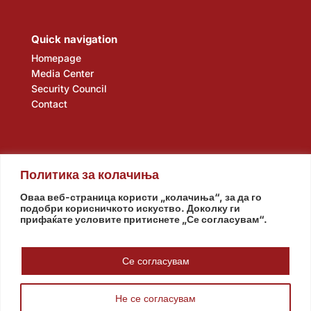
Quick navigation
Homepage
Media Center
Security Council
Contact
Политика за колачиња
Оваа веб-страница користи „колачиња“, за да го
подобри корисничкото искуство. Доколку ги
прифаќате условите притиснете „Се согласувам“.
Assembly
Government
Army
The Intelligence Agency
National Bank
Се согласувам
Не се согласувам
© www.pretsedatel.mk