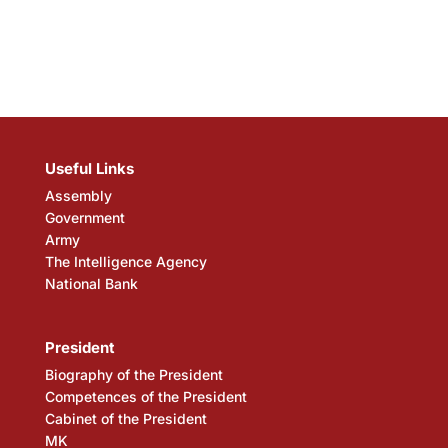
Useful Links
Assembly
Government
Army
The Intelligence Agency
National Bank
President
Biography of the President
Competences of the President
Cabinet of the President
MK