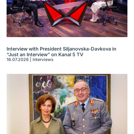
Interview with President Siljanovska-Davkova in
“Just an Interview” on Kanal 5 TV
16.07.2026
|
Interviews