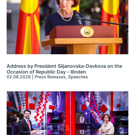
Address by President Siljanovska-Davkova on the
Occasion of Republic Day – Ilinden
02.08.2026
|
Press Releases
,
Speeches