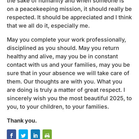
the sake of humanity and when someone is
on a peacekeeping mission, it should really be
respected. It should be appreciated and I think
that we all do it, especially me.
May you complete your work professionally,
disciplined as you should. May you return
healthy and alive, may you be in constant
contact with us and your families, may you be
sure that in your absence we will take care of
them. Our thoughts are with you. What you
are doing is truly a matter of great respect. I
sincerely wish you the most beautiful 2025, to
you, to your children, to your families.
Thank you.