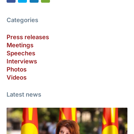
Categories
Press releases
Meetings
Speeches
Interviews
Photos
Videos
Latest news