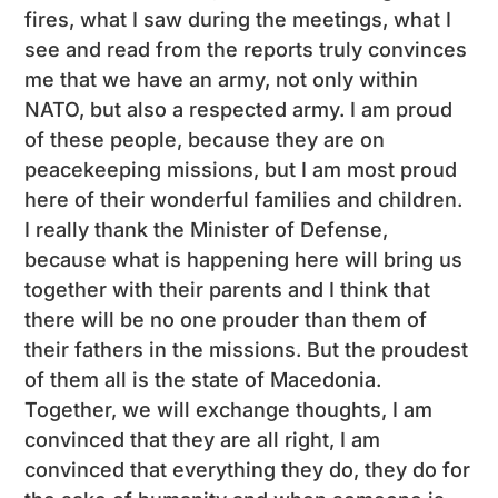
fires, what I saw during the meetings, what I
see and read from the reports truly convinces
me that we have an army, not only within
NATO, but also a respected army. I am proud
of these people, because they are on
peacekeeping missions, but I am most proud
here of their wonderful families and children.
I really thank the Minister of Defense,
because what is happening here will bring us
together with their parents and I think that
there will be no one prouder than them of
their fathers in the missions. But the proudest
of them all is the state of Macedonia.
Together, we will exchange thoughts, I am
convinced that they are all right, I am
convinced that everything they do, they do for