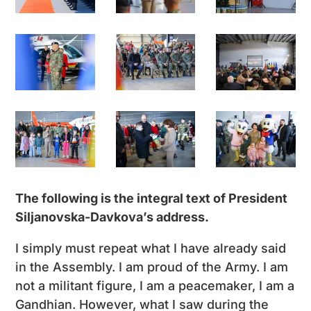
The following is the integral text of President
Siljanovska-Davkova’s address.
I simply must repeat what I have already said
in the Assembly. I am proud of the Army. I am
not a militant figure, I am a peacemaker, I am a
Gandhian. However, what I saw during the