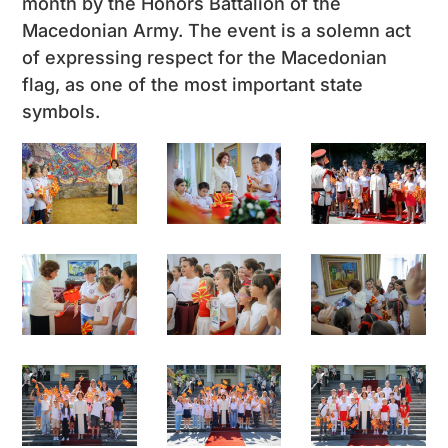
month by the Honors Battalion of the
Macedonian Army. The event is a solemn act
of expressing respect for the Macedonian
flag, as one of the most important state
symbols.