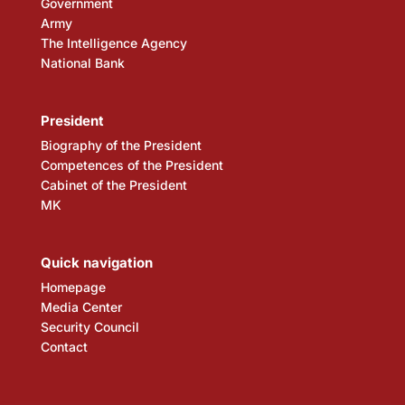
Government
Army
The Intelligence Agency
National Bank
President
Biography of the President
Competences of the President
Cabinet of the President
MK
Quick navigation
Homepage
Media Center
Security Council
Contact