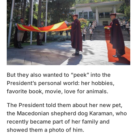
But they also wanted to “peek” into the
President’s personal world: her hobbies,
favorite book, movie, love for animals.
The President told them about her new pet,
the Macedonian shepherd dog Karaman, who
recently became part of her family and
showed them a photo of him.