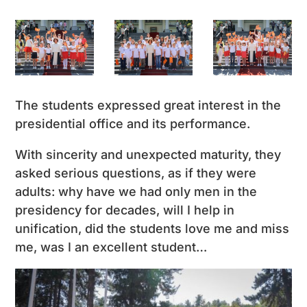
The students expressed great interest in the
presidential office and its performance.
With sincerity and unexpected maturity, they
asked serious questions, as if they were
adults: why have we had only men in the
presidency for decades, will I help in
unification, did the students love me and miss
me, was I an excellent student…