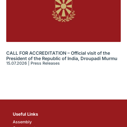
CALL FOR ACCREDITATION – Official visit of the
President of the Republic of India, Droupadi Murmu
15.07.2026
|
Press Releases
Useful Links
Assembly