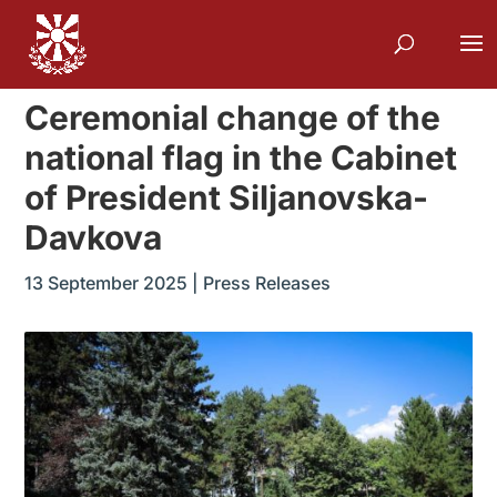
Ceremonial change of the
national flag in the Cabinet
of President Siljanovska-
Davkova
13 September 2025
|
Press Releases