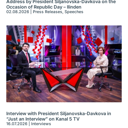
Address by President Siljanovska-Davkova on the
Occasion of Republic Day – Ilinden
02.08.2026
|
Press Releases
,
Speeches
Interview with President Siljanovska-Davkova in
“Just an Interview” on Kanal 5 TV
16.07.2026
|
Interviews