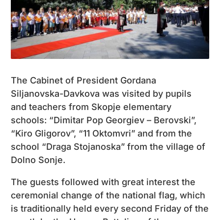
The Cabinet of President Gordana
Siljanovska-Davkova was visited by pupils
and teachers from Skopje elementary
schools: “Dimitar Pop Georgiev – Berovski”,
“Kiro Gligorov”, “11 Oktomvri” and from the
school “Draga Stojanoska” from the village of
Dolno Sonje.
The guests followed with great interest the
ceremonial change of the national flag, which
is traditionally held every second Friday of the