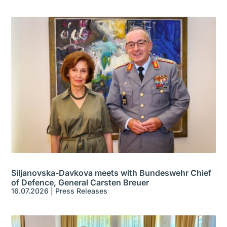
Siljanovska-Davkova meets with Bundeswehr Chief
of Defence, General Carsten Breuer
16.07.2026
|
Press Releases