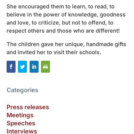
She encouraged them to learn, to read, to
believe in the power of knowledge, goodness
and love, to criticize, but not to offend, to
respect others and those who are different!
The children gave her unique, handmade gifts
and invited her to visit their schools.
Categories
Press releases
Meetings
Speeches
Interviews