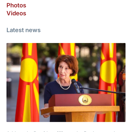
Photos
Videos
Latest news