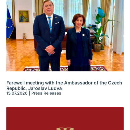
Farewell meeting with the Ambassador of the Czech
Republic, Jaroslav Ludva
15.07.2026
|
Press Releases