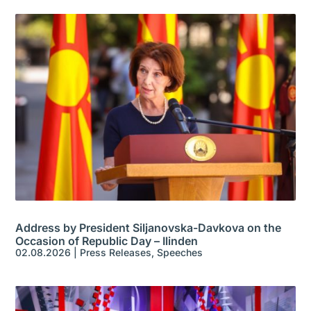
Address by President Siljanovska-Davkova on the
Occasion of Republic Day – Ilinden
02.08.2026
|
Press Releases
,
Speeches