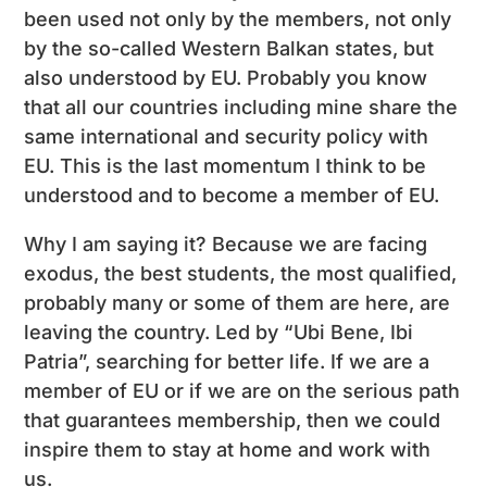
been used not only by the members, not only
by the so-called Western Balkan states, but
also understood by EU. Probably you know
that all our countries including mine share the
same international and security policy with
EU. This is the last momentum I think to be
understood and to become a member of EU.
Why I am saying it? Because we are facing
exodus, the best students, the most qualified,
probably many or some of them are here, are
leaving the country. Led by “Ubi Bene, Ibi
Patria”, searching for better life. If we are a
member of EU or if we are on the serious path
that guarantees membership, then we could
inspire them to stay at home and work with
us.