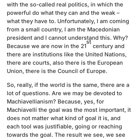
with the so-called real politics, in which the
powerful do what they can and the weak –
what they have to. Unfortunately, I am coming
from a small country, I am the Macedonian
president and I cannot understand this. Why?
st
Because we are now in the 21
century and
there are institutions like the United Nations,
there are courts, also there is the European
Union, there is the Council of Europe.
So, really, if the world is the same, there are a
lot of questions. Are we may be devoted to
Machiavellianism? Because, yes, for
Machiavelli the goal was the most important, it
does not matter what kind of goal it is, and
each tool was justifiable, going or reaching
towards the goal. The result we see, we see