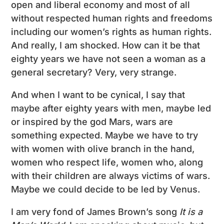
open and liberal economy and most of all
without respected human rights and freedoms
including our women’s rights as human rights.
And really, I am shocked. How can it be that
eighty years we have not seen a woman as a
general secretary? Very, very strange.
And when I want to be cynical, I say that
maybe after eighty years with men, maybe led
or inspired by the god Mars, wars are
something expected. Maybe we have to try
with women with olive branch in the hand,
women who respect life, women who, along
with their children are always victims of wars.
Maybe we could decide to be led by Venus.
I am very fond of James Brown’s song
It is a