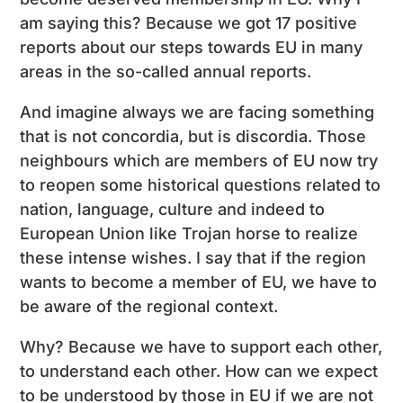
am saying this? Because we got 17 positive
reports about our steps towards EU in many
areas in the so-called annual reports.
And imagine always we are facing something
that is not concordia, but is discordia. Those
neighbours which are members of EU now try
to reopen some historical questions related to
nation, language, culture and indeed to
European Union like Trojan horse to realize
these intense wishes. I say that if the region
wants to become a member of EU, we have to
be aware of the regional context.
Why? Because we have to support each other,
to understand each other. How can we expect
to be understood by those in EU if we are not