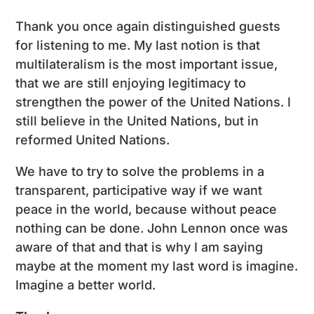
Thank you once again distinguished guests
for listening to me. My last notion is that
multilateralism is the most important issue,
that we are still enjoying legitimacy to
strengthen the power of the United Nations. I
still believe in the United Nations, but in
reformed United Nations.
We have to try to solve the problems in a
transparent, participative way if we want
peace in the world, because without peace
nothing can be done. John Lennon once was
aware of that and that is why I am saying
maybe at the moment my last word is imagine.
Imagine a better world.