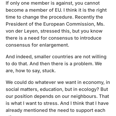
If only one member is against, you cannot
become a member of EU. I think it is the right
time to change the procedure. Recently the
President of the European Commission, Ms.
von der Leyen, stressed this, but you know
there is a need for consensus to introduce
consensus for enlargement.
And indeed, smaller countries are not willing
to do that. And then there is a problem. We
are, how to say, stuck.
We could do whatever we want in economy, in
social matters, education, but in ecology? But
our position depends on our neighbours. That
is what I want to stress. And I think that I have
already mentioned the need to support each