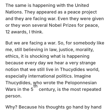
The same is happening with the United
Nations. They appeared as a peace project
and they are facing war. Even they were given
or they won several Nobel Prizes for peace,
12 awards, I think.
But we are facing a war. So, for somebody like
me, still believing in law, justice, morality,
ethics, it is shocking what is happening
because every day we hear a very strange
notion that we still live in Thucydides world,
especially international politics. Imagine
Thucydides, who wrote the Peloponnesian
th
Wars in the 5
century, is the most repeated
person.
Why? Because his thoughts go hand by hand