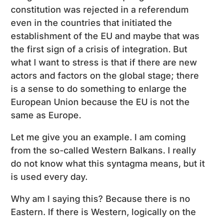
constitution was rejected in a referendum
even in the countries that initiated the
establishment of the EU and maybe that was
the first sign of a crisis of integration. But
what I want to stress is that if there are new
actors and factors on the global stage; there
is a sense to do something to enlarge the
European Union because the EU is not the
same as Europe.
Let me give you an example. I am coming
from the so-called Western Balkans. I really
do not know what this syntagma means, but it
is used every day.
Why am I saying this? Because there is no
Eastern. If there is Western, logically on the