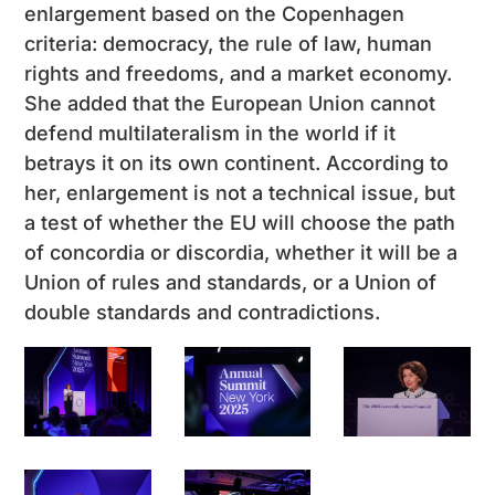
enlargement based on the Copenhagen
criteria: democracy, the rule of law, human
rights and freedoms, and a market economy.
She added that the European Union cannot
defend multilateralism in the world if it
betrays it on its own continent. According to
her, enlargement is not a technical issue, but
a test of whether the EU will choose the path
of concordia or discordia, whether it will be a
Union of rules and standards, or a Union of
double standards and contradictions.