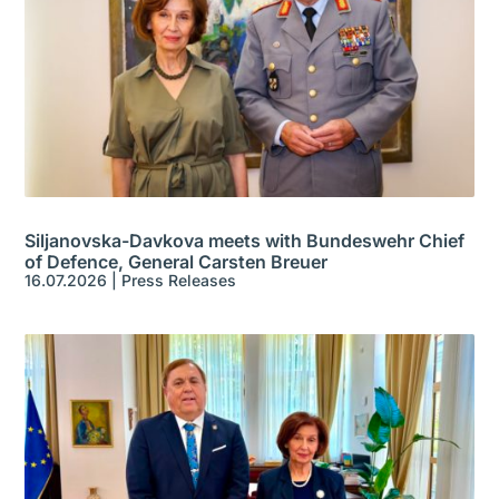
Siljanovska-Davkova meets with Bundeswehr Chief
of Defence, General Carsten Breuer
16.07.2026
|
Press Releases