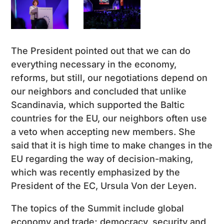
The President pointed out that we can do
everything necessary in the economy,
reforms, but still, our negotiations depend on
our neighbors and concluded that unlike
Scandinavia, which supported the Baltic
countries for the EU, our neighbors often use
a veto when accepting new members. She
said that it is high time to make changes in the
EU regarding the way of decision-making,
which was recently emphasized by the
President of the EC, Ursula Von der Leyen.
The topics of the Summit include global
economy and trade; democracy, security and