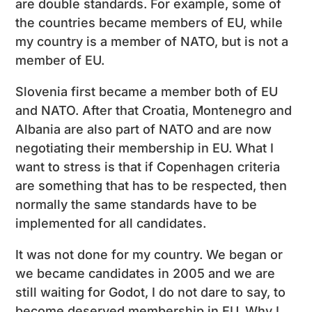
are double standards. For example, some of
the countries became members of EU, while
my country is a member of NATO, but is not a
member of EU.
Slovenia first became a member both of EU
and NATO. After that Croatia, Montenegro and
Albania are also part of NATO and are now
negotiating their membership in EU. What I
want to stress is that if Copenhagen criteria
are something that has to be respected, then
normally the same standards have to be
implemented for all candidates.
It was not done for my country. We began or
we became candidates in 2005 and we are
still waiting for Godot, I do not dare to say, to
become deserved membership in EU. Why I