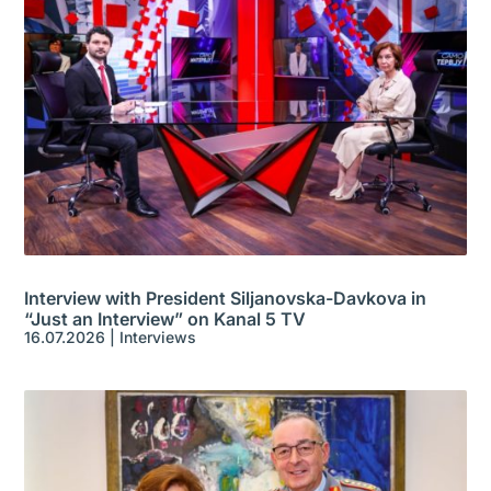
Interview with President Siljanovska-Davkova in
“Just an Interview” on Kanal 5 TV
16.07.2026
|
Interviews