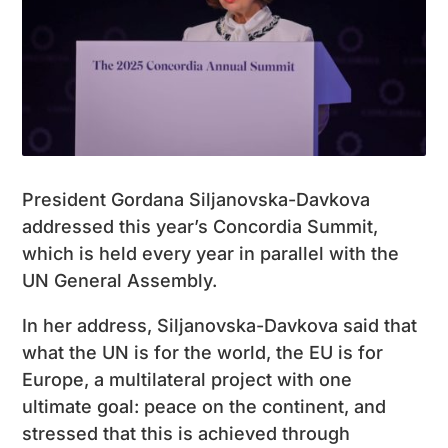
President Gordana Siljanovska-Davkova
addressed this year’s Concordia Summit,
which is held every year in parallel with the
UN General Assembly.
In her address, Siljanovska-Davkova said that
what the UN is for the world, the EU is for
Europe, a multilateral project with one
ultimate goal: peace on the continent, and
stressed that this is achieved through