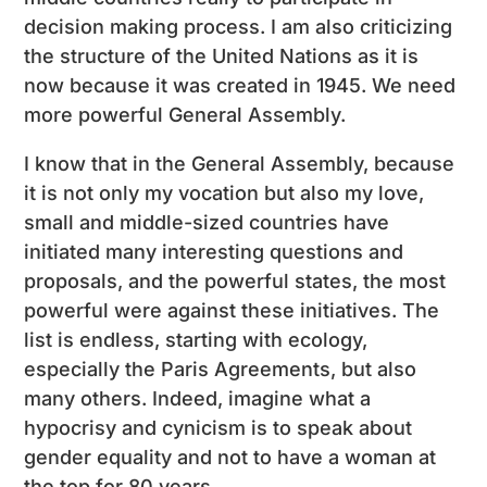
decision making process. I am also criticizing
the structure of the United Nations as it is
now because it was created in 1945. We need
more powerful General Assembly.
I know that in the General Assembly, because
it is not only my vocation but also my love,
small and middle-sized countries have
initiated many interesting questions and
proposals, and the powerful states, the most
powerful were against these initiatives. The
list is endless, starting with ecology,
especially the Paris Agreements, but also
many others. Indeed, imagine what a
hypocrisy and cynicism is to speak about
gender equality and not to have a woman at
the top for 80 years.