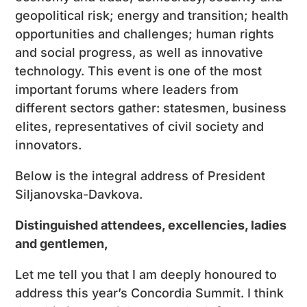
geopolitical risk; energy and transition; health
opportunities and challenges; human rights
and social progress, as well as innovative
technology. This event is one of the most
important forums where leaders from
different sectors gather: statesmen, business
elites, representatives of civil society and
innovators.
Below is the integral address of President
Siljanovska-Davkova.
Distinguished attendees, excellencies, ladies
and gentlemen,
Let me tell you that I am deeply honoured to
address this year’s Concordia Summit. I think