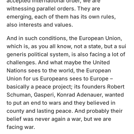
accepted international order, we are
witnessing parallel orders. They are
emerging, each of them has its own rules,
also interests and values.
And in such conditions, the European Union,
which is, as you all know, not a state, but a sui
generis political system, is also facing a lot of
challenges. And what maybe the United
Nations sees to the world, the European
Union for us Europeans sees to Europe –
basically a peace project; its founders Robert
Schuman, Gasperi, Konrad Adenauer, wanted
to put an end to wars and they believed in
county and lasting peace. And probably their
belief was never again a war, but we are
facing war.