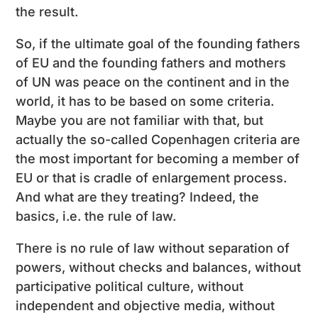
the result.
So, if the ultimate goal of the founding fathers
of EU and the founding fathers and mothers
of UN was peace on the continent and in the
world, it has to be based on some criteria.
Maybe you are not familiar with that, but
actually the so-called Copenhagen criteria are
the most important for becoming a member of
EU or that is cradle of enlargement process.
And what are they treating? Indeed, the
basics, i.e. the rule of law.
There is no rule of law without separation of
powers, without checks and balances, without
participative political culture, without
independent and objective media, without