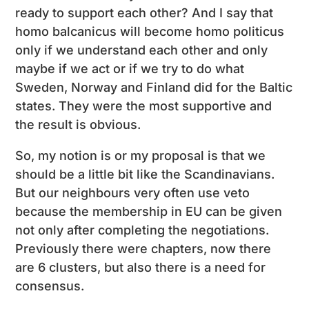
ready to support each other? And I say that
homo balcanicus will become homo politicus
only if we understand each other and only
maybe if we act or if we try to do what
Sweden, Norway and Finland did for the Baltic
states. They were the most supportive and
the result is obvious.
So, my notion is or my proposal is that we
should be a little bit like the Scandinavians.
But our neighbours very often use veto
because the membership in EU can be given
not only after completing the negotiations.
Previously there were chapters, now there
are 6 clusters, but also there is a need for
consensus.