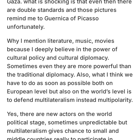
Gaza. what is shocking is that even then there
are double standards and those pictures
remind me to Guernica of Picasso
unfortunately.
Why I mention literature, music, movies
because I deeply believe in the power of
cultural policy and cultural diplomacy.
Sometimes even they are more powerful than
the traditional diplomacy. Also, what I think we
have to do as soon as possible both on
European level but also on the world’s level is
to defend multilateralism instead multipolarity.
Yes, there are new actors on the world
political stage, sometimes unpredictable but
multilateralism gives chance to small and
middle countries really to participate in