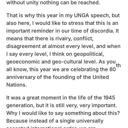
without unity nothing can be reached.
That is why this year in my UNGA speech, but
also here, I would like to stress that this is an
important reminder in our time of discordia. It
means that there is rivalry, conflict,
disagreement at almost every level, and when
I say every level, I think on geopolitical,
geoeconomic and geo-cultural level. As you
th
all know, this year we are celebrating the 80
anniversary of the founding of the United
Nations.
It was a great moment in the life of the 1945
generation, but it is still very, very important.
Why I would like to say something about this?
Because instead of a single universally