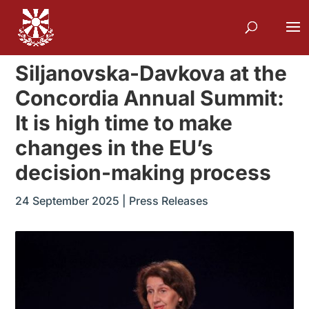
Siljanovska-Davkova at the
Concordia Annual Summit:
It is high time to make
changes in the EU’s
decision-making process
24 September 2025
|
Press Releases