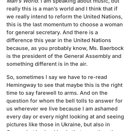
Man’s World
. I am speaking about music, but
really this is a man’s world and I think that if
we really intend to reform the United Nations,
this is the last momentum to choose a woman
for general secretary. And there is a
difference this year in the United Nations
because, as you probably know, Ms. Baerbock
is the president of the General Assembly and
something different is in the air.
So, sometimes I say we have to re-read
Hemingway to see that maybe this is the right
time to say farewell to arms. And on the
question for whom the bell tolls to answer for
us wherever we live because I am ashamed
every day or every night looking at and seeing
pictures like those in Ukraine, but also in