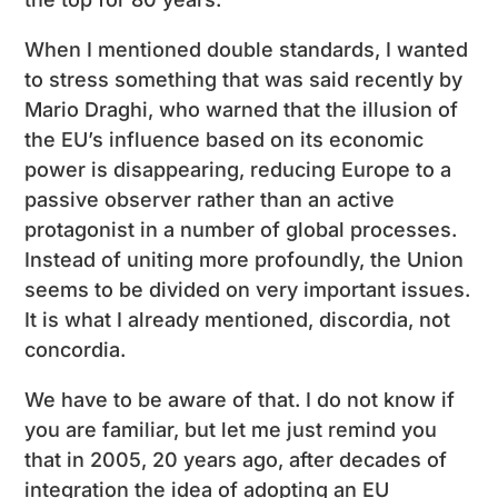
When I mentioned double standards, I wanted
to stress something that was said recently by
Mario Draghi, who warned that the illusion of
the EU’s influence based on its economic
power is disappearing, reducing Europe to a
passive observer rather than an active
protagonist in a number of global processes.
Instead of uniting more profoundly, the Union
seems to be divided on very important issues.
It is what I already mentioned, discordia, not
concordia.
We have to be aware of that. I do not know if
you are familiar, but let me just remind you
that in 2005, 20 years ago, after decades of
integration the idea of adopting an EU