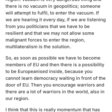
there is no vacuum in geopolitics; someone
will attempt to fulfil, to enter the vacuum. If
we are hearing it every day, if we are listening
from you politicians that we have to be
resilient and that we may not allow some
malignant forces to enter the region,
multilateralism is the solution.
So, as soon as possible we have to become
members of EU and then there is a possibility
to be Europeanised inside, because you
cannot learn democracy waiting in front of the
door of EU. Then you encourage warriors and
there are a lot of warriors in the world, also in
our region.
I think that this is really momentum that has