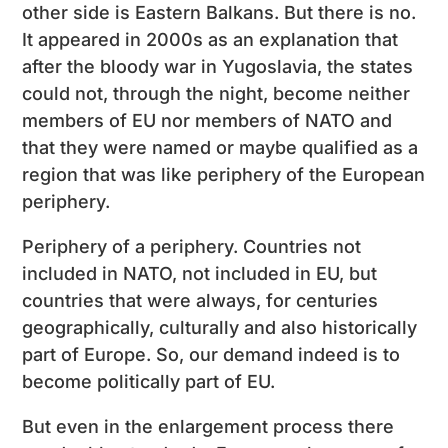
other side is Eastern Balkans. But there is no.
It appeared in 2000s as an explanation that
after the bloody war in Yugoslavia, the states
could not, through the night, become neither
members of EU nor members of NATO and
that they were named or maybe qualified as a
region that was like periphery of the European
periphery.
Periphery of a periphery. Countries not
included in NATO, not included in EU, but
countries that were always, for centuries
geographically, culturally and also historically
part of Europe. So, our demand indeed is to
become politically part of EU.
But even in the enlargement process there