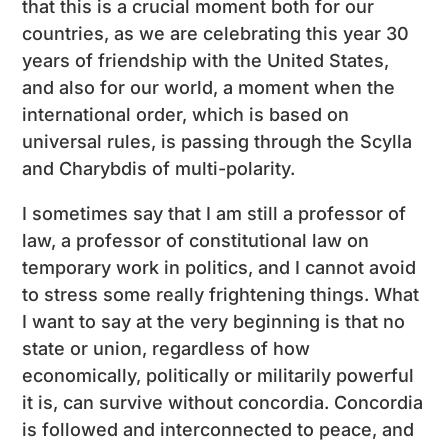
that this is a crucial moment both for our
countries, as we are celebrating this year 30
years of friendship with the United States,
and also for our world, a moment when the
international order, which is based on
universal rules, is passing through the Scylla
and Charybdis of multi-polarity.
I sometimes say that I am still a professor of
law, a professor of constitutional law on
temporary work in politics, and I cannot avoid
to stress some really frightening things. What
I want to say at the very beginning is that no
state or union, regardless of how
economically, politically or militarily powerful
it is, can survive without concordia. Concordia
is followed and interconnected to peace, and