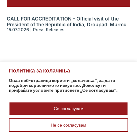
CALL FOR ACCREDITATION – Official visit of the
President of the Republic of India, Droupadi Murmu
15.07.2026
|
Press Releases
Политика за колачиња
Оваа веб-страница користи „колачиња“, за да го
Useful Links
подобри корисничкото искуство. Доколку ги
прифаќате условите притиснете „Се согласувам“.
Assembly
Government
Army
Се согласувам
The Intelligence Agency
National Bank
Не се согласувам