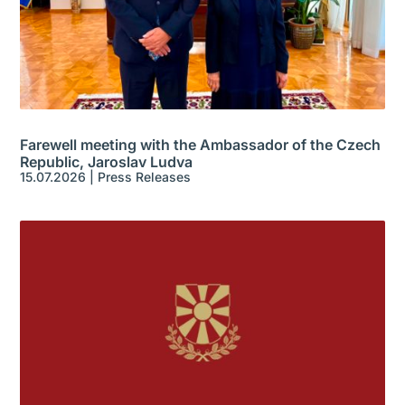
Farewell meeting with the Ambassador of the Czech
Republic, Jaroslav Ludva
15.07.2026
|
Press Releases