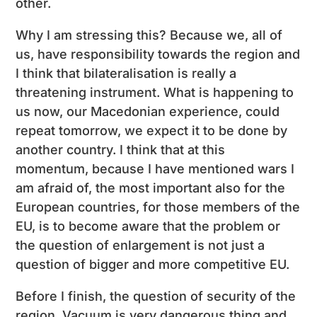
other.
Why I am stressing this? Because we, all of
us, have responsibility towards the region and
I think that bilateralisation is really a
threatening instrument. What is happening to
us now, our Macedonian experience, could
repeat tomorrow, we expect it to be done by
another country. I think that at this
momentum, because I have mentioned wars I
am afraid of, the most important also for the
European countries, for those members of the
EU, is to become aware that the problem or
the question of enlargement is not just a
question of bigger and more competitive EU.
Before I finish, the question of security of the
region. Vacuum is very dangerous thing and