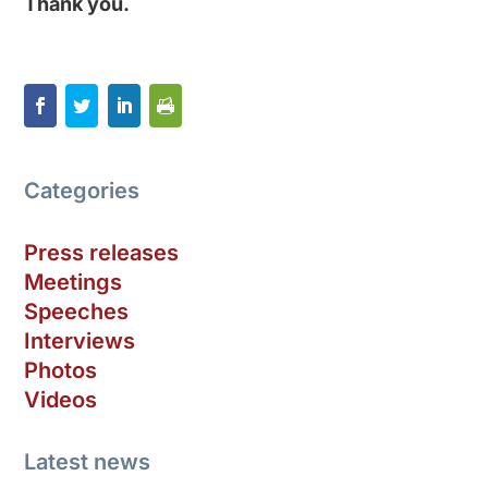
Thank you.
Categories
Press releases
Meetings
Speeches
Interviews
Photos
Videos
Latest news