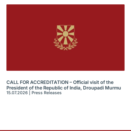
CALL FOR ACCREDITATION – Official visit of the
President of the Republic of India, Droupadi Murmu
15.07.2026
|
Press Releases