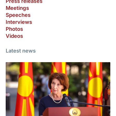
Press releases
Meetings
Speeches
Interviews
Photos
Videos
Latest news