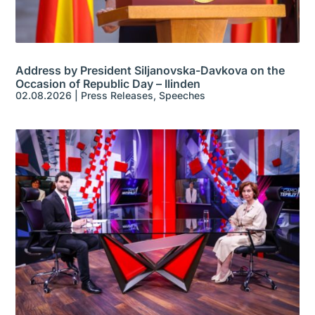
Address by President Siljanovska-Davkova on the
Occasion of Republic Day – Ilinden
02.08.2026
|
Press Releases
,
Speeches