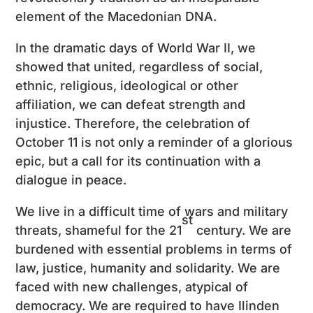
element of the Macedonian DNA.
In the dramatic days of World War II, we
showed that united, regardless of social,
ethnic, religious, ideological or other
affiliation, we can defeat strength and
injustice. Therefore, the celebration of
October 11 is not only a reminder of a glorious
epic, but a call for its continuation with a
dialogue in peace.
We live in a difficult time of wars and military
st
threats, shameful for the 21
century. We are
burdened with essential problems in terms of
law, justice, humanity and solidarity. We are
faced with new challenges, atypical of
democracy. We are required to have Ilinden