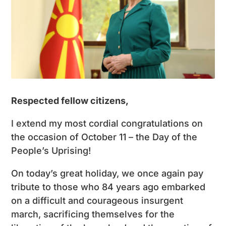
Respected fellow citizens,
I extend my most cordial congratulations on
the occasion of October 11 – the Day of the
People’s Uprising!
On today’s great holiday, we once again pay
tribute to those who 84 years ago embarked
on a difficult and courageous insurgent
march, sacrificing themselves for the