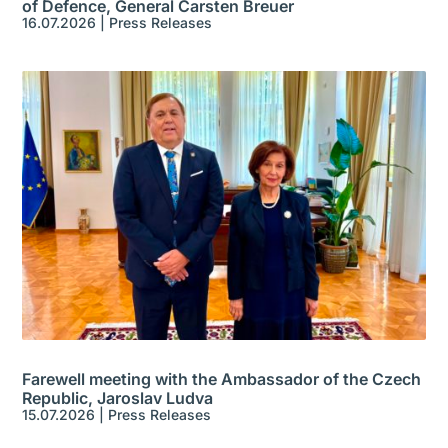
of Defence, General Carsten Breuer
16.07.2026
|
Press Releases
Farewell meeting with the Ambassador of the Czech
Republic, Jaroslav Ludva
15.07.2026
|
Press Releases