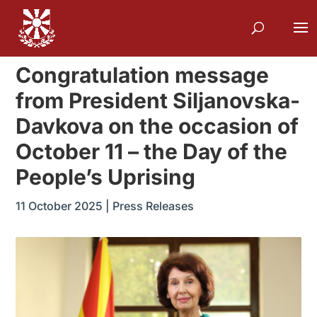
Congratulation message
from President Siljanovska-
Davkova on the occasion of
October 11 – the Day of the
People’s Uprising
11 October 2025
|
Press Releases