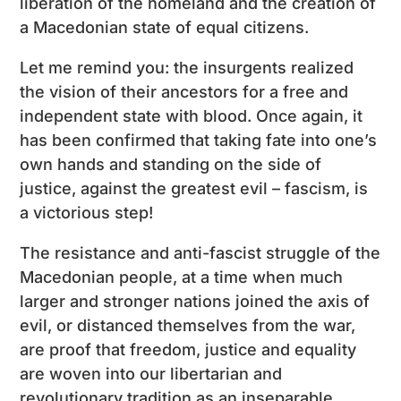
liberation of the homeland and the creation of
a Macedonian state of equal citizens.
Let me remind you: the insurgents realized
the vision of their ancestors for a free and
independent state with blood. Once again, it
has been confirmed that taking fate into one’s
own hands and standing on the side of
justice, against the greatest evil – fascism, is
a victorious step!
The resistance and anti-fascist struggle of the
Macedonian people, at a time when much
larger and stronger nations joined the axis of
evil, or distanced themselves from the war,
are proof that freedom, justice and equality
are woven into our libertarian and
revolutionary tradition as an inseparable