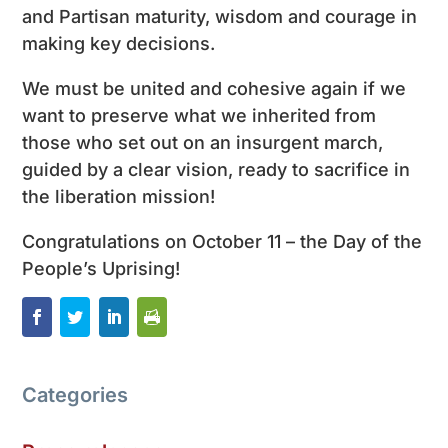
and Partisan maturity, wisdom and courage in
making key decisions.
We must be united and cohesive again if we
want to preserve what we inherited from
those who set out on an insurgent march,
guided by a clear vision, ready to sacrifice in
the liberation mission!
Congratulations on October 11 – the Day of the
People’s Uprising!
Categories