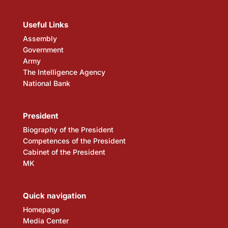
Useful Links
Assembly
Government
Army
The Intelligence Agency
National Bank
President
Biography of the President
Competences of the President
Cabinet of the President
MK
Quick navigation
Homepage
Media Center