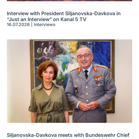
Interview with President Siljanovska-Davkova in
“Just an Interview” on Kanal 5 TV
16.07.2026
|
Interviews
Siljanovska-Davkova meets with Bundeswehr Chief