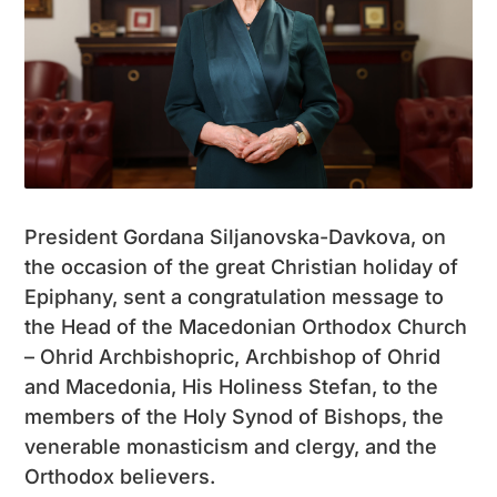
President Gordana Siljanovska-Davkova, on
the occasion of the great Christian holiday of
Epiphany, sent a congratulation message to
the Head of the Macedonian Orthodox Church
– Ohrid Archbishopric, Archbishop of Ohrid
and Macedonia, His Holiness Stefan, to the
members of the Holy Synod of Bishops, the
venerable monasticism and clergy, and the
Orthodox believers.