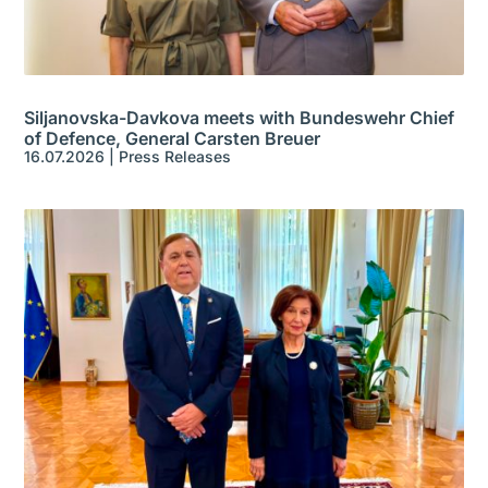
Siljanovska-Davkova meets with Bundeswehr Chief
of Defence, General Carsten Breuer
16.07.2026
|
Press Releases