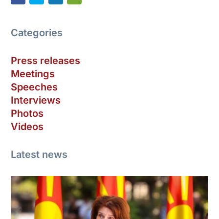
Categories
Press releases
Meetings
Speeches
Interviews
Photos
Videos
Latest news