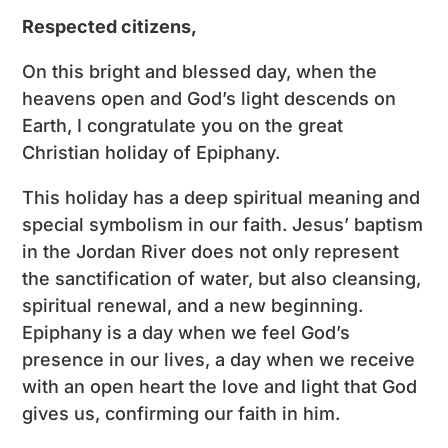
Respected citizens,
On this bright and blessed day, when the
heavens open and God’s light descends on
Earth, I congratulate you on the great
Christian holiday of Epiphany.
This holiday has a deep spiritual meaning and
special symbolism in our faith. Jesus’ baptism
in the Jordan River does not only represent
the sanctification of water, but also cleansing,
spiritual renewal, and a new beginning.
Epiphany is a day when we feel God’s
presence in our lives, a day when we receive
with an open heart the love and light that God
gives us, confirming our faith in him.