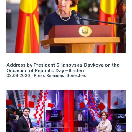
Address by President Siljanovska-Davkova on the
Occasion of Republic Day – Ilinden
02.08.2026
|
Press Releases
,
Speeches