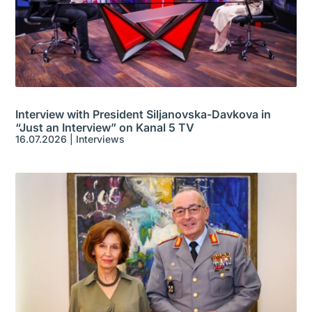
Interview with President Siljanovska-Davkova in
“Just an Interview” on Kanal 5 TV
16.07.2026
|
Interviews