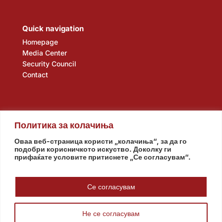
Quick navigation
Homepage
Media Center
Security Council
Contact
Политика за колачиња
Оваа веб-страница користи „колачиња“, за да го
подобри корисничкото искуство. Доколку ги
прифаќате условите притиснете „Се согласувам“.
Assembly
Government
Army
The Intelligence Agency
National Bank
Се согласувам
Не се согласувам
© www.pretsedatel.mk