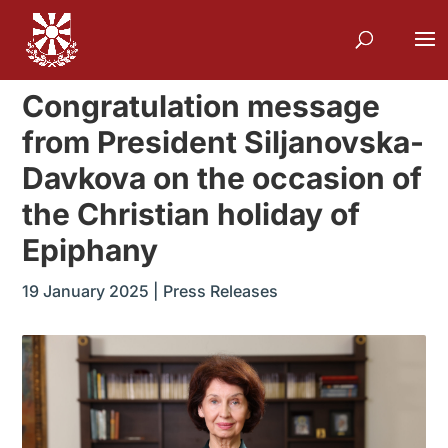
Congratulation message
from President Siljanovska-
Davkova on the occasion of
the Christian holiday of
Epiphany
19 January 2025
|
Press Releases