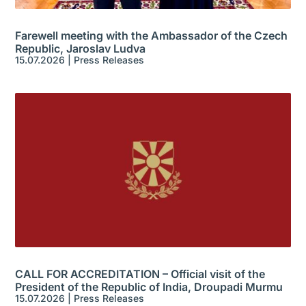
Farewell meeting with the Ambassador of the Czech
Republic, Jaroslav Ludva
15.07.2026
|
Press Releases
CALL FOR ACCREDITATION – Official visit of the
President of the Republic of India, Droupadi Murmu
15.07.2026
|
Press Releases