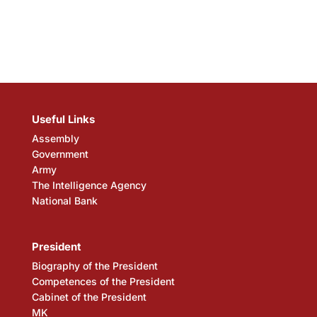
Useful Links
Assembly
Government
Army
The Intelligence Agency
National Bank
President
Biography of the President
Competences of the President
Cabinet of the President
MK