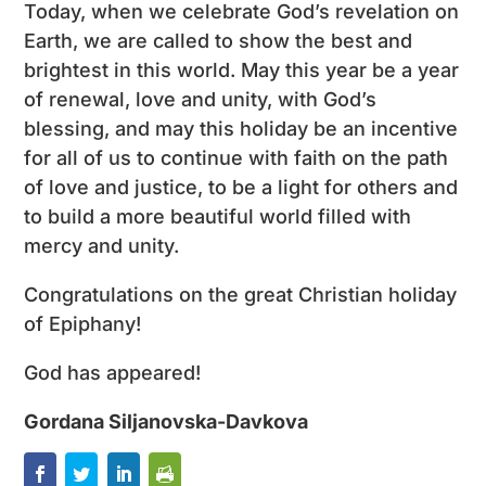
Today, when we celebrate God’s revelation on
Earth, we are called to show the best and
brightest in this world. May this year be a year
of renewal, love and unity, with God’s
blessing, and may this holiday be an incentive
for all of us to continue with faith on the path
of love and justice, to be a light for others and
to build a more beautiful world filled with
mercy and unity.
Congratulations on the great Christian holiday
of Epiphany!
God has appeared!
Gordana Siljanovska-Davkova